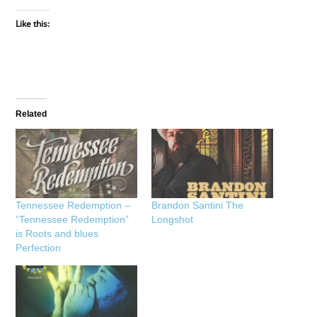
Like this:
Related
Tennessee Redemption –
Brandon Santini The
“Tennessee Redemption”
Longshot
is Roots and blues
Perfection