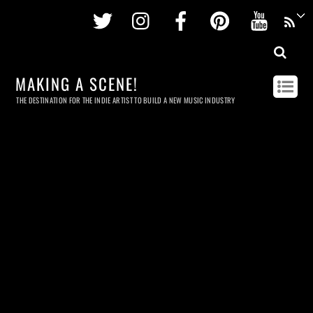
Twitter
Instagram
Facebook
Pinterest
Youtu
MAKING A SCENE!
THE DESTINATION FOR THE INDIE ARTIST TO BUILD A NEW MUSIC INDUSTRY