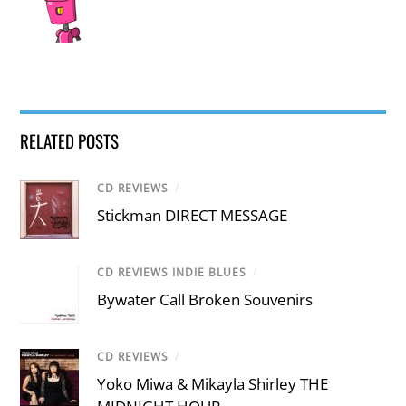
RELATED POSTS
CD REVIEWS
/
Stickman DIRECT MESSAGE
CD REVIEWS INDIE BLUES
/
Bywater Call Broken Souvenirs
CD REVIEWS
/
Yoko Miwa & Mikayla Shirley THE