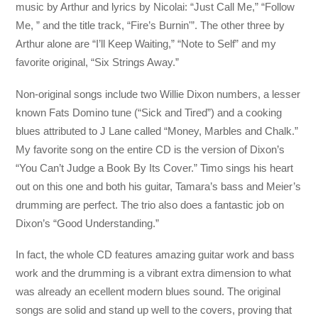
music
by Arthur and lyrics by Nicolai: “Just Call Me,” “Follow
Me, ” and the title track, “Fire’s Burnin'”. The other three by
Arthur alone are “I’ll Keep Waiting,” “Note to Self” and my
favorite original, “Six Strings Away.”
Non-original songs include two Willie Dixon numbers, a lesser
known Fats Domino tune (“Sick and Tired”) and a cooking
blues attributed to J Lane called “Money, Marbles and Chalk.”
My favorite song on the entire CD is the version of Dixon’s
“You Can’t Judge a Book By Its Cover.” Timo sings his heart
out on this one and both his guitar, Tamara’s bass and Meier’s
drumming are perfect. The trio also does a fantastic job on
Dixon’s “Good Understanding.”
In fact, the whole CD features amazing guitar work and bass
work and the drumming is a vibrant extra dimension to what
was already an ecellent modern blues sound. The original
songs are solid and stand up well to the covers, proving that