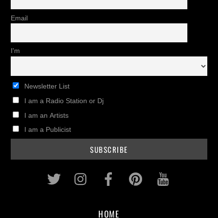
Email
I'm
Newsletter List
I am a Radio Station or Dj
I am an Artists
I am a Publicist
Twitter
Instagram
Facebook
Pinterest
Youtub
HOME