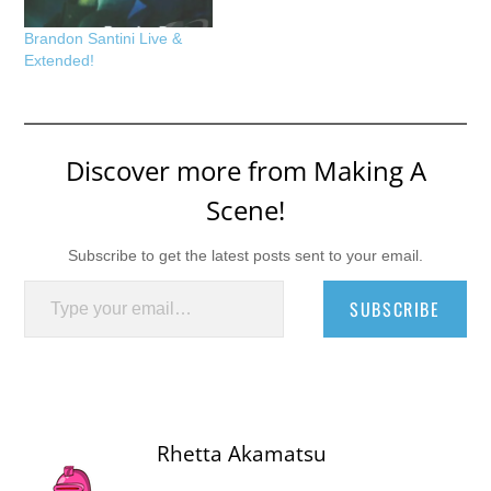
Brandon Santini Live &
Extended!
Discover more from Making A
Scene!
Subscribe to get the latest posts sent to your email.
Type your email…
SUBSCRIBE
Rhetta Akamatsu