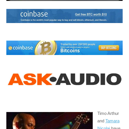
Timo Arthur
and
Tamara
Nicolai
have