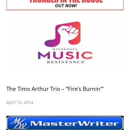
The Timo Arthur Trio – “Fire’s Burnin'”
April 15, 2014