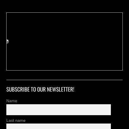
SUBSCRIBE TO OUR NEWSLETTER!
Name
Last name