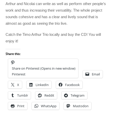
Arthur and Nicolai can write as well as perform other people’s
work and thus increasing their versatility. The whole project
sounds cohesive and has a clear and lively sound that is
almost as good as seeing the trio live.
Catch the Timo Arthur Trio locally and buy the CD! You will
enjoy it!
Share this:
Share on Pinterest (Opens in new window)
Pinterest
Email
X
LinkedIn
Facebook
Tumblr
Reddit
Telegram
Print
WhatsApp
Mastodon