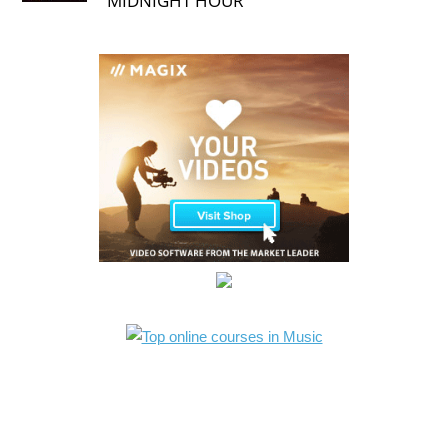
MIDNIGHT HOUR