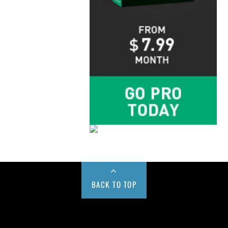
BACK TO TOP
Buy us a Cup of Coffee!