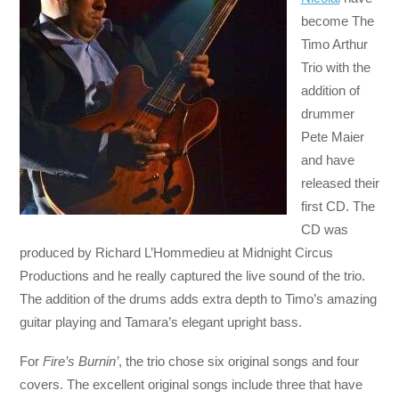
become The
Timo Arthur
Trio with the
addition of
drummer
Pete Maier
and have
released their
first CD. The
CD was
produced by Richard L’Hommedieu at Midnight Circus
Productions and he really captured the live sound of the trio.
The addition of the drums adds extra depth to Timo’s amazing
guitar playing and Tamara’s elegant upright bass.
For
Fire’s Burnin’
, the trio chose six original songs and four
covers. The excellent original songs include three that have