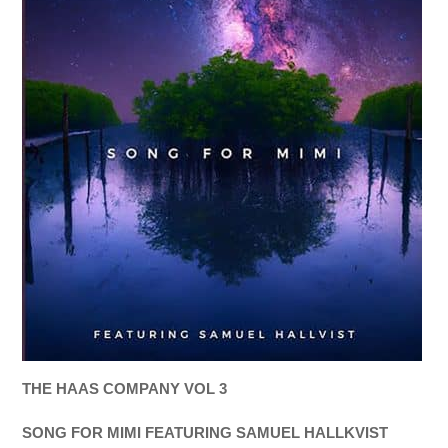
THE HAAS COMPANY VOL 3
SONG FOR MIMI FEATURING SAMUEL HALLKVIST