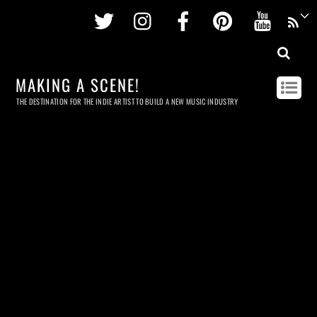
Twitter
Instagram
Facebook
Pinterest
Youtu
MAKING A SCENE!
THE DESTINATION FOR THE INDIE ARTIST TO BUILD A NEW MUSIC INDUSTRY