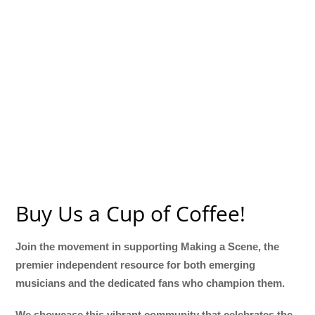
Buy Us a Cup of Coffee!
Join the movement in supporting Making a Scene, the
premier independent resource for both emerging
musicians and the dedicated fans who champion them.
We showcase this vibrant community that celebrates the