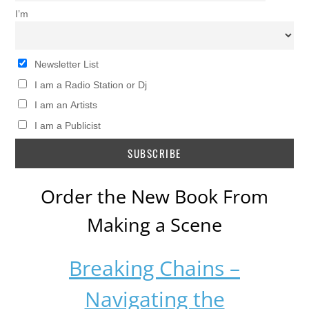
I’m
Newsletter List
I am a Radio Station or Dj
I am an Artists
I am a Publicist
Order the New Book From
Making a Scene
Breaking Chains –
Navigating the