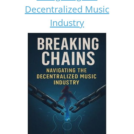
Decentralized Music
Industry