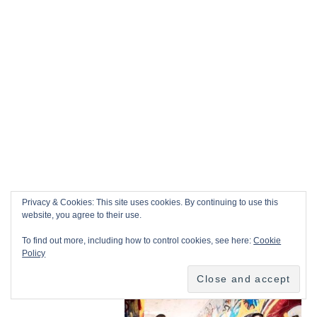
Privacy & Cookies: This site uses cookies. By continuing to use this
website, you agree to their use.
To find out more, including how to control cookies, see here:
Cookie
Policy