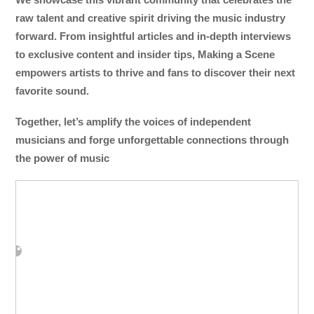
raw talent and creative spirit driving the music industry
forward. From insightful articles and in-depth interviews
to exclusive content and insider tips, Making a Scene
empowers artists to thrive and fans to discover their next
favorite sound.
Together, let’s amplify the voices of independent
musicians and forge unforgettable connections through
the power of music