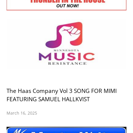
The Haas Company Vol 3 SONG FOR MIMI
FEATURING SAMUEL HALLKVIST
March 16, 2025