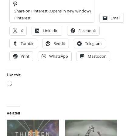
Share on Pinterest (Opens in new window)
Pinterest
Email
X
LinkedIn
Facebook
Tumblr
Reddit
Telegram
Print
WhatsApp
Mastodon
Like this:
Loading…
Related