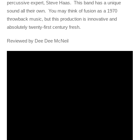
percussive expert, Steve Haas. This band has a unique
sound all their own. You may think of fusion as a 1970
throwback music, but this production is innovative and
absolutely twenty-first century fresh.
Reviewed by Dee Dee McNeil