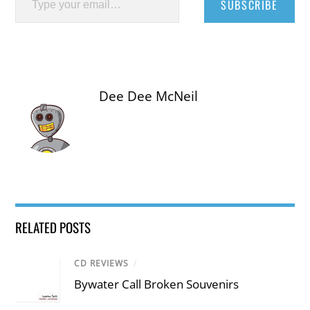
SUBSCRIBE
Dee Dee McNeil
RELATED POSTS
CD REVIEWS
/
Bywater Call Broken Souvenirs