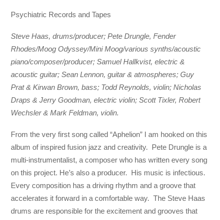
Psychiatric Records and Tapes
Steve Haas, drums/producer; Pete Drungle, Fender
Rhodes/Moog Odyssey/Mini Moog/various synths/acoustic
piano/composer/producer; Samuel Hallkvist, electric &
acoustic guitar; Sean Lennon, guitar & atmospheres; Guy
Prat & Kirwan Brown, bass; Todd Reynolds, violin; Nicholas
Draps & Jerry Goodman, electric violin; Scott Tixler, Robert
Wechsler & Mark Feldman, violin.
From the very first song called “Aphelion” I am hooked on this
album of inspired fusion jazz and creativity. Pete Drungle is a
multi-instrumentalist, a composer who has written every song
on this project. He’s also a producer. His music is infectious.
Every composition has a driving rhythm and a groove that
accelerates it forward in a comfortable way. The Steve Haas
drums are responsible for the excitement and grooves that