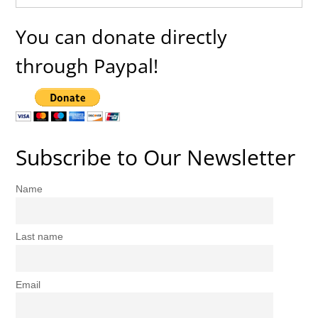
You can donate directly
through Paypal!
Subscribe to Our Newsletter
Name
Last name
Email