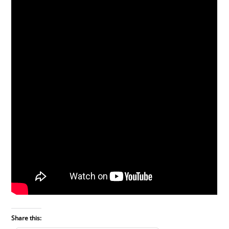
Share this: