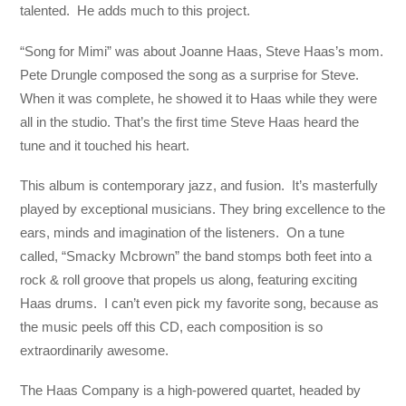
talented. He adds much to this project.
“Song for Mimi” was about Joanne Haas, Steve Haas’s mom.
Pete Drungle composed the song as a surprise for Steve.
When it was complete, he showed it to Haas while they were
all in the studio. That’s the first time Steve Haas heard the
tune and it touched his heart.
This album is contemporary jazz, and fusion. It’s masterfully
played by exceptional musicians. They bring excellence to the
ears, minds and imagination of the listeners. On a tune
called, “Smacky Mcbrown” the band stomps both feet into a
rock & roll groove that propels us along, featuring exciting
Haas drums. I can’t even pick my favorite song, because as
the music peels off this CD, each composition is so
extraordinarily awesome.
The Haas Company is a high-powered quartet, headed by