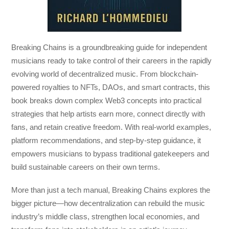
Breaking Chains
is a groundbreaking guide for independent
musicians ready to take control of their careers in the rapidly
evolving world of decentralized music. From blockchain-
powered royalties to NFTs, DAOs, and smart contracts, this
book breaks down complex Web3 concepts into practical
strategies that help artists earn more, connect directly with
fans, and retain creative freedom. With real-world examples,
platform recommendations, and step-by-step guidance, it
empowers musicians to bypass traditional gatekeepers and
build sustainable careers on their own terms.
More than just a tech manual,
Breaking Chains
explores the
bigger picture—how decentralization can rebuild the music
industry’s middle class, strengthen local economies, and