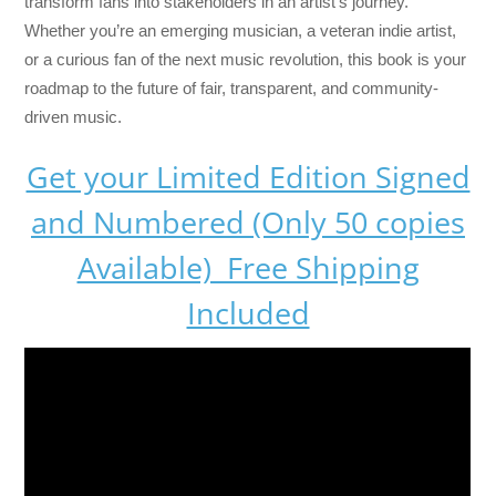
transform fans into stakeholders in an artist’s journey.
Whether you’re an emerging musician, a veteran indie artist,
or a curious fan of the next music revolution, this book is your
roadmap to the future of fair, transparent, and community-
driven music.
Get your Limited Edition Signed
and Numbered (Only 50 copies
Available) Free Shipping
Included