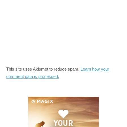
This site uses Akismet to reduce spam.
Learn how your
comment data is processed.