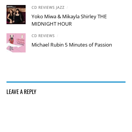
CD REVIEWS JAZZ
/
Yoko Miwa & Mikayla Shirley THE
MIDNIGHT HOUR
CD REVIEWS
/
Michael Rubin 5 Minutes of Passion
LEAVE A REPLY