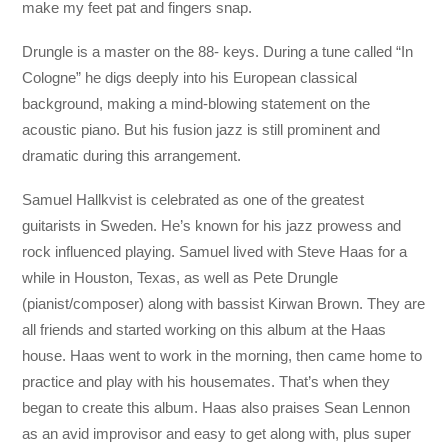
make my feet pat and fingers snap.
Drungle is a master on the 88- keys. During a tune called “In
Cologne” he digs deeply into his European classical
background, making a mind-blowing statement on the
acoustic piano. But his fusion jazz is still prominent and
dramatic during this arrangement.
Samuel Hallkvist is celebrated as one of the greatest
guitarists in Sweden. He’s known for his jazz prowess and
rock influenced playing. Samuel lived with Steve Haas for a
while in Houston, Texas, as well as Pete Drungle
(pianist/composer) along with bassist Kirwan Brown. They are
all friends and started working on this album at the Haas
house. Haas went to work in the morning, then came home to
practice and play with his housemates. That’s when they
began to create this album. Haas also praises Sean Lennon
as an avid improvisor and easy to get along with, plus super