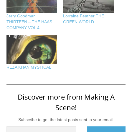
Jerry Goodman
Lorraine Feather THE
THIRTEEN – THE HAAS
GREEN WORLD
COMPANY VOL 4
REZA KHAN MYSTICAL
Discover more from Making A
Scene!
Subscribe to get the latest posts sent to your email.
Type your email…