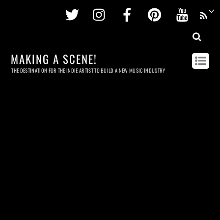
Twitter
Instagram
Facebook
Pinterest
Youtu
MAKING A SCENE!
THE DESTINATION FOR THE INDIE ARTIST TO BUILD A NEW MUSIC INDUSTRY