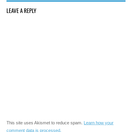
LEAVE A REPLY
This site uses Akismet to reduce spam.
Learn how your
comment data is processed.