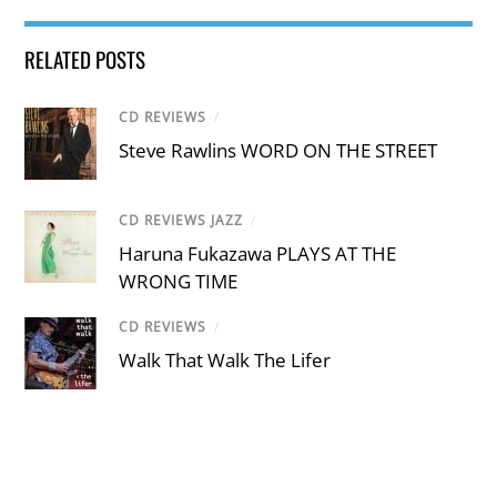
RELATED POSTS
CD REVIEWS
/
Steve Rawlins WORD ON THE STREET
CD REVIEWS JAZZ
/
Haruna Fukazawa PLAYS AT THE
WRONG TIME
CD REVIEWS
/
Walk That Walk The Lifer