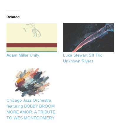
Related
Adam Miller Unify
Luke Stewart Silt Trio
Unknown Rivers
Chicago Jazz Orchestra
featuring BOBBY BROOM
MORE AMOR, A TRIBUTE
TO WES MONTGOMERY