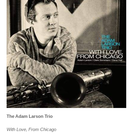
The Adam Larson Trio
With Love, From Chicago