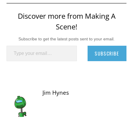
Discover more from Making A
Scene!
Subscribe to get the latest posts sent to your email.
Type your email…
SUBSCRIBE
Jim Hynes