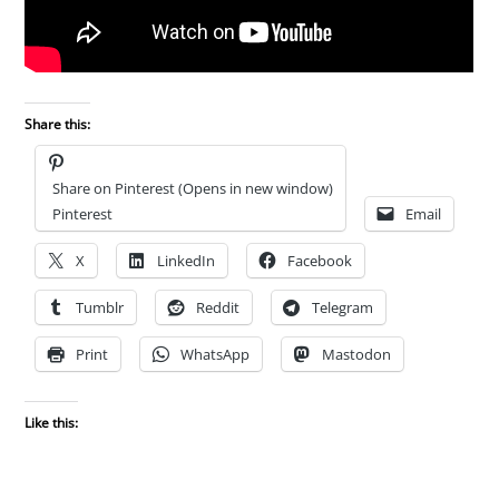
Share this:
Share on Pinterest (Opens in new window)
Pinterest
Email
X
LinkedIn
Facebook
Tumblr
Reddit
Telegram
Print
WhatsApp
Mastodon
Like this: