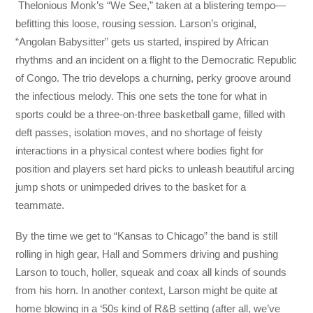
Thelonious Monk’s “We See,” taken at a blistering tempo—
befitting this loose, rousing session. Larson’s original,
“Angolan Babysitter” gets us started, inspired by African
rhythms and an incident on a flight to the Democratic Republic
of Congo. The trio develops a churning, perky groove around
the infectious melody. This one sets the tone for what in
sports could be a three-on-three basketball game, filled with
deft passes, isolation moves, and no shortage of feisty
interactions in a physical contest where bodies fight for
position and players set hard picks to unleash beautiful arcing
jump shots or unimpeded drives to the basket for a
teammate.
By the time we get to “Kansas to Chicago” the band is still
rolling in high gear, Hall and Sommers driving and pushing
Larson to touch, holler, squeak and coax all kinds of sounds
from his horn. In another context, Larson might be quite at
home blowing in a ‘50s kind of R&B setting (after all, we’ve