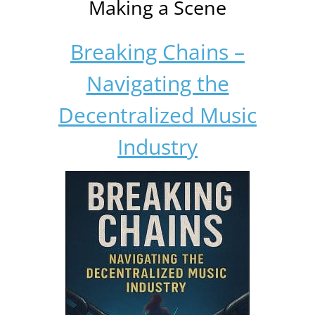
Making a Scene
Breaking Chains –
Navigating the
Decentralized Music
Industry