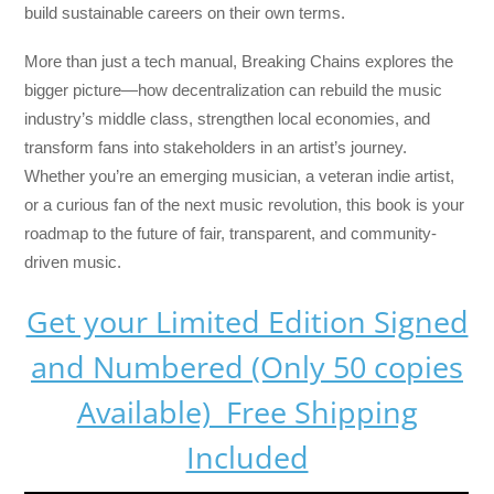
build sustainable careers on their own terms.
More than just a tech manual,
Breaking Chains
explores the
bigger picture—how decentralization can rebuild the music
industry’s middle class, strengthen local economies, and
transform fans into stakeholders in an artist’s journey.
Whether you’re an emerging musician, a veteran indie artist,
or a curious fan of the next music revolution, this book is your
roadmap to the future of fair, transparent, and community-
driven music.
Get your Limited Edition Signed
and Numbered (Only 50 copies
Available) Free Shipping
Included