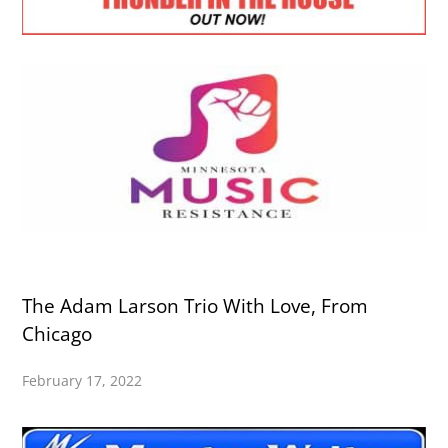
The Adam Larson Trio With Love, From
Chicago
February 17, 2022