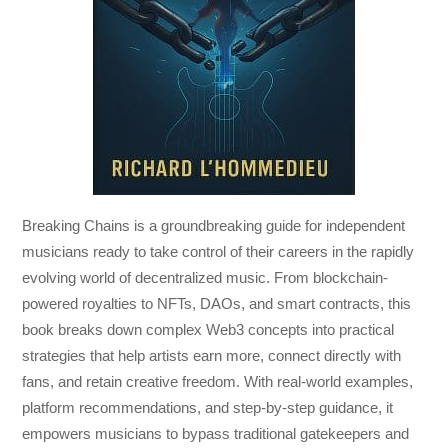
Breaking Chains
is a groundbreaking guide for independent
musicians ready to take control of their careers in the rapidly
evolving world of decentralized music. From blockchain-
powered royalties to NFTs, DAOs, and smart contracts, this
book breaks down complex Web3 concepts into practical
strategies that help artists earn more, connect directly with
fans, and retain creative freedom. With real-world examples,
platform recommendations, and step-by-step guidance, it
empowers musicians to bypass traditional gatekeepers and