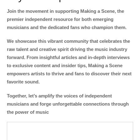
Join the movement in supporting Making a Scene, the
premier independent resource for both emerging
musicians and the dedicated fans who champion them.
We showcase this vibrant community that celebrates the
raw talent and creative spirit driving the music industry
forward. From insightful articles and in-depth interviews
to exclusive content and insider tips, Making a Scene
empowers artists to thrive and fans to discover their next
favorite sound.
Together, let’s amplify the voices of independent
musicians and forge unforgettable connections through
the power of music