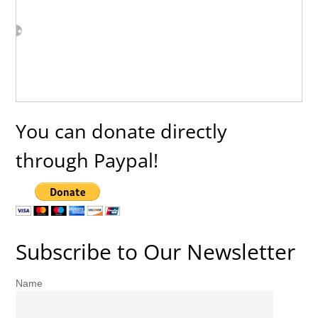
You can donate directly
through Paypal!
Subscribe to Our Newsletter
Name