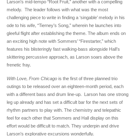
Larson’s mid-tempo “Root Fruit,” another with a compelling
melody. The leader follows with what was the most
challenging piece to write in finding a ‘singable’ melody in his
ode to his wife, “Tierney’s Song,” wherein he launches into
gleeful flight after establishing the theme. The album ends on
an exciting high note with Sommers’ “Firestarter,” which
features his blisteringly fast walking-bass alongside Hall’s
skittering percussive approach, as Larson soars above the
frenetic fray.
With Love, From Chicago
is the first of three planned trio
outings to be released over an eighteen-month period, each
with a different bass and drum line-up. Larson has one strong
leg up already and has set a difficult bar for the next sets of
rhythm partners to play with. The chemistry and telepathic
feel for each other that Sommers and Hall display on this
effort would be difficult to match. They underpin and drive
Larson’s explorative excursions wonderfully.