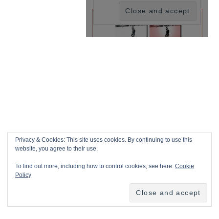
Privacy & Cookies: This site uses cookies. By continuing to use this
website, you agree to their use.
To find out more, including how to control cookies, see here:
Cookie
Policy