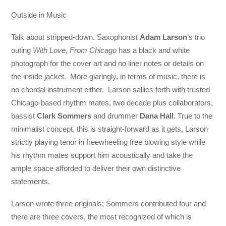
Outside in Music
Talk about stripped-down. Saxophonist
Adam Larson
’s trio
outing
With Love, From Chicago
has a black and white
photograph for the cover art and no liner notes or details on
the inside jacket. More glaringly, in terms of music, there is
no chordal instrument either. Larson sallies forth with trusted
Chicago-based rhythm mates, two decade plus collaborators,
bassist
Clark Sommers
and drummer
Dana Hall
. True to the
minimalist concept, this is straight-forward as it gets, Larson
strictly playing tenor in freewheeling free blowing style while
his rhythm mates support him acoustically and take the
ample space afforded to deliver their own distinctive
statements.
Larson wrote three originals; Sommers contributed four and
there are three covers, the most recognized of which is