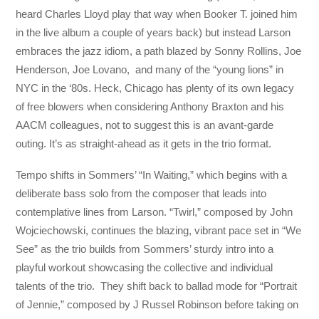
heard Charles Lloyd play that way when Booker T. joined him
in the live album a couple of years back) but instead Larson
embraces the jazz idiom, a path blazed by Sonny Rollins, Joe
Henderson, Joe Lovano, and many of the “young lions” in
NYC in the ‘80s. Heck, Chicago has plenty of its own legacy
of free blowers when considering Anthony Braxton and his
AACM colleagues, not to suggest this is an avant-garde
outing. It’s as straight-ahead as it gets in the trio format.
Tempo shifts in Sommers’ “In Waiting,” which begins with a
deliberate bass solo from the composer that leads into
contemplative lines from Larson. “Twirl,” composed by John
Wojciechowski, continues the blazing, vibrant pace set in “We
See” as the trio builds from Sommers’ sturdy intro into a
playful workout showcasing the collective and individual
talents of the trio. They shift back to ballad mode for “Portrait
of Jennie,” composed by J Russel Robinson before taking on