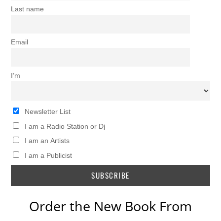
Last name
Email
I’m
Newsletter List
I am a Radio Station or Dj
I am an Artists
I am a Publicist
Order the New Book From