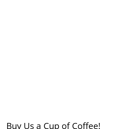
Buy Us a Cup of Coffee!