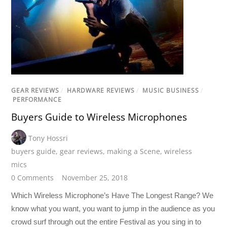
GEAR REVIEWS
/
HARDWARE REVIEWS
/
MUSIC BUSINESS
/
PERFORMANCE
Buyers Guide to Wireless Microphones
Tony Hossri
buyers guide
,
gear reviews
,
making a Scene
,
wireless
mics
0 Comments
November 25, 2018
Which Wireless Microphone’s Have The Longest Range? We
know what you want, you want to jump in the audience as you
crowd surf through out the entire Festival as you sing in to