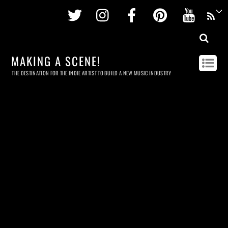
Twitter
Instagram
Facebook
Pinterest
Youtu
MAKING A SCENE!
THE DESTINATION FOR THE INDIE ARTIST TO BUILD A NEW MUSIC INDUSTRY