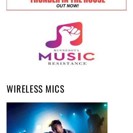
WIRELESS MICS