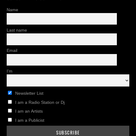
Name
Last name
Email
I'm
Newsletter List
I am a Radio Station or Dj
I am an Artists
I am a Publicist