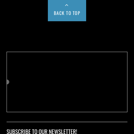
BACK TO TOP
Buy us a Cup of Coffee!
SUBSCRIBE TO OUR NEWSLETTER!