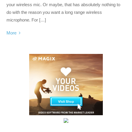
your wireless mic. Or maybe, that has absolutely nothing to
do with the reason you want a long range wireless
microphone. For […]
More