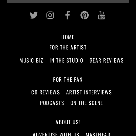
Twitter
Instagram
Facebook
Pinterest
Youtub
HOME
FOR THE ARTIST
MUSIC BIZ
IN THE STUDIO
GEAR REVIEWS
FOR THE FAN
CD REVIEWS
ARTIST INTERVIEWS
PODCASTS
ON THE SCENE
ABOUT US!
ADVERTISE WITH US
MASTHEAD