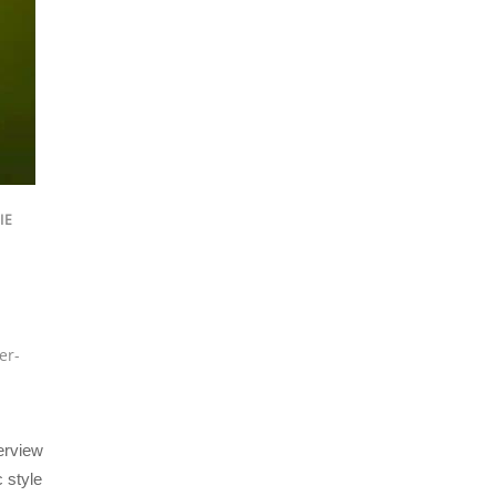
IE
er-
erview
 style