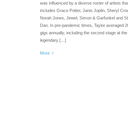
was influenced by a diverse roster of artists tha
includes Grace Potter, Janis Joplin, Sheryl Cro
Norah Jones, Jewel, Simon & Garfunkel and St
Dan. In pre-pandemic times, Taylor averaged 2
gigs annually, including the second stage at the
legendary […]
More