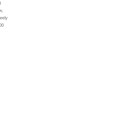
t
w,
eely
00