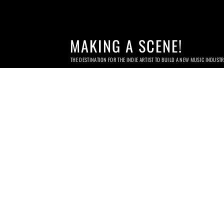
MAKING A SCENE!
THE DESTINATION FOR THE INDIE ARTIST TO BUILD A NEW MUSIC INDUST