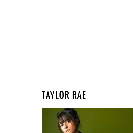
TAYLOR RAE