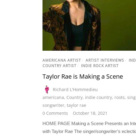
AMERICANA ARTIST
/
ARTIST INTERVIEWS
/
IND
COUNTRY ARTIST
/
INDIE ROCK ARTIST
Taylor Rae is Making a Scene
Richard L'Hommedieu
americana
,
Country
,
indie country
,
roots
,
sing
songwriter
,
taylor rae
0 Comments
October 18, 2021
HOME PAGE Making a Scene Presents an Int
with Taylor Rae The singer/songwriter’s eclectic