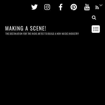
Twitter
Instagram
Facebook
Pinterest
Youtu
MAKING A SCENE!
THE DESTINATION FOR THE INDIE ARTIST TO BUILD A NEW MUSIC INDUSTRY