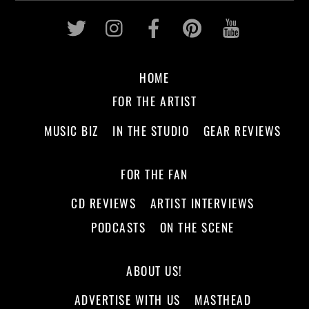
Twitter
Instagram
Facebook
Pinterest
Youtub
HOME
FOR THE ARTIST
MUSIC BIZ
IN THE STUDIO
GEAR REVIEWS
FOR THE FAN
CD REVIEWS
ARTIST INTERVIEWS
PODCASTS
ON THE SCENE
ABOUT US!
ADVERTISE WITH US
MASTHEAD