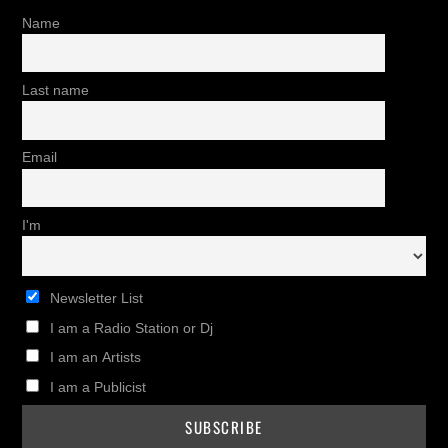
Name
Last name
Email
I'm
Newsletter List
I am a Radio Station or Dj
I am an Artists
I am a Publicist