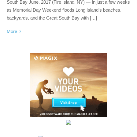
South Bay June, 2017 (Fire Island, NY) — In just a few weeks
as Memorial Day Weekend floods Long Island’s beaches,
backyards, and the Great South Bay with […]
More