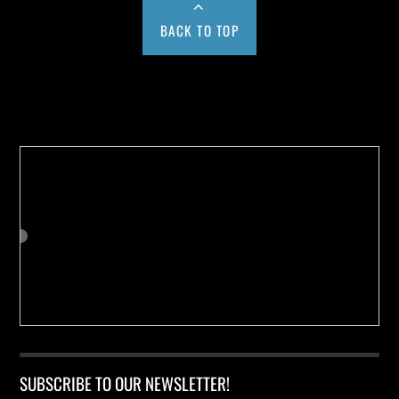
BACK TO TOP
Buy us a Cup of Coffee!
SUBSCRIBE TO OUR NEWSLETTER!