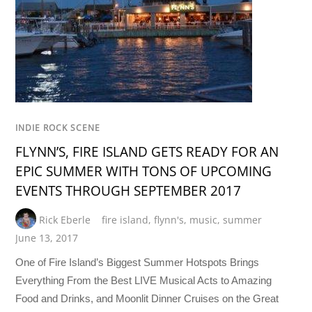
INDIE ROCK SCENE
FLYNN’S, FIRE ISLAND GETS READY FOR AN
EPIC SUMMER WITH TONS OF UPCOMING
EVENTS THROUGH SEPTEMBER 2017
Rick Eberle
fire island
,
flynn's
,
music
,
summer
June 13, 2017
One of Fire Island’s Biggest Summer Hotspots Brings
Everything From the Best LIVE Musical Acts to Amazing
Food and Drinks, and Moonlit Dinner Cruises on the Great