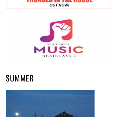
SUMMER