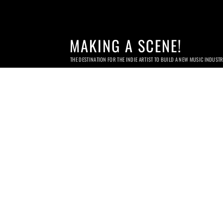
MAKING A SCENE!
THE DESTINATION FOR THE INDIE ARTIST TO BUILD A NEW MUSIC INDUST