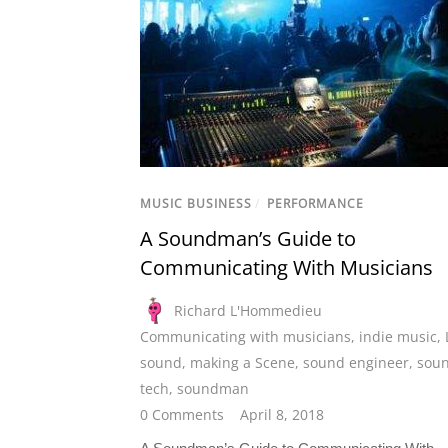
MUSIC BUSINESS
/
PERFORMANCE
A Soundman’s Guide to
Communicating With Musicians
Richard L'Hommedieu
Communicating with musicians
,
indie music
,
sound
,
making a Scene
,
sound engineer
,
sou
tech
,
soundman
0 Comments
April 8, 2018