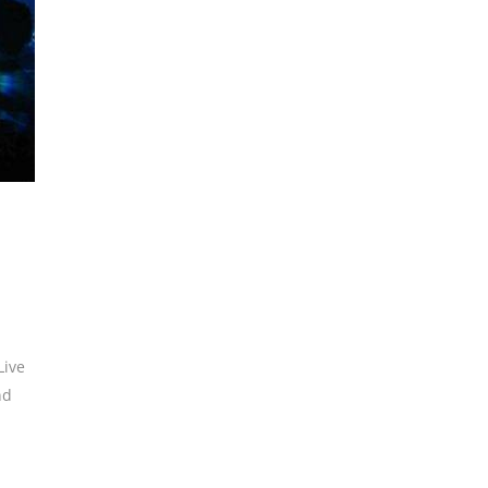
Live
nd