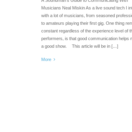
A Soundman’s Guide to Communicating With
Musicians Neal Miskin As a live sound tech I in
with a lot of musicians, from seasoned profess
to amateurs playing their first gig. One thing re
constant regardless of the experience level of t
performers, is that good communication helps
a good show. This article will be in […]
More