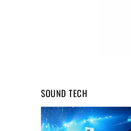
SOUND TECH