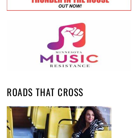
ROADS THAT CROSS