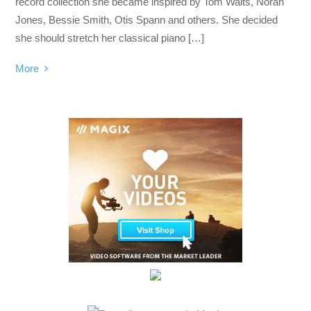
record collection she became inspired by Tom Waits, Norah
Jones, Bessie Smith, Otis Spann and others. She decided
she should stretch her classical piano […]
More