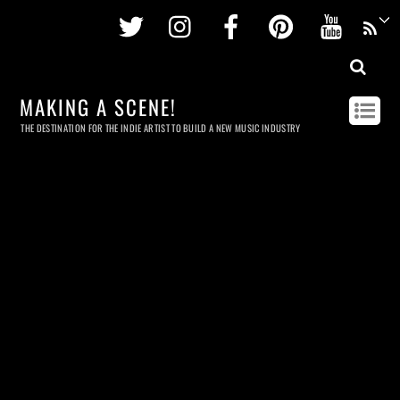
Twitter
Instagram
Facebook
Pinterest
Youtu
MAKING A SCENE!
THE DESTINATION FOR THE INDIE ARTIST TO BUILD A NEW MUSIC INDUSTRY