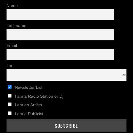
Name
Last name
Email
I'm
Newsletter List
I am a Radio Station or Dj
I am an Artists
I am a Publicist