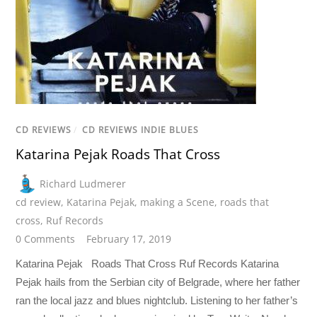
CD REVIEWS
/
CD REVIEWS INDIE BLUES
Katarina Pejak Roads That Cross
Richard Ludmerer
cd review
,
Katarina Pejak
,
making a Scene
,
roads that
cross
,
Ruf Records
0 Comments
February 17, 2019
Katarina Pejak Roads That Cross Ruf Records Katarina
Pejak hails from the Serbian city of Belgrade, where her father
ran the local jazz and blues nightclub. Listening to her father’s