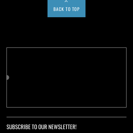
BACK TO TOP
Buy us a Cup of Coffee!
SUBSCRIBE TO OUR NEWSLETTER!