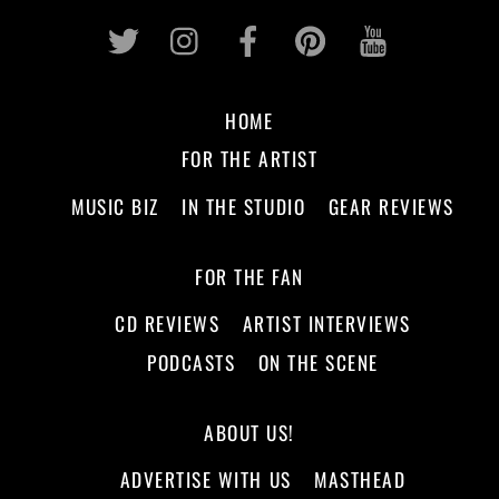
Twitter
Instagram
Facebook
Pinterest
Youtub
HOME
FOR THE ARTIST
MUSIC BIZ
IN THE STUDIO
GEAR REVIEWS
FOR THE FAN
CD REVIEWS
ARTIST INTERVIEWS
PODCASTS
ON THE SCENE
ABOUT US!
ADVERTISE WITH US
MASTHEAD