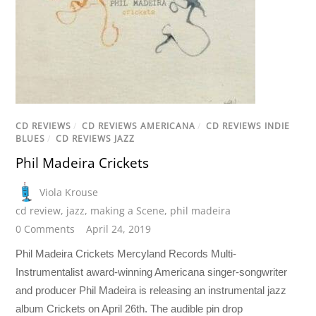
CD REVIEWS
/
CD REVIEWS AMERICANA
/
CD REVIEWS INDIE
BLUES
/
CD REVIEWS JAZZ
Phil Madeira Crickets
Viola Krouse
cd review
,
jazz
,
making a Scene
,
phil madeira
0 Comments
April 24, 2019
Phil Madeira Crickets Mercyland Records Multi-
Instrumentalist award-winning Americana singer-songwriter
and producer Phil Madeira is releasing an instrumental jazz
album Crickets on April 26th. The audible pin drop