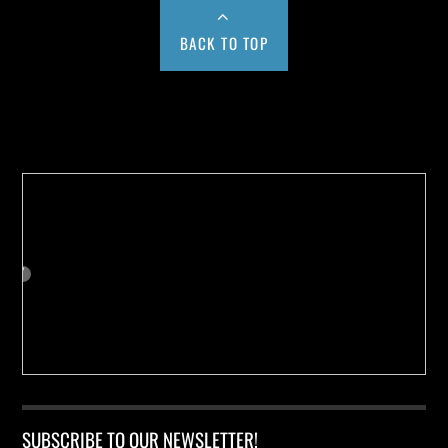
BACK TO TOP
Buy us a Cup of Coffee!
SUBSCRIBE TO OUR NEWSLETTER!