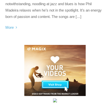
notwithstanding, noodling at jazz and blues is how Phil
Madeira relaxes when he’s not in the spotlight. It’s an energy
born of passion and content. The songs are […]
More