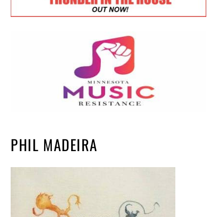
PHIL MADEIRA