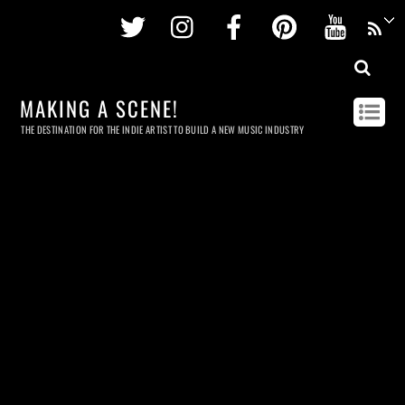
Twitter
Instagram
Facebook
Pinterest
Youtu
MAKING A SCENE!
THE DESTINATION FOR THE INDIE ARTIST TO BUILD A NEW MUSIC INDUSTRY