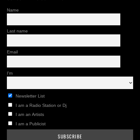
Name
Last name
Email
I'm
Newsletter List
I am a Radio Station or Dj
I am an Artists
I am a Publicist