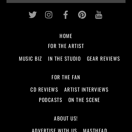
Twitter
Instagram
Facebook
Pinterest
Youtub
HOME
FOR THE ARTIST
MUSIC BIZ
IN THE STUDIO
GEAR REVIEWS
FOR THE FAN
CD REVIEWS
ARTIST INTERVIEWS
PODCASTS
ON THE SCENE
ABOUT US!
ADVERTISE WITH US
MASTHEAD