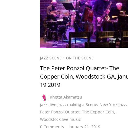
JAZZ SCENE
/
ON THE SCENE
The Peter Ponzol Quartet- The
Copper Coin, Woodstock GA, Jan
19 2019
Rhetta Akamatsu
jazz
,
live jazz
,
making a Scene
,
New York jazz
,
Peter Ponzol Quartet
,
The Copper Coin
,
Woodstock live music
0 Comments
January 21, 2019