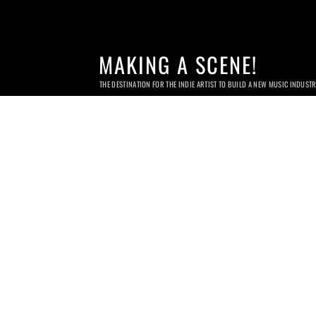
MAKING A SCENE!
THE DESTINATION FOR THE INDIE ARTIST TO BUILD A NEW MUSIC INDUST