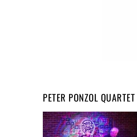
PETER PONZOL QUARTET