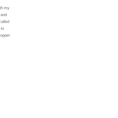
ith my
 and
called
 to
Copper