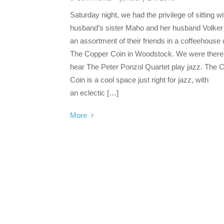
Saturday night, we had the privilege of sitting w
husband’s sister Maho and her husband Volker
an assortment of their friends in a coffeehouse 
The Copper Coin in Woodstock. We were there
hear The Peter Ponzol Quartet play jazz. The 
Coin is a cool space just right for jazz, with
an eclectic […]
More