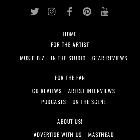
Twitter
Instagram
Facebook
Pinterest
Youtub
HOME
FOR THE ARTIST
MUSIC BIZ
IN THE STUDIO
GEAR REVIEWS
FOR THE FAN
CD REVIEWS
ARTIST INTERVIEWS
PODCASTS
ON THE SCENE
ABOUT US!
ADVERTISE WITH US
MASTHEAD