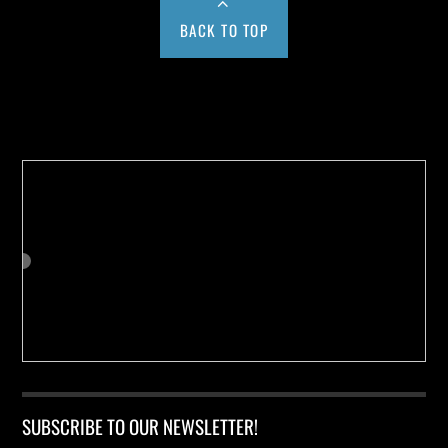
BACK TO TOP
Buy us a Cup of Coffee!
SUBSCRIBE TO OUR NEWSLETTER!