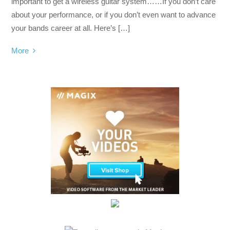
important to get a wireless guitar system……If you don’t care
about your performance, or if you don’t even want to advance
your bands career at all. Here’s […]
More