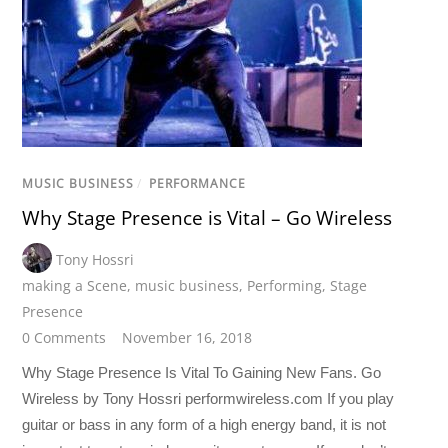
MUSIC BUSINESS
/
PERFORMANCE
Why Stage Presence is Vital – Go Wireless
Tony Hossri
making a Scene
,
music business
,
Performing
,
Stage
Presence
0 Comments
November 16, 2018
Why Stage Presence Is Vital To Gaining New Fans. Go
Wireless by Tony Hossri performwireless.com If you play
guitar or bass in any form of a high energy band, it is not