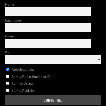
Name
Last name
Email
I'm
Newsletter List
I am a Radio Station or Dj
I am an Artists
I am a Publicist