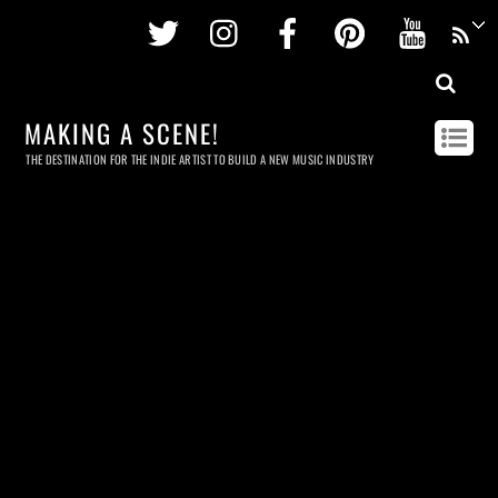
Twitter
Instagram
Facebook
Pinterest
Youtu
MAKING A SCENE!
THE DESTINATION FOR THE INDIE ARTIST TO BUILD A NEW MUSIC INDUSTRY