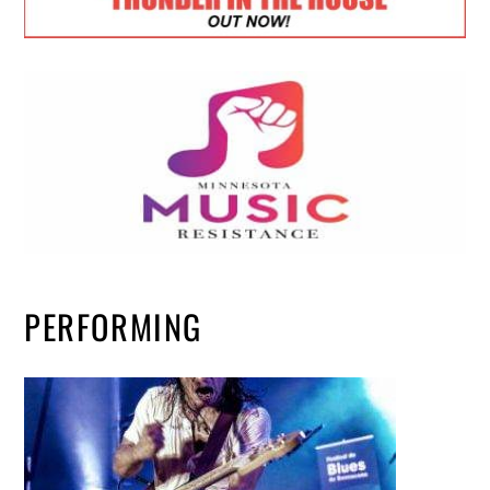
PERFORMING