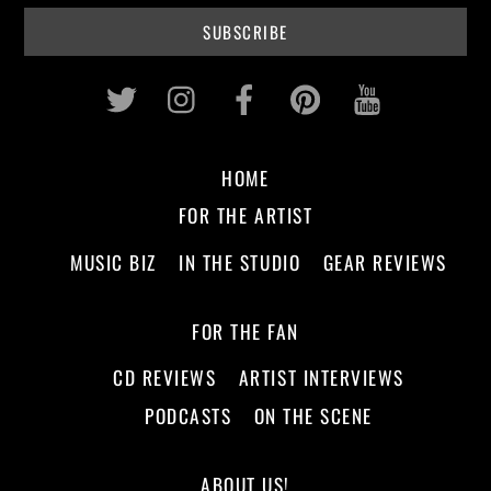
Twitter
Instagram
Facebook
Pinterest
Youtub
HOME
FOR THE ARTIST
MUSIC BIZ
IN THE STUDIO
GEAR REVIEWS
FOR THE FAN
CD REVIEWS
ARTIST INTERVIEWS
PODCASTS
ON THE SCENE
ABOUT US!