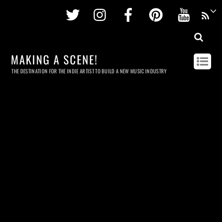
Twitter
Instagram
Facebook
Pinterest
Youtu
MAKING A SCENE!
THE DESTINATION FOR THE INDIE ARTIST TO BUILD A NEW MUSIC INDUSTRY