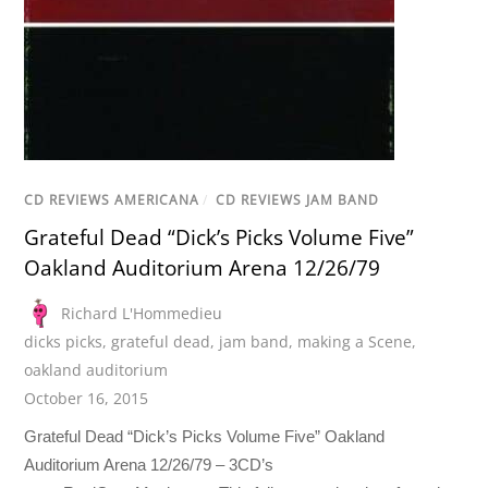
CD REVIEWS AMERICANA
/
CD REVIEWS JAM BAND
Grateful Dead “Dick’s Picks Volume Five”
Oakland Auditorium Arena 12/26/79
Richard L'Hommedieu
dicks picks
,
grateful dead
,
jam band
,
making a Scene
,
oakland auditorium
October 16, 2015
Grateful Dead “Dick’s Picks Volume Five” Oakland
Auditorium Arena 12/26/79 – 3CD’s