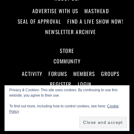
ADVERTISE WITH US
MASTHEAD
SEAL OF APPROVAL
FIND A LIVE SHOW NOW!
NEWSLETTER ARCHIVE
STORE
COMMUNITY
ACTIVITY
FORUMS
MEMBERS
GROUPS
REGISTER
LOGIN
Privacy & Cookies: This site uses cookies. By continuing to use this
website, you agree to their use.
To find out more, including how to control cookies, see here:
Cookie
Policy
©
Making A Scene!
2026
Powered by
WordPress
•
Themify WordPress Themes