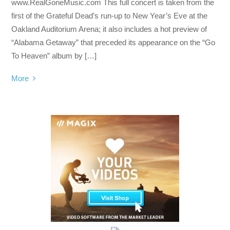
www.RealGoneMusic.com This full concert is taken from the
first of the Grateful Dead’s run-up to New Year’s Eve at the
Oakland Auditorium Arena; it also includes a hot preview of
“Alabama Getaway” that preceded its appearance on the “Go
To Heaven” album by […]
More