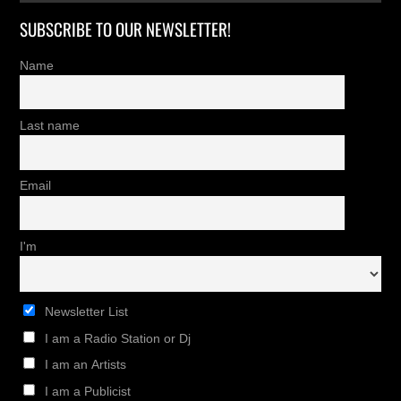
SUBSCRIBE TO OUR NEWSLETTER!
Name
Last name
Email
I'm
Newsletter List
I am a Radio Station or Dj
I am an Artists
I am a Publicist