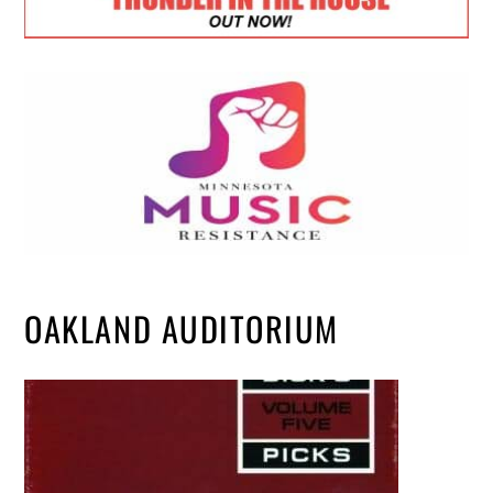
OAKLAND AUDITORIUM