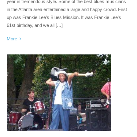
year in tremendous style. Some of the best blues musicians
in the Atlanta area entertained a large and happy crowd. First
up was Frankie Lee’s Blues Mission. It was Frankie Lee’s
61st birthday, and we all […]
More