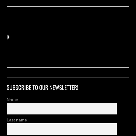
SUBSCRIBE TO OUR NEWSLETTER!
Name
Last name