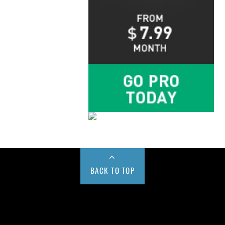
BACK TO TOP
Buy us a Cup of Coffee!