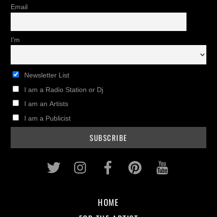
Email
I'm
Newsletter List
I am a Radio Station or Dj
I am an Artists
I am a Publicist
Twitter
Instagram
Facebook
Pinterest
Youtub
HOME