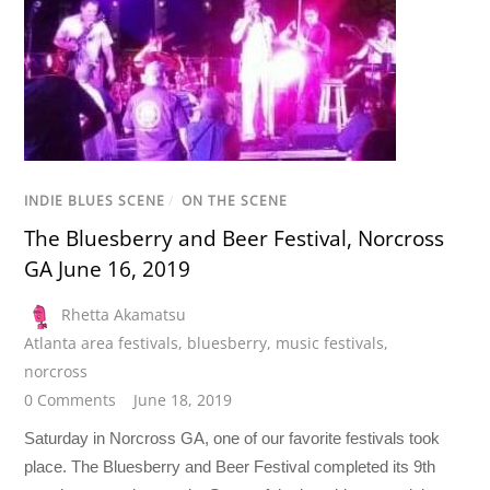
INDIE BLUES SCENE
/
ON THE SCENE
The Bluesberry and Beer Festival, Norcross
GA June 16, 2019
Rhetta Akamatsu
Atlanta area festivals
,
bluesberry
,
music festivals
,
norcross
0 Comments
June 18, 2019
Saturday in Norcross GA, one of our favorite festivals took
place. The Bluesberry and Beer Festival completed its 9th