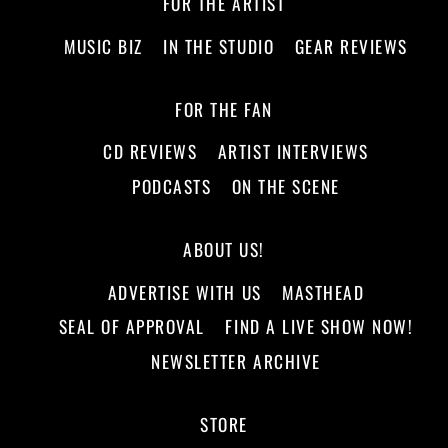
FOR THE ARTIST
MUSIC BIZ
IN THE STUDIO
GEAR REVIEWS
FOR THE FAN
CD REVIEWS
ARTIST INTERVIEWS
PODCASTS
ON THE SCENE
ABOUT US!
ADVERTISE WITH US
MASTHEAD
SEAL OF APPROVAL
FIND A LIVE SHOW NOW!
NEWSLETTER ARCHIVE
STORE