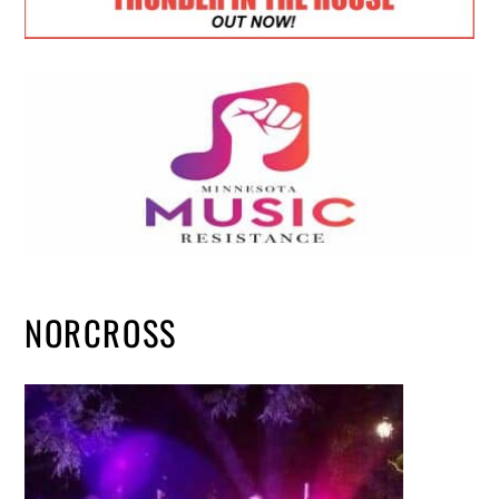
NORCROSS