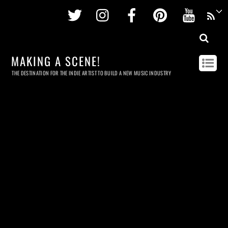
Twitter
Instagram
Facebook
Pinterest
Youtu
MAKING A SCENE!
THE DESTINATION FOR THE INDIE ARTIST TO BUILD A NEW MUSIC INDUSTRY