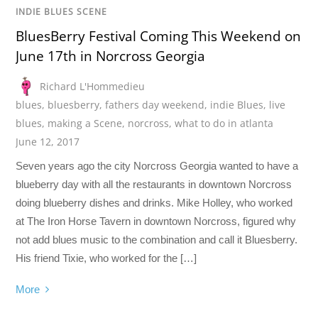
INDIE BLUES SCENE
BluesBerry Festival Coming This Weekend on
June 17th in Norcross Georgia
Richard L'Hommedieu
blues
,
bluesberry
,
fathers day weekend
,
indie Blues
,
live
blues
,
making a Scene
,
norcross
,
what to do in atlanta
June 12, 2017
Seven years ago the city Norcross Georgia wanted to have a
blueberry day with all the restaurants in downtown Norcross
doing blueberry dishes and drinks. Mike Holley, who worked
at The Iron Horse Tavern in downtown Norcross, figured why
not add blues music to the combination and call it Bluesberry.
His friend Tixie, who worked for the […]
More