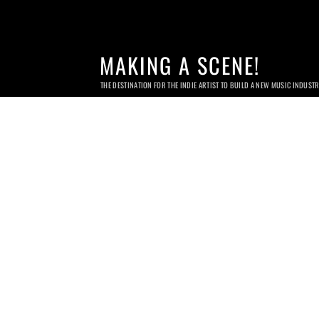
MAKING A SCENE!
THE DESTINATION FOR THE INDIE ARTIST TO BUILD A NEW MUSIC INDUST