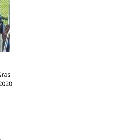
Gras
,2020
i
e