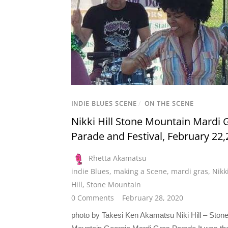
INDIE BLUES SCENE
/
ON THE SCENE
Nikki Hill Stone Mountain Mardi 
Parade and Festival, February 22
Rhetta Akamatsu
indie Blues
,
making a Scene
,
mardi gras
,
Nikk
Hill
,
Stone Mountain
0 Comments
February 28, 2020
photo by Takesi Ken Akamatsu Niki Hill – Ston