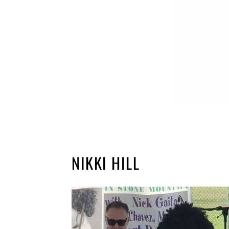
NIKKI HILL