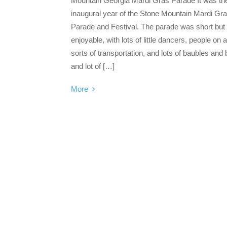
Mountain Georgia Mardi Gras Parade It was th
inaugural year of the Stone Mountain Mardi Gr
Parade and Festival. The parade was short but
enjoyable, with lots of little dancers, people on a
sorts of transportation, and lots of baubles and
and lot of […]
More