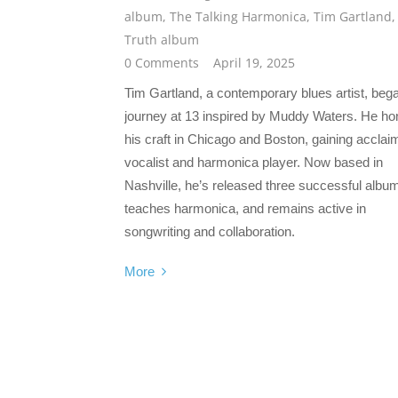
album
,
The Talking Harmonica
,
Tim Gartland
,
Truth album
0 Comments
April 19, 2025
Tim Gartland, a contemporary blues artist, beg
journey at 13 inspired by Muddy Waters. He h
his craft in Chicago and Boston, gaining acclai
vocalist and harmonica player. Now based in
Nashville, he’s released three successful albu
teaches harmonica, and remains active in
songwriting and collaboration.
More