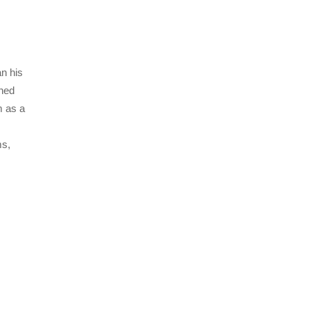
an his
oned
m as a
ms,