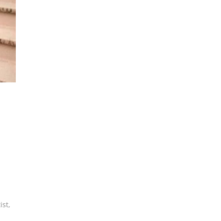
ist
,