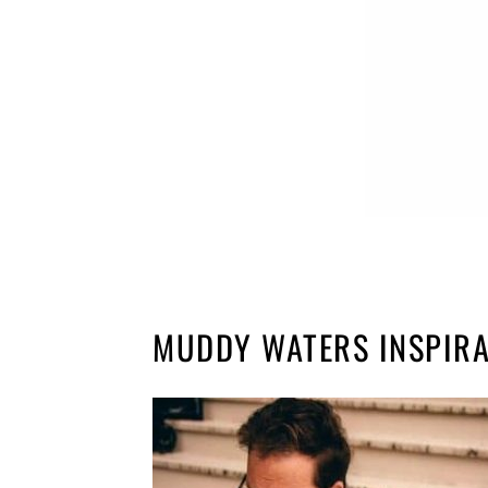
MUDDY WATERS INSPIRA