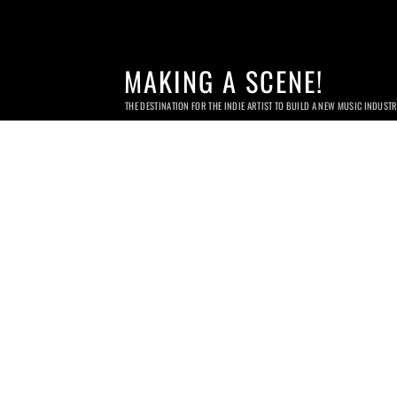
MAKING A SCENE!
THE DESTINATION FOR THE INDIE ARTIST TO BUILD A NEW MUSIC INDUST