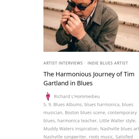
ARTIST INTERVIEWS
/
INDIE BLUES ARTIST
The Harmonious Journey of Tim
Gartland in Blues
Richard L'Hommedieu
5
,
9
,
Blues Albums
,
blues harmonica
,
blues
musician
,
Boston blues scene
,
contemporary
blues
,
harmonica teacher
,
Little Walter style
,
Muddy Waters inspiration
,
Nashville blues art
Nashville songwriter
,
roots music
,
Satisfied