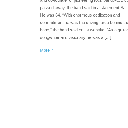
and co-founder of pioneering rock band AC/DC
passed away, the band said in a statement Sat
He was 64. “With enormous dedication and
commitment he was the driving force behind th
band,” the band said on its website. “As a guitar
songwriter and visionary he was a […]
More