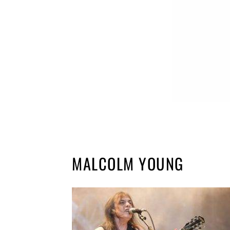
MALCOLM YOUNG