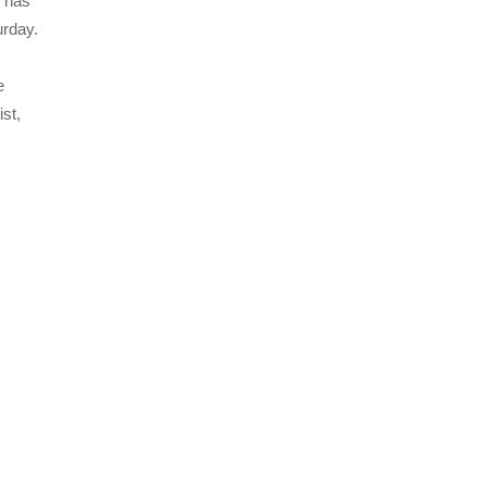
, has
urday.
e
ist,