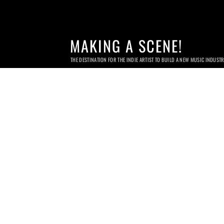
MAKING A SCENE!
THE DESTINATION FOR THE INDIE ARTIST TO BUILD A NEW MUSIC INDUST