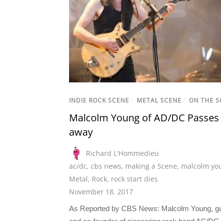
INDIE ROCK SCENE
/
METAL SCENE
/
ON THE S
Malcolm Young of AD/DC Passes
away
Richard L'Hommedieu
ac/dc
,
cbs news
,
making a Scene
,
malcolm yo
Metal
,
Rock
,
rock start dies
November 18, 2017
As Reported by CBS News: Malcolm Young, gui