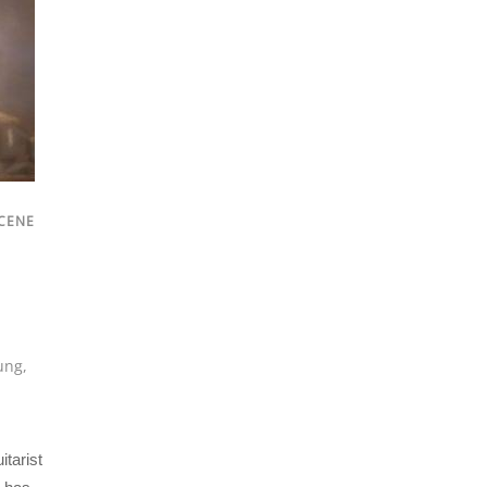
CENE
ung
,
tarist