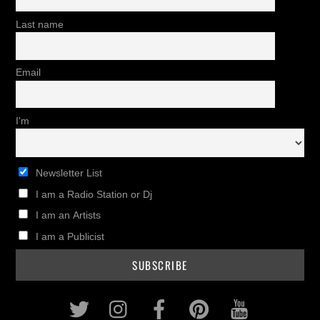
Last name
Email
I'm
Newsletter List
I am a Radio Station or Dj
I am an Artists
I am a Publicist
Twitter
Instagram
Facebook
Pinterest
Youtub