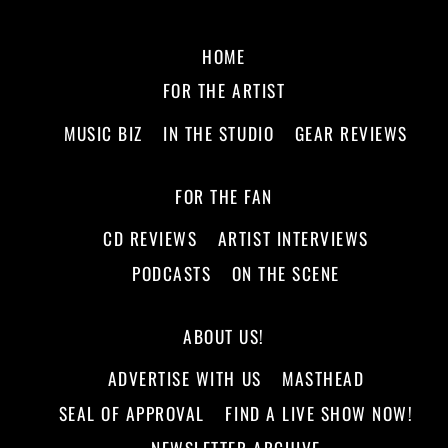
HOME
FOR THE ARTIST
MUSIC BIZ
IN THE STUDIO
GEAR REVIEWS
FOR THE FAN
CD REVIEWS
ARTIST INTERVIEWS
PODCASTS
ON THE SCENE
ABOUT US!
ADVERTISE WITH US
MASTHEAD
SEAL OF APPROVAL
FIND A LIVE SHOW NOW!
NEWSLETTER ARCHIVE