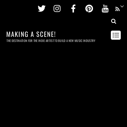
Twitter
Instagram
Facebook
Pinterest
Youtu
MAKING A SCENE!
THE DESTINATION FOR THE INDIE ARTIST TO BUILD A NEW MUSIC INDUSTRY