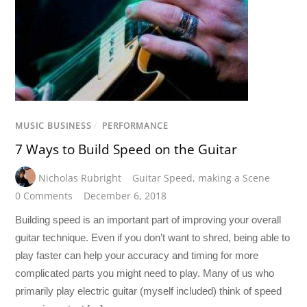
MUSIC BUSINESS
/
PERFORMANCE
7 Ways to Build Speed on the Guitar
Nicholas Rubright
Guitar Speed
,
making a Scene
0 Comments
December 6, 2018
Building speed is an important part of improving your overall
guitar technique. Even if you don’t want to shred, being able to
play faster can help your accuracy and timing for more
complicated parts you might need to play. Many of us who
primarily play electric guitar (myself included) think of speed