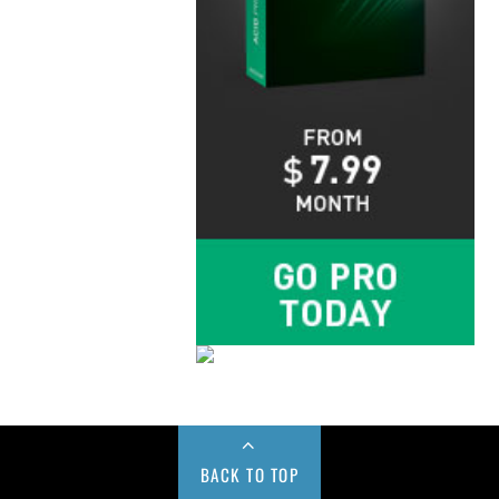
BACK TO TOP