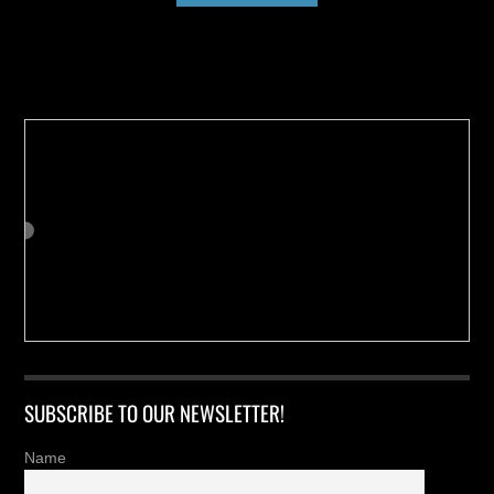
Buy us a Cup of Coffee!
SUBSCRIBE TO OUR NEWSLETTER!
Name