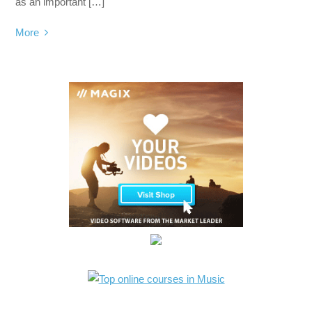
as an important […]
More