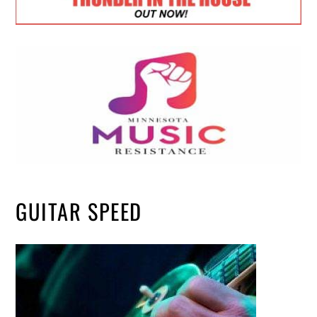
GUITAR SPEED