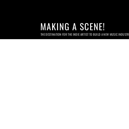
MAKING A SCENE!
THE DESTINATION FOR THE INDIE ARTIST TO BUILD A NEW MUSIC INDUST