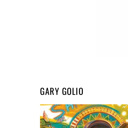
GARY GOLIO