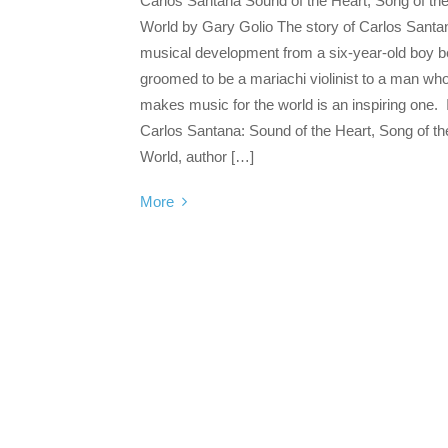
Carlos Santana Sound of the Heart, Song of th
World by Gary Golio The story of Carlos Santa
musical development from a six-year-old boy b
groomed to be a mariachi violinist to a man wh
makes music for the world is an inspiring one. 
Carlos Santana: Sound of the Heart, Song of th
World, author […]
More