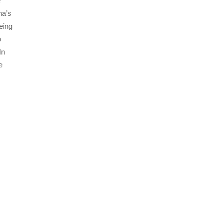
e
na’s
eing
o
In
e