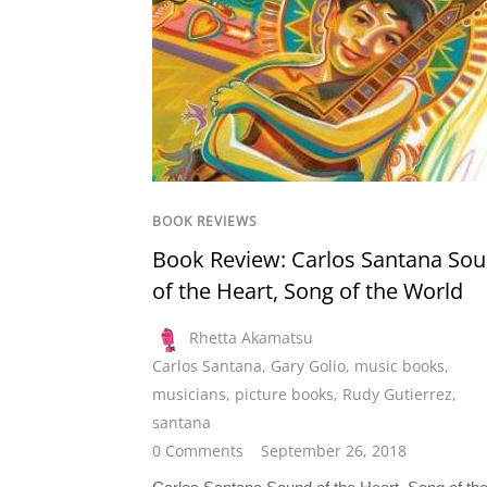
BOOK REVIEWS
Book Review: Carlos Santana So
of the Heart, Song of the World
Rhetta Akamatsu
Carlos Santana
,
Gary Golio
,
music books
,
musicians
,
picture books
,
Rudy Gutierrez
,
santana
0 Comments
September 26, 2018