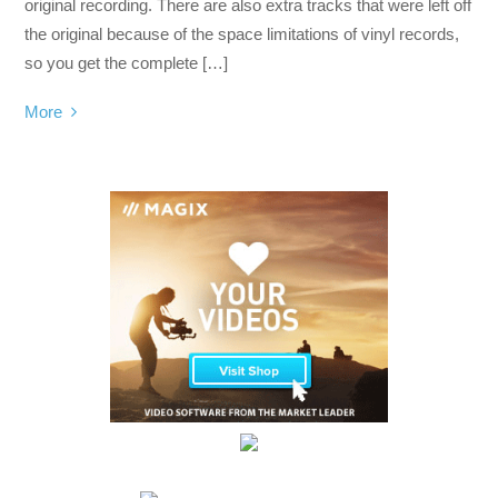
original recording. There are also extra tracks that were left off
the original because of the space limitations of vinyl records,
so you get the complete […]
More