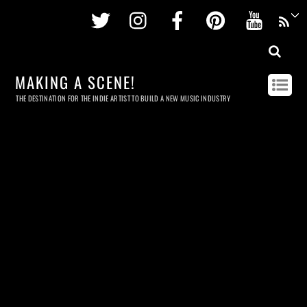
Twitter
Instagram
Facebook
Pinterest
Youtu
MAKING A SCENE!
THE DESTINATION FOR THE INDIE ARTIST TO BUILD A NEW MUSIC INDUSTRY