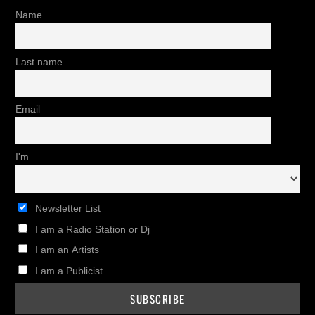
Name
Last name
Email
I'm
Newsletter List
I am a Radio Station or Dj
I am an Artists
I am a Publicist