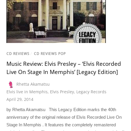
CD REVIEWS
/
CD REVIEWS POP
Music Review: Elvis Presley – ‘Elvis Recorded
Live On Stage In Memphis’ [Legacy Edition]
Rhetta Akamatsu
Elvis live in Memphis
,
Elvis Presley
,
Legacy Records
April 29, 2014
by Rhetta Akamatsu This Legacy Edition marks the 40th
anniversary of the original release of Elvis Recorded Live On
Stage In Memphis . It features the completely remastered