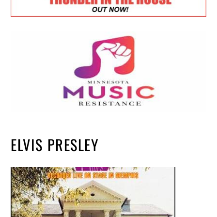
ELVIS PRESLEY