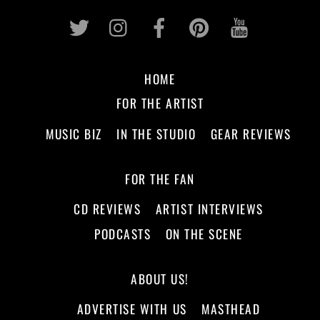
Twitter
Instagram
Facebook
Pinterest
Youtub
HOME
FOR THE ARTIST
MUSIC BIZ
IN THE STUDIO
GEAR REVIEWS
FOR THE FAN
CD REVIEWS
ARTIST INTERVIEWS
PODCASTS
ON THE SCENE
ABOUT US!
ADVERTISE WITH US
MASTHEAD