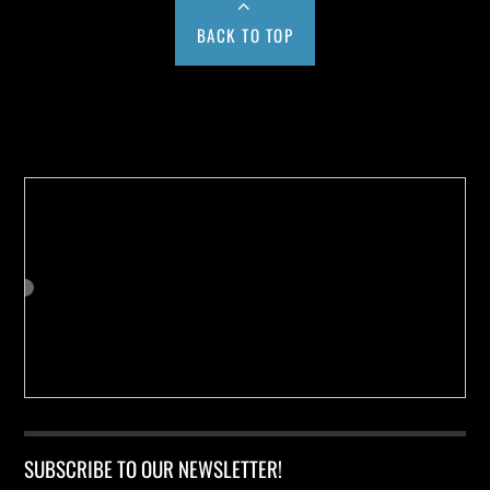
BACK TO TOP
Buy us a Cup of Coffee!
SUBSCRIBE TO OUR NEWSLETTER!