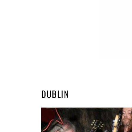
DUBLIN