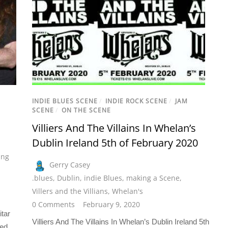
INDIE BLUES SCENE
/
INDIE ROCK SCENE
/
JAM
SCENE
/
ON THE SCENE
Villiers And The Villains In Whelan’s
Dublin Ireland 5th of February 2020
ing
Gerry Casey
.blues
,
Dublin
,
indie Blues
,
making a Scene
,
Villers and the Villians
,
Whelan's
0 Comments
February 9, 2020
itar
Villiers And The Villains In Whelan’s Dublin Ireland 5th
ned