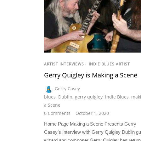
ARTIST INTERVIEWS
/
INDIE BLUES ARTIST
Gerry Quigley is Making a Scene
Gerry Casey
blues
,
Dublin
,
gerry quigley
,
indie Blues
,
mak
a Scene
0 Comments
October 1, 2020
Home Page Making a Scene Presents Gerry
Casey’s Interview with Gerry Quigley Dublin gu
wizard and composer Gerry Quigley has retur