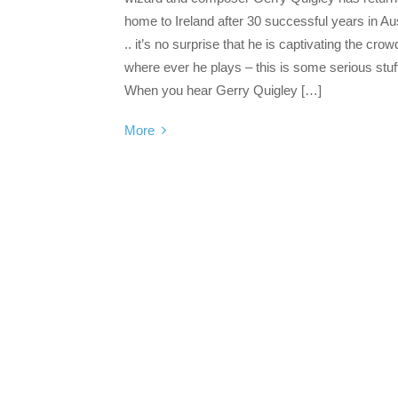
home to Ireland after 30 successful years in Aus
.. it’s no surprise that he is captivating the crow
where ever he plays – this is some serious stuf
When you hear Gerry Quigley […]
More