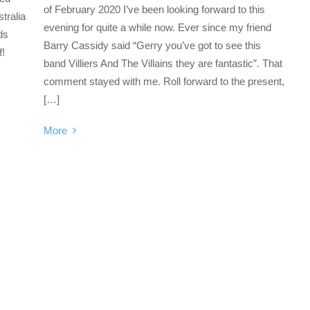
of February 2020 I’ve been looking forward to this
tralia
evening for quite a while now. Ever since my friend
ds
Barry Cassidy said “Gerry you’ve got to see this
f!
band Villiers And The Villains they are fantastic”. That
comment stayed with me. Roll forward to the present,
[…]
More