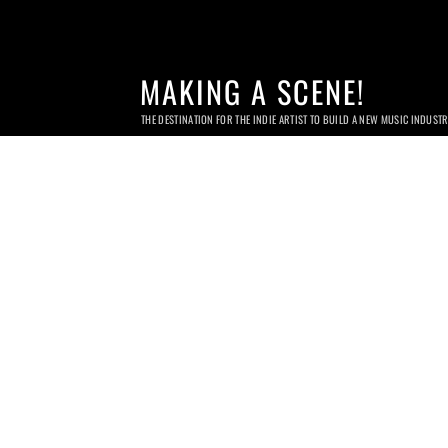
MAKING A SCENE!
THE DESTINATION FOR THE INDIE ARTIST TO BUILD A NEW MUSIC INDUST