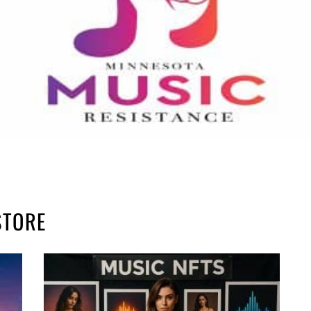
STORE