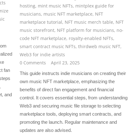
cts
hosting
,
mint music NFTs
,
mintplex guide for
nize
musicians
,
music NFT marketplace
,
NFT
ic
marketplace tutorial
,
NFT music merch table
,
NFT
music storefront
,
NFT platform for musicians
,
no-
code NFT marketplace
,
royalty-enabled NFTs
,
from
smart contract music NFTs
,
thirdweb music NFT
,
ralized
Web3 for indie artists
ke
0 Comments
April 23, 2025
t fan
This guide instructs indie musicians on creating their
steps
own music NFT marketplace, emphasizing the
,
benefits of direct fan engagement and financial
t, and
control. It covers essential steps, from understanding
Web3 and securing music file storage to selecting
marketplace tools, deploying smart contracts, and
promoting the launch. Regular maintenance and
updates are also advised.