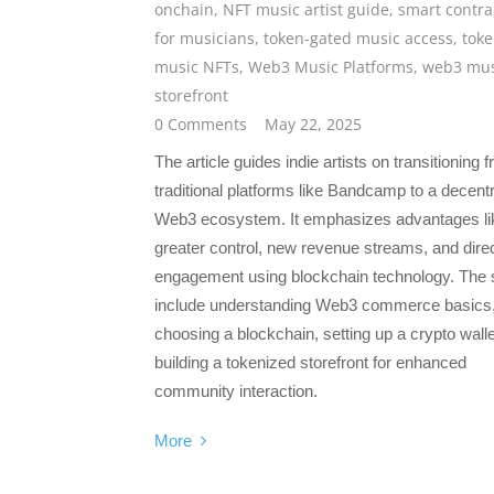
onchain
,
NFT music artist guide
,
smart contra
for musicians
,
token-gated music access
,
toke
music NFTs
,
Web3 Music Platforms
,
web3 mus
storefront
0 Comments
May 22, 2025
The article guides indie artists on transitioning 
traditional platforms like Bandcamp to a decent
Web3 ecosystem. It emphasizes advantages li
greater control, new revenue streams, and direc
engagement using blockchain technology. The 
include understanding Web3 commerce basics
choosing a blockchain, setting up a crypto walle
building a tokenized storefront for enhanced
community interaction.
More