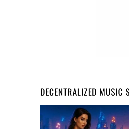
DECENTRALIZED MUSIC 