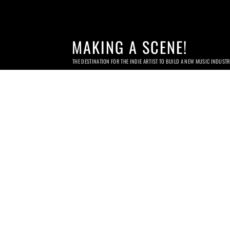
MAKING A SCENE!
THE DESTINATION FOR THE INDIE ARTIST TO BUILD A NEW MUSIC INDUST