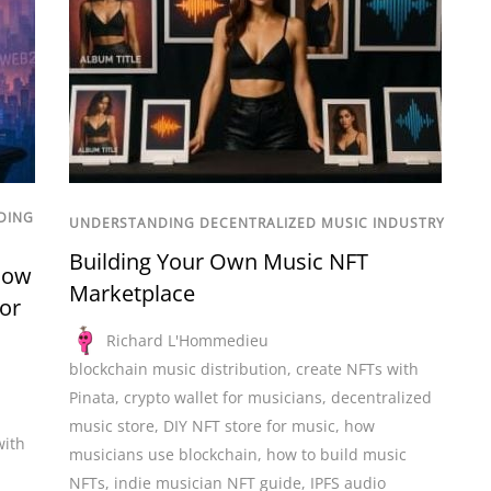
DING
UNDERSTANDING DECENTRALIZED MUSIC INDUSTRY
Building Your Own Music NFT
How
Marketplace
for
Richard L'Hommedieu
blockchain music distribution
,
create NFTs with
Pinata
,
crypto wallet for musicians
,
decentralized
music store
,
DIY NFT store for music
,
how
with
musicians use blockchain
,
how to build music
NFTs
,
indie musician NFT guide
,
IPFS audio