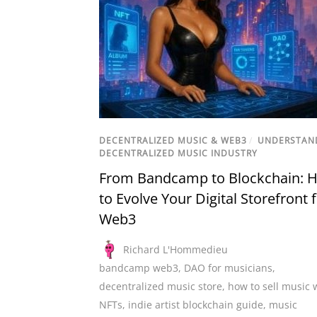
DECENTRALIZED MUSIC & WEB3
/
UNDERSTAN
DECENTRALIZED MUSIC INDUSTRY
From Bandcamp to Blockchain: 
to Evolve Your Digital Storefront 
Web3
Richard L'Hommedieu
bandcamp web3
,
DAO for musicians
,
decentralized music store
,
how to sell music 
NFTs
,
indie artist blockchain guide
,
music