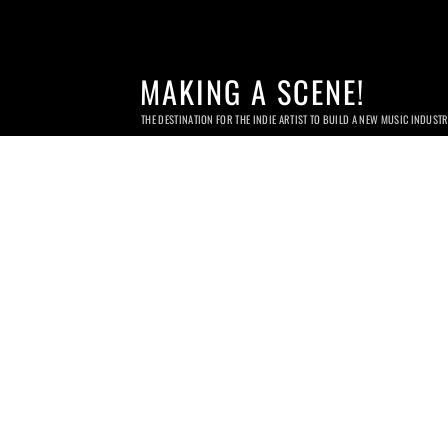
MAKING A SCENE!
THE DESTINATION FOR THE INDIE ARTIST TO BUILD A NEW MUSIC INDUST