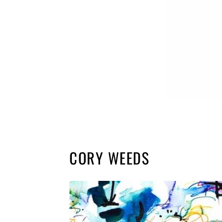
CORY WEEDS