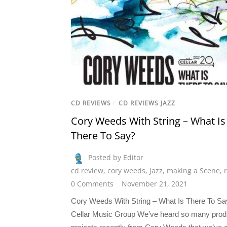
CD REVIEWS
/
CD REVIEWS JAZZ
Cory Weeds With String – What Is
There To Say?
Posted by Editor
cd review
,
cory weeds
,
jazz
,
making a Scene
,
0 Comments
November 21, 2021
Cory Weeds With String – What Is There To Sa
Cellar Music Group We’ve heard so many pro