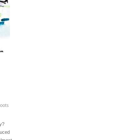
roots
y?
duced