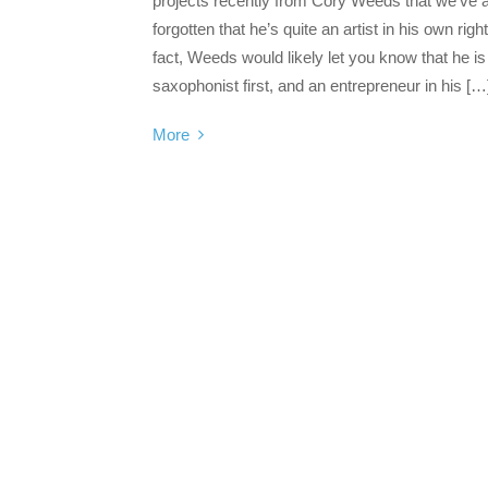
projects recently from Cory Weeds that we’ve 
forgotten that he’s quite an artist in his own right
fact, Weeds would likely let you know that he is
saxophonist first, and an entrepreneur in his […
More