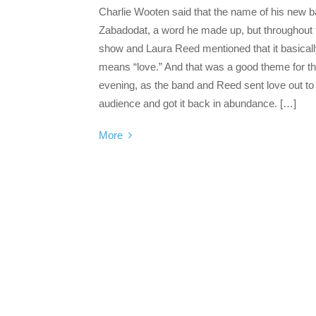
Charlie Wooten said that the name of his new b
Zabadodat, a word he made up, but throughout 
show and Laura Reed mentioned that it basical
means “love.” And that was a good theme for t
evening, as the band and Reed sent love out to
audience and got it back in abundance. […]
More