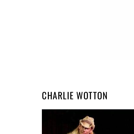
CHARLIE WOTTON