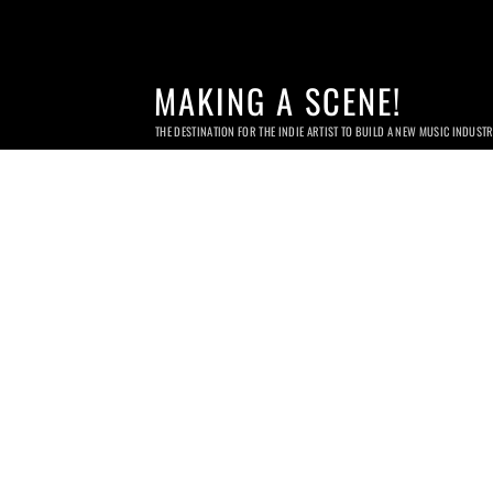
MAKING A SCENE!
THE DESTINATION FOR THE INDIE ARTIST TO BUILD A NEW MUSIC INDUST