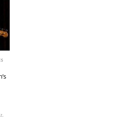
ES
n’s
zz
,