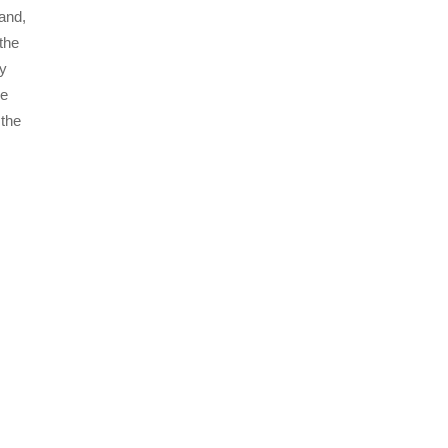
and,
the
ly
he
 the