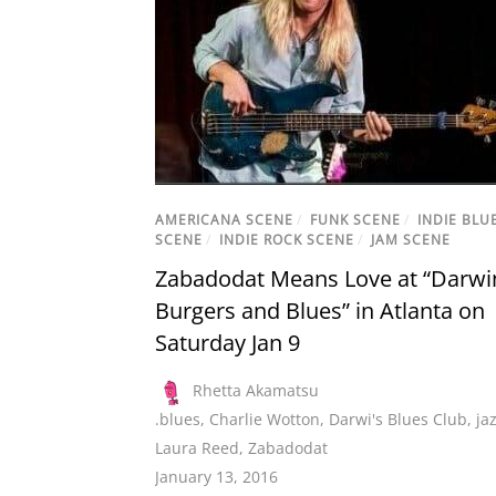
AMERICANA SCENE
/
FUNK SCENE
/
INDIE BLU
SCENE
/
INDIE ROCK SCENE
/
JAM SCENE
Zabadodat Means Love at “Darwi
Burgers and Blues” in Atlanta on
Saturday Jan 9
Rhetta Akamatsu
.blues
,
Charlie Wotton
,
Darwi's Blues Club
,
ja
Laura Reed
,
Zabadodat
January 13, 2016