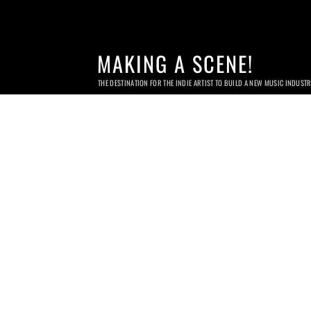
MAKING A SCENE!
THE DESTINATION FOR THE INDIE ARTIST TO BUILD A NEW MUSIC INDUST