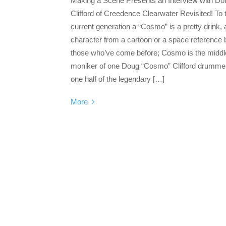
Making a Scene Presents an Interview with Do
Clifford of Creedence Clearwater Revisited! To 
current generation a “Cosmo” is a pretty drink, 
character from a cartoon or a space reference b
those who’ve come before; Cosmo is the middl
moniker of one Doug “Cosmo” Clifford drumme
one half of the legendary […]
More