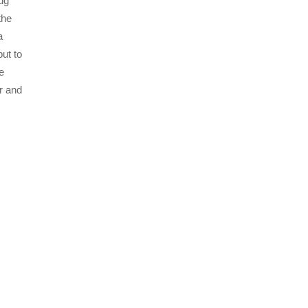
ug
the
a
ut to
e
r and