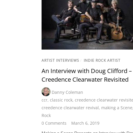
ARTIST INTERVIEWS
/
INDIE ROCK ARTIST
An Interview with Doug Clifford –
Creedence Clearwater Revisited
Danny Coleman
ccr
,
classic rock
,
creedence clearwater revisit
creedence clearwater revival
,
making a Scene
Rock
0 Comments
March 6, 2019