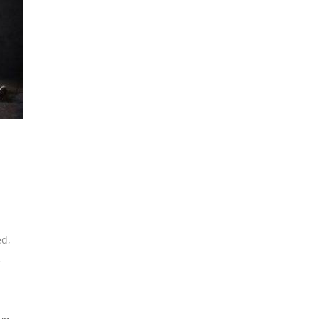
ed
,
,