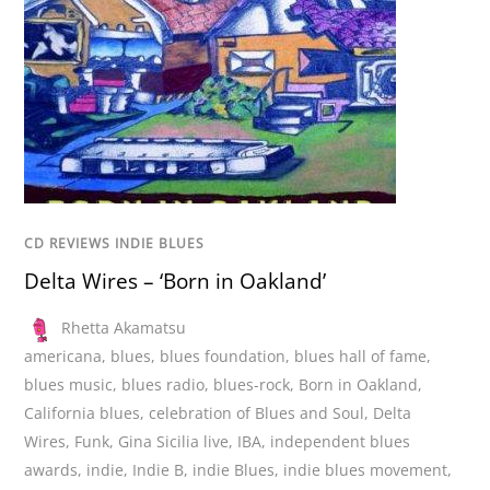
CD REVIEWS INDIE BLUES
Delta Wires – ‘Born in Oakland’
Rhetta Akamatsu
americana
,
blues
,
blues foundation
,
blues hall of fame
,
blues music
,
blues radio
,
blues-rock
,
Born in Oakland
,
California blues
,
celebration of Blues and Soul
,
Delta
Wires
,
Funk
,
Gina Sicilia live
,
IBA
,
independent blues
awards
,
indie
,
Indie B
,
indie Blues
,
indie blues movement
,