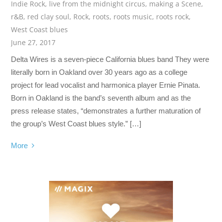
Indie Rock
,
live from the midnight circus
,
making a Scene
,
r&B
,
red clay soul
,
Rock
,
roots
,
roots music
,
roots rock
,
West Coast blues
June 27, 2017
Delta Wires is a seven-piece California blues band They were
literally born in Oakland over 30 years ago as a college
project for lead vocalist and harmonica player Ernie Pinata.
Born in Oakland is the band’s seventh album and as the
press release states, “demonstrates a further maturation of
the group’s West Coast blues style.” […]
More