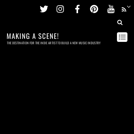
Twitter
Instagram
Facebook
Pinterest
Youtu
MAKING A SCENE!
THE DESTINATION FOR THE INDIE ARTIST TO BUILD A NEW MUSIC INDUSTRY