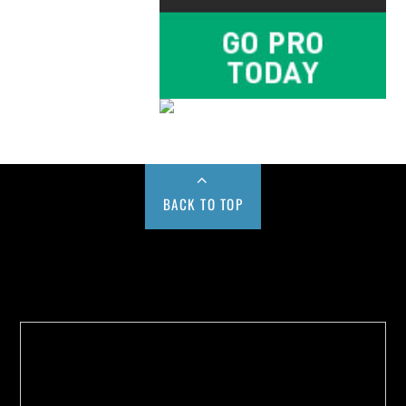
BACK TO TOP
Buy us a Cup of Coffee!