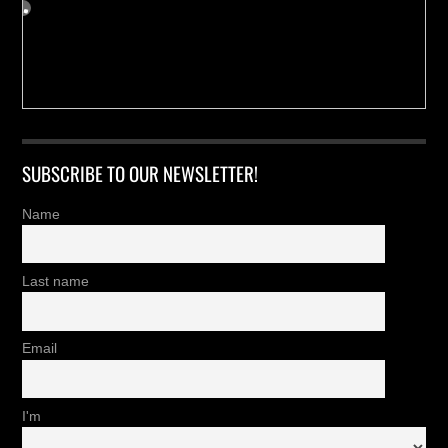
SUBSCRIBE TO OUR NEWSLETTER!
Name
Last name
Email
I'm