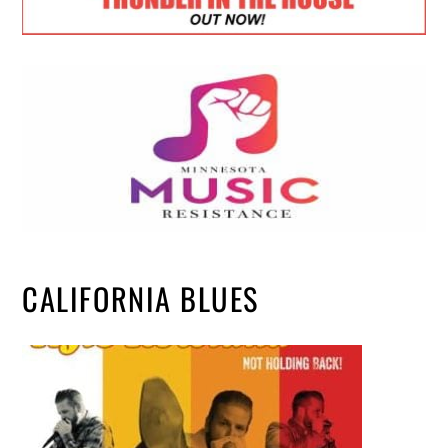
CALIFORNIA BLUES