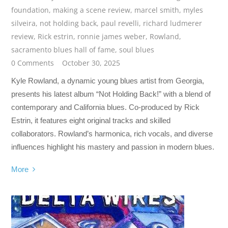
foundation
,
making a scene review
,
marcel smith
,
myles
silveira
,
not holding back
,
paul revelli
,
richard ludmerer
review
,
Rick estrin
,
ronnie james weber
,
Rowland
,
sacramento blues hall of fame
,
soul blues
0 Comments
October 30, 2025
Kyle Rowland, a dynamic young blues artist from Georgia,
presents his latest album “Not Holding Back!” with a blend of
contemporary and California blues. Co-produced by Rick
Estrin, it features eight original tracks and skilled
collaborators. Rowland’s harmonica, rich vocals, and diverse
influences highlight his mastery and passion in modern blues.
More