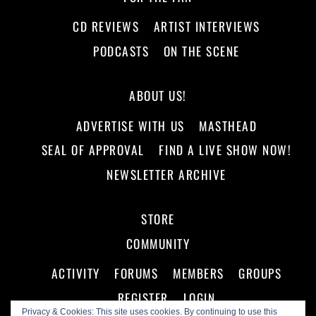
CD REVIEWS
ARTIST INTERVIEWS
PODCASTS
ON THE SCENE
ABOUT US!
ADVERTISE WITH US
MASTHEAD
SEAL OF APPROVAL
FIND A LIVE SHOW NOW!
NEWSLETTER ARCHIVE
STORE
COMMUNITY
ACTIVITY
FORUMS
MEMBERS
GROUPS
REGISTER
LOGIN
Privacy & Cookies: This site uses cookies. By continuing to use this