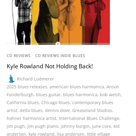
CD REVIEWS
/
CD REVIEWS INDIE BLUES
Kyle Rowland Not Holding Back!
Richard Ludmerer
2025 blues releases
,
american blues harmonica
,
Anson
Funderburgh
,
blues guitar
,
blues harmonica
,
bob welsh
,
California blues
,
Chicago blues
,
contemporary blues
artist
,
delta blues
,
dennis dove
,
Greaseland Studios
,
hohner harmonica artist
,
International Blues Challenge
,
jim pugh
,
jim pugh piano
,
johnny burgin
,
june core
,
kid
andersen
,
kyle rowland
,
lisa andersen
,
little village