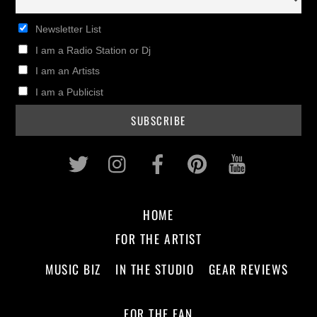
Newsletter List
I am a Radio Station or Dj
I am an Artists
I am a Publicist
Twitter
Instagram
Facebook
Pinterest
Youtub
HOME
FOR THE ARTIST
MUSIC BIZ
IN THE STUDIO
GEAR REVIEWS
FOR THE FAN