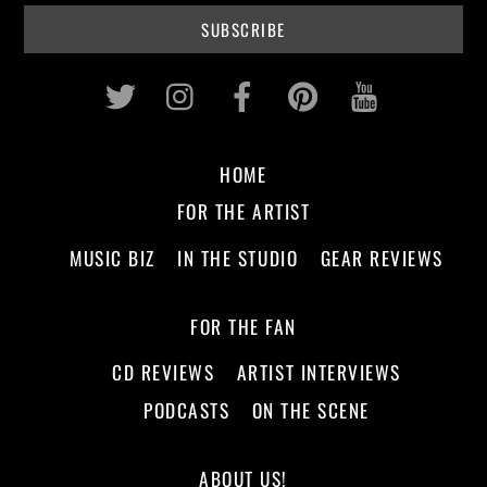
Twitter
Instagram
Facebook
Pinterest
Youtub
HOME
FOR THE ARTIST
MUSIC BIZ
IN THE STUDIO
GEAR REVIEWS
FOR THE FAN
CD REVIEWS
ARTIST INTERVIEWS
PODCASTS
ON THE SCENE
ABOUT US!