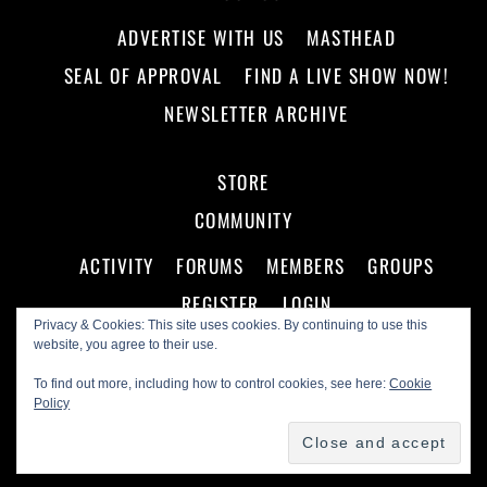
ADVERTISE WITH US
MASTHEAD
SEAL OF APPROVAL
FIND A LIVE SHOW NOW!
NEWSLETTER ARCHIVE
STORE
COMMUNITY
ACTIVITY
FORUMS
MEMBERS
GROUPS
REGISTER
LOGIN
Privacy & Cookies: This site uses cookies. By continuing to use this
website, you agree to their use.
To find out more, including how to control cookies, see here:
Cookie
Policy
©
Making A Scene!
2026
Powered by
WordPress
•
Themify WordPress Themes