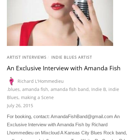
ARTIST INTERVIEWS
/
INDIE BLUES ARTIST
An Exclusive Interview with Amanda Fish
Richard L'Hommedieu
.blues
,
amanda fish
,
amanda fish band
,
Indie B
,
indie
Blues
,
making a Scene
July 26, 2015
For booking, contact:
AmandaFishBand@gmail.com
An
Exclusive Interview with Amanda Fish by Richard
Lhommedieu on Mixcloud A Kansas City Blues Rock band,