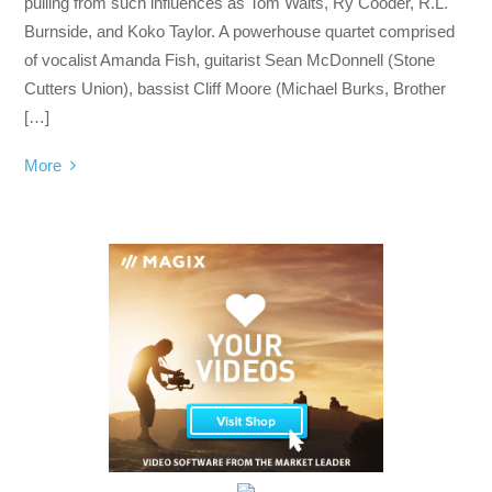
pulling from such influences as Tom Waits, Ry Cooder, R.L.
Burnside, and Koko Taylor. A powerhouse quartet comprised
of vocalist Amanda Fish, guitarist Sean McDonnell (Stone
Cutters Union), bassist Cliff Moore (Michael Burks, Brother
[…]
More