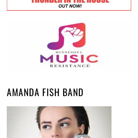
AMANDA FISH BAND