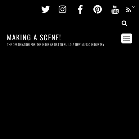
Twitter
Instagram
Facebook
Pinterest
Youtu
MAKING A SCENE!
THE DESTINATION FOR THE INDIE ARTIST TO BUILD A NEW MUSIC INDUSTRY