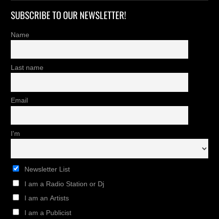
SUBSCRIBE TO OUR NEWSLETTER!
Name
Last name
Email
I'm
Newsletter List
I am a Radio Station or Dj
I am an Artists
I am a Publicist