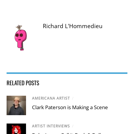
Richard L'Hommedieu
RELATED POSTS
AMERICANA ARTIST
/
Clark Paterson is Making a Scene
ARTIST INTERVIEWS
/