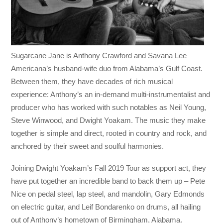
Sugarcane Jane is Anthony Crawford and Savana Lee —
Americana’s husband-wife duo from Alabama’s Gulf Coast.
Between them, they have decades of rich musical
experience: Anthony’s an in-demand multi-instrumentalist and
producer who has worked with such notables as Neil Young,
Steve Winwood, and Dwight Yoakam. The music they make
together is simple and direct, rooted in country and rock, and
anchored by their sweet and soulful harmonies.
Joining Dwight Yoakam’s Fall 2019 Tour as support act, they
have put together an incredible band to back them up – Pete
Nice on pedal steel, lap steel, and mandolin, Gary Edmonds
on electric guitar, and Leif Bondarenko on drums, all hailing
out of Anthony’s hometown of Birmingham, Alabama.