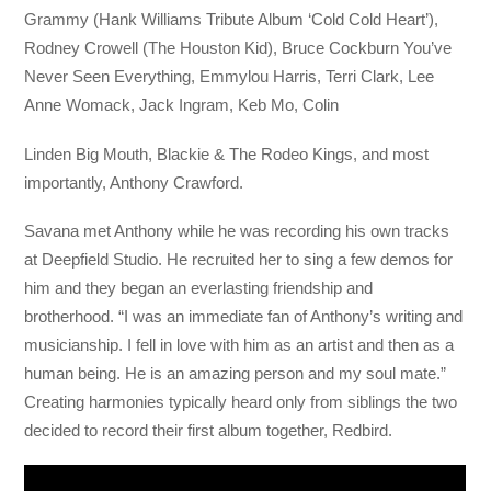
Grammy (Hank Williams Tribute Album ‘Cold Cold Heart’),
Rodney Crowell (The Houston Kid), Bruce Cockburn You’ve
Never Seen Everything, Emmylou Harris, Terri Clark, Lee
Anne Womack, Jack Ingram, Keb Mo, Colin
Linden Big Mouth, Blackie & The Rodeo Kings, and most
importantly, Anthony Crawford.
Savana met Anthony while he was recording his own tracks
at Deepfield Studio. He recruited her to sing a few demos for
him and they began an everlasting friendship and
brotherhood. “I was an immediate fan of Anthony’s writing and
musicianship. I fell in love with him as an artist and then as a
human being. He is an amazing person and my soul mate.”
Creating harmonies typically heard only from siblings the two
decided to record their first album together, Redbird.