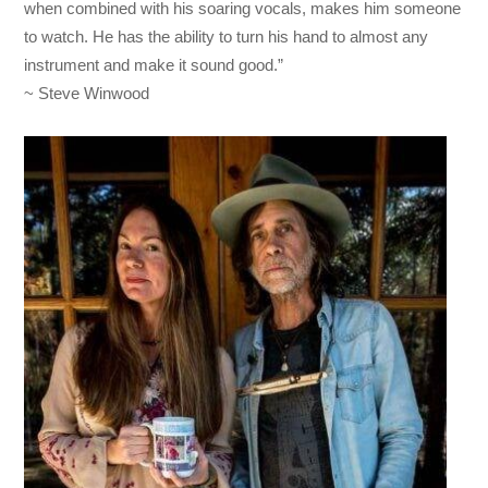
when combined with his soaring vocals, makes him someone
to watch. He has the ability to turn his hand to almost any
instrument and make it sound good.”
~ Steve Winwood