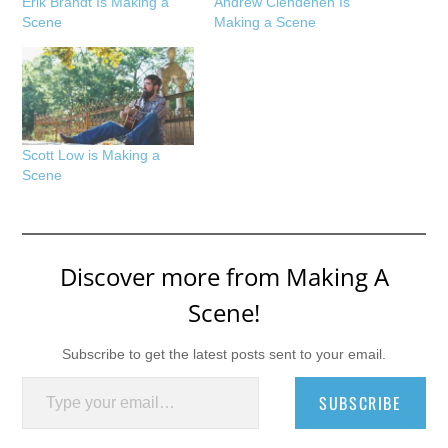
Erik Brandt Is Making a
Andrew Clendenen Is
Scene
Making a Scene
Scott Low is Making a
Scene
Discover more from Making A
Scene!
Subscribe to get the latest posts sent to your email.
Type your email…
SUBSCRIBE