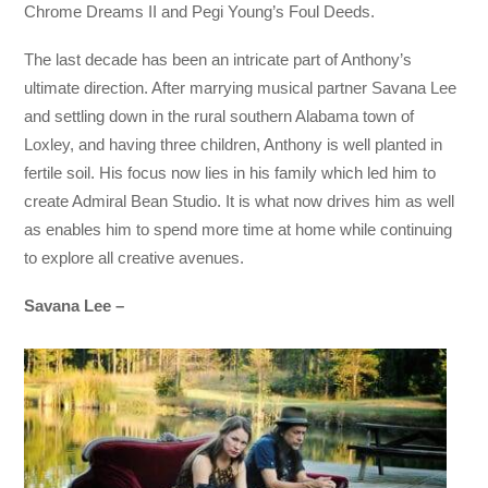
Chrome Dreams II and Pegi Young’s Foul Deeds.
The last decade has been an intricate part of Anthony’s
ultimate direction. After marrying musical partner Savana Lee
and settling down in the rural southern Alabama town of
Loxley, and having three children, Anthony is well planted in
fertile soil. His focus now lies in his family which led him to
create Admiral Bean Studio. It is what now drives him as well
as enables him to spend more time at home while continuing
to explore all creative avenues.
Savana Lee –