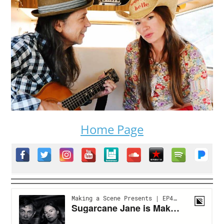
Home Page