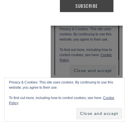
Privacy & Cookies: This site uses cookies. By continuing to use this
website, you agree to their use.
To find out more, including how to control cookies, see here:
Cookie
Policy