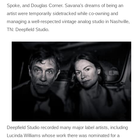
Spoke, and Douglas Corner. Savana’s dreams of being an
artist were temporarily sidetracked while co-owning and
managing a well-respected vintage analog studio in Nashville,
TN: Deepfield Studio.
Deepfield Studio recorded many major label artists, including
Lucinda Williams whose work there was nominated for a