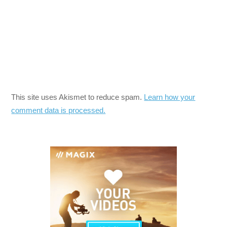
This site uses Akismet to reduce spam.
Learn how your
comment data is processed.