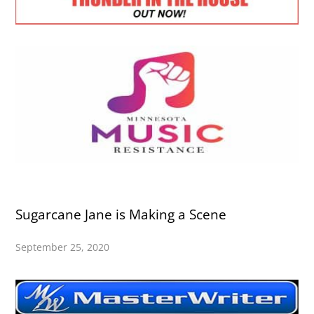
Sugarcane Jane is Making a Scene
September 25, 2020