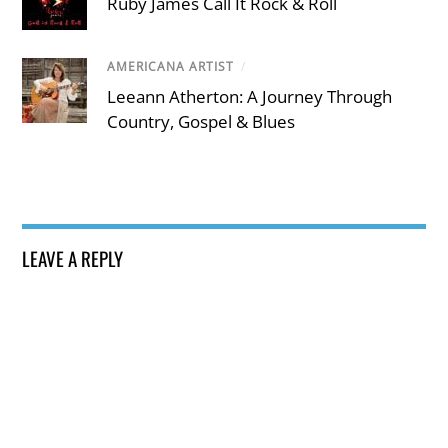
Ruby James Call It Rock & Roll
AMERICANA ARTIST
/
Leeann Atherton: A Journey Through
Country, Gospel & Blues
LEAVE A REPLY