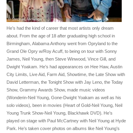
He’s had the kind of career that most artists only dream
about. From the age of 18 after graduating high school in
Birmingham, Alabama Anthony went from Opryland to the
Grand Ole Opry w/Roy Acuff, to being on tour with Sonny
James, Neil Young, then Steve Winwood, Vince Gill, and
Dwight Yoakam. He’s had appearances on Hee Haw, Austin
City Limits, Live Aid, Farm Aid, Showtime, the Late Show with
David Letterman, the Tonight Show with Jay Leno, the Today
Show, Grammy Awards Show, made music videos
(Wonderin-Neil Young, Gone-Dwight Yoakam as well as his
solo videos), been in movies (Heart of Gold-Neil Young, Neil
Young Trunk Show-Neil Young, Blackhawk DVD). He’s
played on stage with Paul McCartney with Neil Young at Hyde
Park. He’s taken cover photos on albums like Neil Young’s