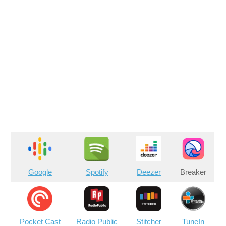
Google
Spotify
Deezer
Breaker
Pocket Cast
Radio Public
Stitcher
TuneIn