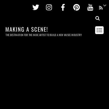
Twitter
Instagram
Facebook
Pinterest
Youtu
MAKING A SCENE!
THE DESTINATION FOR THE INDIE ARTIST TO BUILD A NEW MUSIC INDUSTRY