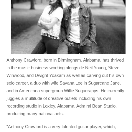
Anthony Crawford, born in Birmingham, Alabama, has thrived
in the music business working alongside Neil Young, Steve
Winwood, and Dwight Yoakam as well as carving out his own
solo career, a duo with wife Savana Lee in Sugarcane Jane,
and in Americana supergroup Willie Sugarcapps. He currently
juggles a multitude of creative outlets including his own
recording studio in Loxley, Alabama, Admiral Bean Studio,
producing many national acts.
“Anthony Crawford is a very talented guitar player, which,