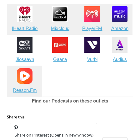
IHeart Radio
Mixcloud
PlayerFM
Amazon
Jiosaavn
Gaana
Vurbl
Audius
Reason.Fm
Find our Podcasts on these outlets
Share this:
Share on Pinterest (Opens in new window)