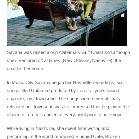
Savana was raised along Alabama’s Gulf Coast and although
she’s ventured off at times (New Orleans, Nashville), the
coast is her home.
In Music City Savana began her Nashville recordings; six
songs titled Untamed produced by Loretta Lynn’s sound
engineer, Tim Townsend. The songs were never officially
released but Townsend was so impressed that he played the
album to Loretta’s audience every night prior to her show.
While living in Nashville, she spent time writing and
performing at the world renowned Bluebird Cafe, Broken