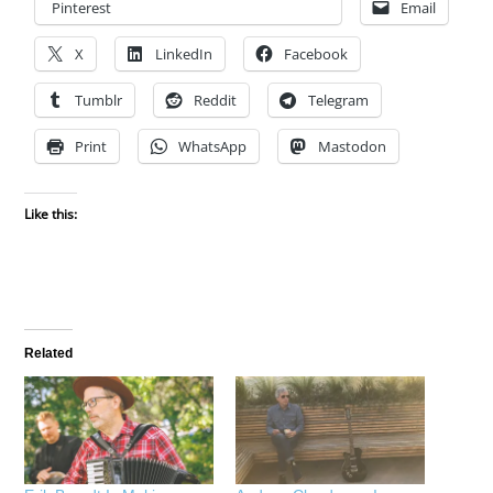
Pinterest
Email
X
LinkedIn
Facebook
Tumblr
Reddit
Telegram
Print
WhatsApp
Mastodon
Like this:
Related