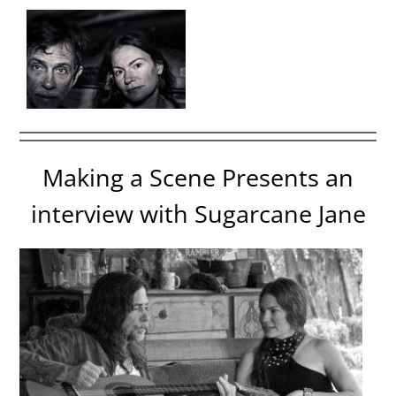
Making a Scene Presents an
interview with Sugarcane Jane