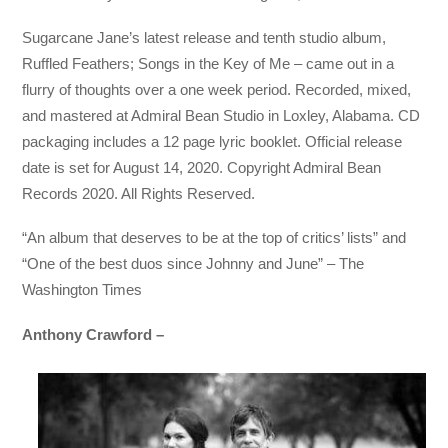
Sugarcane Jane’s latest release and tenth studio album,
Ruffled Feathers; Songs in the Key of Me – came out in a
flurry of thoughts over a one week period. Recorded, mixed,
and mastered at Admiral Bean Studio in Loxley, Alabama. CD
packaging includes a 12 page lyric booklet. Official release
date is set for August 14, 2020. Copyright Admiral Bean
Records 2020. All Rights Reserved.
“An album that deserves to be at the top of critics’ lists” and
“One of the best duos since Johnny and June” – The
Washington Times
Anthony Crawford –