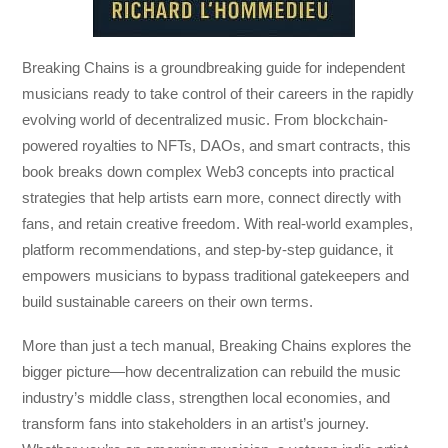
Breaking Chains
is a groundbreaking guide for independent
musicians ready to take control of their careers in the rapidly
evolving world of decentralized music. From blockchain-
powered royalties to NFTs, DAOs, and smart contracts, this
book breaks down complex Web3 concepts into practical
strategies that help artists earn more, connect directly with
fans, and retain creative freedom. With real-world examples,
platform recommendations, and step-by-step guidance, it
empowers musicians to bypass traditional gatekeepers and
build sustainable careers on their own terms.
More than just a tech manual,
Breaking Chains
explores the
bigger picture—how decentralization can rebuild the music
industry’s middle class, strengthen local economies, and
transform fans into stakeholders in an artist’s journey.