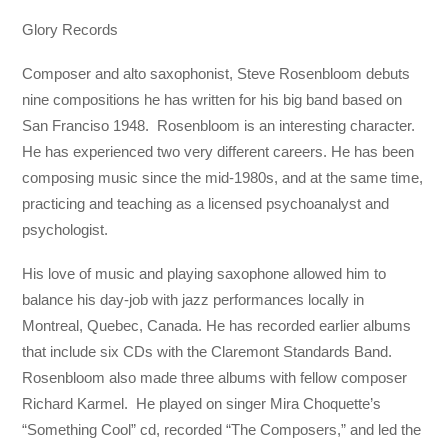
Glory Records
Composer and alto saxophonist, Steve Rosenbloom debuts
nine compositions he has written for his big band based on
San Franciso 1948. Rosenbloom is an interesting character.
He has experienced two very different careers. He has been
composing music since the mid-1980s, and at the same time,
practicing and teaching as a licensed psychoanalyst and
psychologist.
His love of music and playing saxophone allowed him to
balance his day-job with jazz performances locally in
Montreal, Quebec, Canada. He has recorded earlier albums
that include six CDs with the Claremont Standards Band.
Rosenbloom also made three albums with fellow composer
Richard Karmel. He played on singer Mira Choquette’s
“Something Cool” cd, recorded “The Composers,” and led the