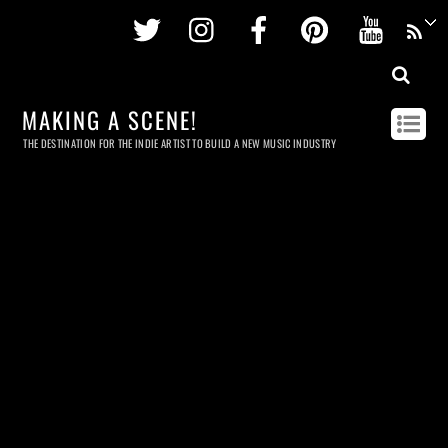
Twitter
Instagram
Facebook
Pinterest
Youtu
MAKING A SCENE!
THE DESTINATION FOR THE INDIE ARTIST TO BUILD A NEW MUSIC INDUSTRY