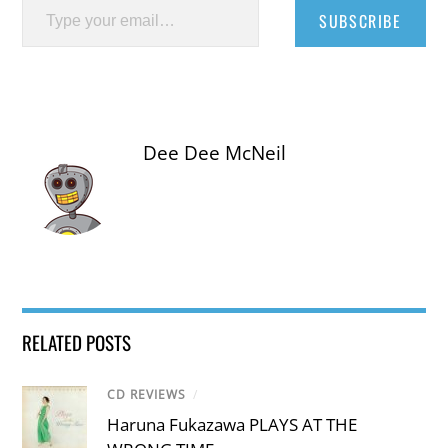
SUBSCRIBE
Dee Dee McNeil
RELATED POSTS
CD REVIEWS
/
Haruna Fukazawa PLAYS AT THE