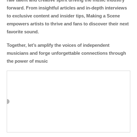
forward. From insightful articles and in-depth interviews
to exclusive content and insider tips, Making a Scene
empowers artists to thrive and fans to discover their next
favorite sound.
Together, let’s amplify the voices of independent
musicians and forge unforgettable connections through
the power of music