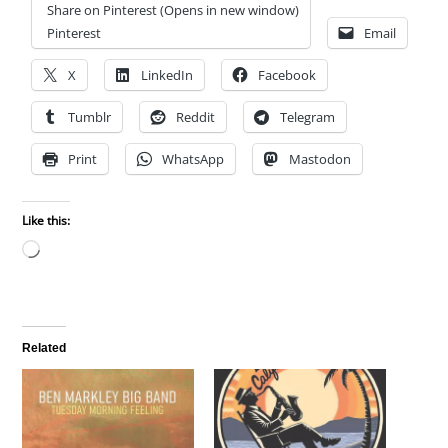
Share on Pinterest (Opens in new window)
Pinterest
Email
X
LinkedIn
Facebook
Tumblr
Reddit
Telegram
Print
WhatsApp
Mastodon
Like this:
Loading…
Related