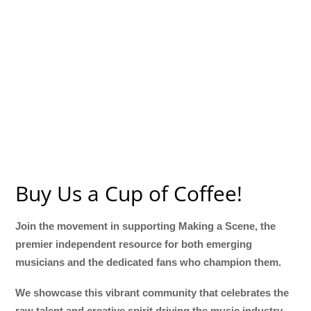
Buy Us a Cup of Coffee!
Join the movement in supporting Making a Scene, the
premier independent resource for both emerging
musicians and the dedicated fans who champion them.
We showcase this vibrant community that celebrates the
raw talent and creative spirit driving the music industry