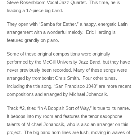
Steve Rosenbloom Vocal Jazz Quartet. This time, he is
leading a 17-piece big band.
They open with “Samba for Esther,” a happy, energetic Latin
arrangement with a wonderful melody. Eric Harding is
featured grandly on piano.
Some of these original compositions were originally
performed by the McGill University Jazz Band, but they have
never previously been recorded. Many of these songs were
arranged by trombonist Chris Smith. Four other tunes,
including the title song, “San Francisco 1948” are more recent
compositions and arranged by Michael Johancsik.
Track #2, titled “In A Boppish Sort of Way,” is true to its name.
It bebops into my room and features the tenor saxophone
talents of Michael Johancsik, who is also an arranger on this
project. The big band horn lines are lush, moving in waves of