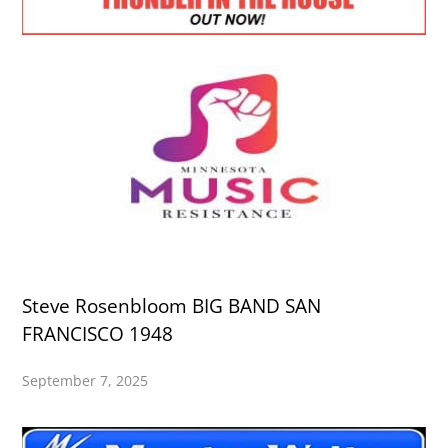
Steve Rosenbloom BIG BAND SAN
FRANCISCO 1948
September 7, 2025