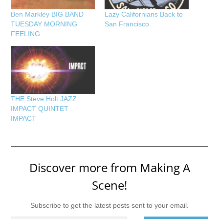
Ben Markley BIG BAND
Lazy Californians Back to
TUESDAY MORNING
San Francisco
FEELING
THE Steve Holt JAZZ
IMPACT QUINTET
IMPACT
Discover more from Making A
Scene!
Subscribe to get the latest posts sent to your email.
Type your email…