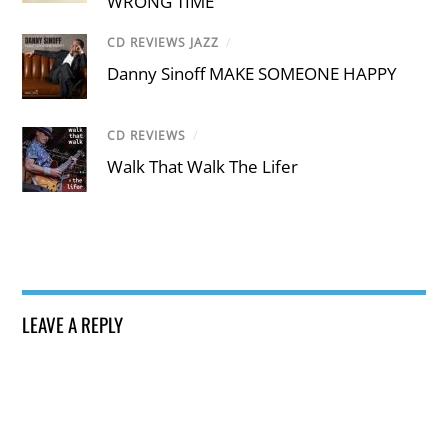
WRONG TIME
CD REVIEWS JAZZ
/
Danny Sinoff MAKE SOMEONE HAPPY
CD REVIEWS
/
Walk That Walk The Lifer
LEAVE A REPLY