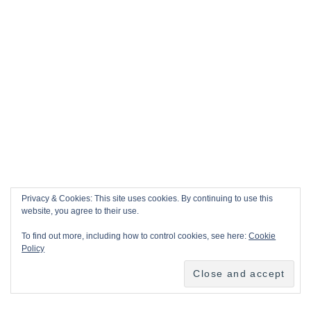
Privacy & Cookies: This site uses cookies. By continuing to use this
website, you agree to their use.
To find out more, including how to control cookies, see here:
Cookie
Policy