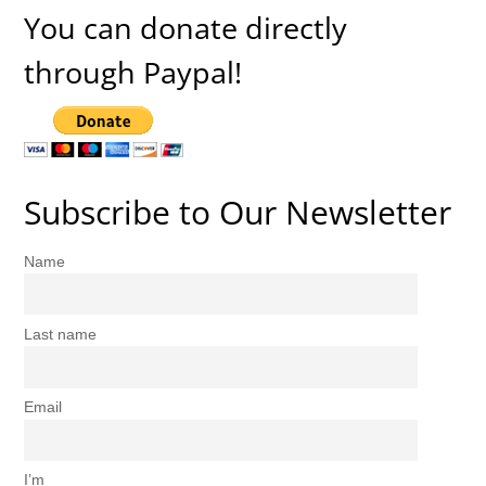
You can donate directly
through Paypal!
Subscribe to Our Newsletter
Name
Last name
Email
I’m