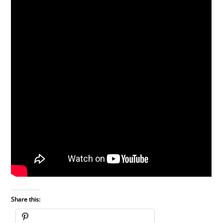
Share this: