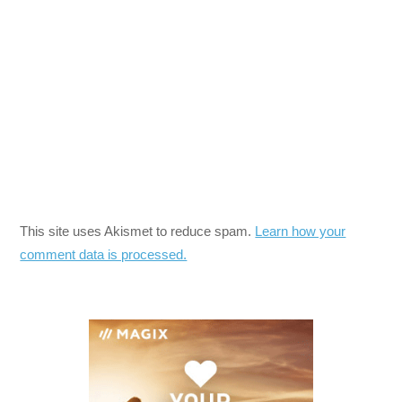
This site uses Akismet to reduce spam.
Learn how your
comment data is processed.