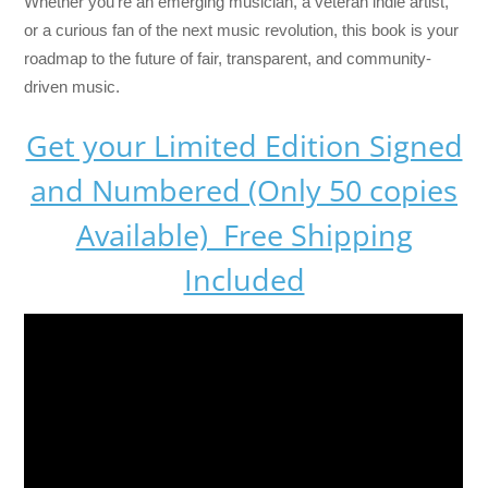
Whether you’re an emerging musician, a veteran indie artist,
or a curious fan of the next music revolution, this book is your
roadmap to the future of fair, transparent, and community-
driven music.
Get your Limited Edition Signed
and Numbered (Only 50 copies
Available) Free Shipping
Included