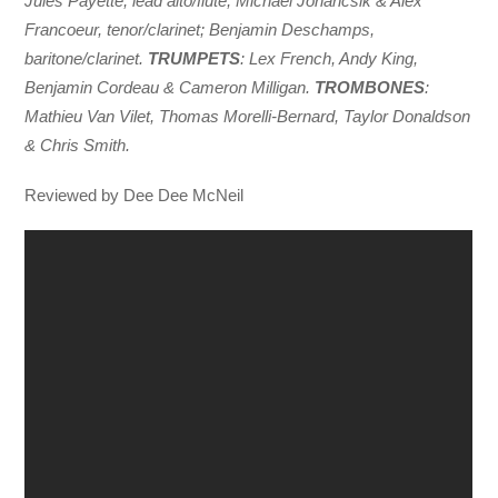
Jules Payette, lead alto/flute; Michael Johancsik & Alex
Francoeur, tenor/clarinet; Benjamin Deschamps,
baritone/clarinet.
TRUMPETS
: Lex French, Andy King,
Benjamin Cordeau & Cameron Milligan.
TROMBONES
:
Mathieu Van Vilet, Thomas Morelli-Bernard, Taylor Donaldson
& Chris Smith.
Reviewed by Dee Dee McNeil