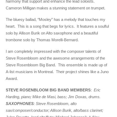
harmony that support and enhance the lead soloists.
Cameron Milligan makes a stunning statement on trumpet.
The bluesy ballad, “Mosley” has a melody that touches my
heart. This is a song that begs for lyrics. It features a soulful
solo by Allison Burik on Alto saxophone and a beautiful
trombone solo by Thomas Morelli-Bernard.
I am completely impressed with the composer talents of
Steve Rosenbloom and the awesome arrangements of the
Steve Rosenbloom Big Band. This ensemble is made up of
A-list musicians in Montreal. Their project shines like a Juno
Award.
STEVE ROSENBLOOM BIG BAND MEMBERS
:
Eric
Harding, piano; Mike de Masi, bass; Jim Doxas, drums.
SAXOPHONES
: Steve Rosenbloom, alto
sax/composer/conductor; Allison Burik, alto/bass clarinet;