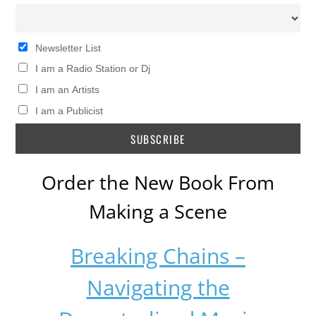
Newsletter List
I am a Radio Station or Dj
I am an Artists
I am a Publicist
Order the New Book From
Making a Scene
Breaking Chains –
Navigating the