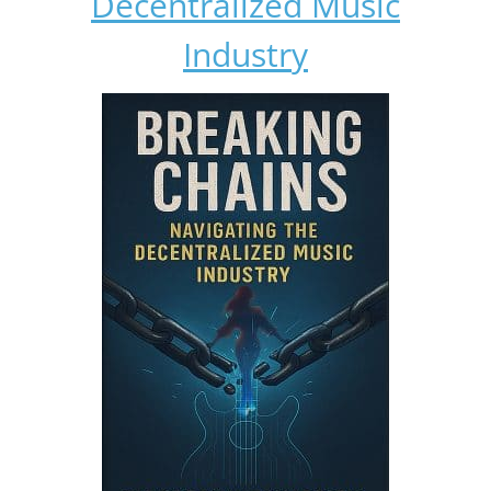
Decentralized Music
Industry