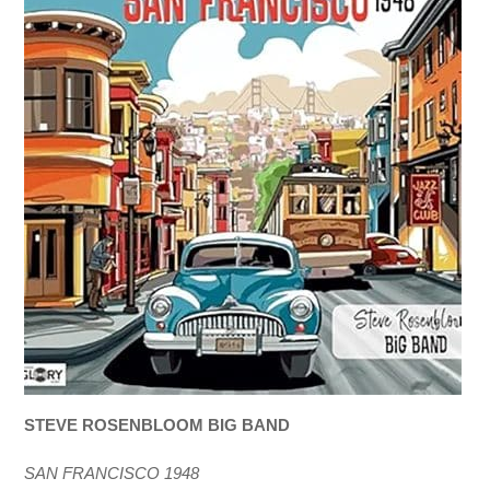
STEVE ROSENBLOOM BIG BAND
SAN FRANCISCO 1948