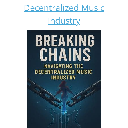
Decentralized Music
Industry