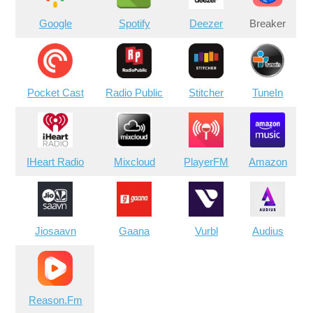
Google
Spotify
Deezer
Breaker
Pocket Cast
Radio Public
Stitcher
TuneIn
IHeart Radio
Mixcloud
PlayerFM
Amazon
Jiosaavn
Gaana
Vurbl
Audius
Reason.Fm