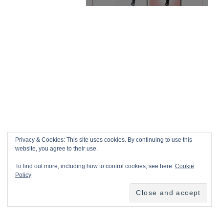
Privacy & Cookies: This site uses cookies. By continuing to use this
website, you agree to their use.
To find out more, including how to control cookies, see here:
Cookie
Policy