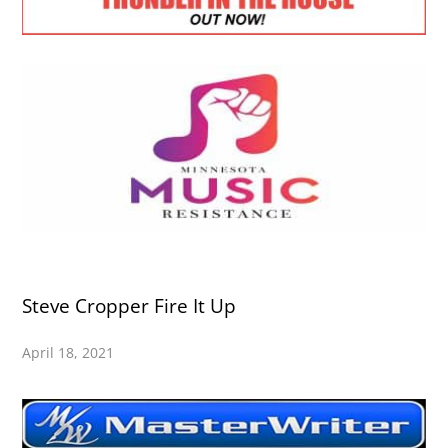
Steve Cropper Fire It Up
April 18, 2021