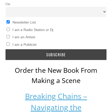
I’m
Newsletter List
I am a Radio Station or Dj
I am an Artists
I am a Publicist
Order the New Book From
Making a Scene
Breaking Chains –
Navigating the