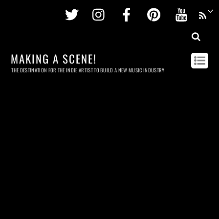
Twitter
Instagram
Facebook
Pinterest
Youtu
MAKING A SCENE!
THE DESTINATION FOR THE INDIE ARTIST TO BUILD A NEW MUSIC INDUSTRY