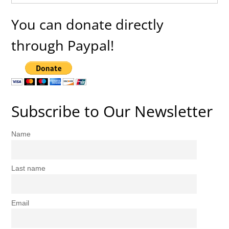
You can donate directly
through Paypal!
Subscribe to Our Newsletter
Name
Last name
Email