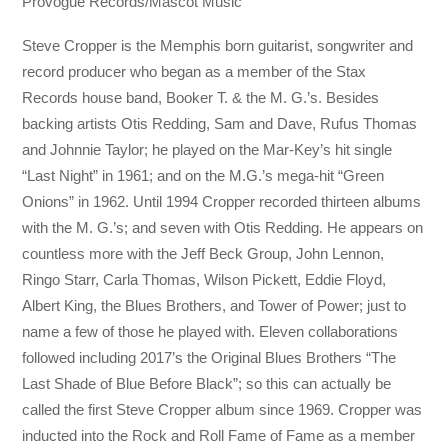
Provogue Records/Mascot Music
Steve Cropper is the Memphis born guitarist, songwriter and
record producer who began as a member of the Stax
Records house band, Booker T. & the M. G.’s. Besides
backing artists Otis Redding, Sam and Dave, Rufus Thomas
and Johnnie Taylor; he played on the Mar-Key’s hit single
“Last Night” in 1961; and on the M.G.’s mega-hit “Green
Onions” in 1962. Until 1994 Cropper recorded thirteen albums
with the M. G.’s; and seven with Otis Redding. He appears on
countless more with the Jeff Beck Group, John Lennon,
Ringo Starr, Carla Thomas, Wilson Pickett, Eddie Floyd,
Albert King, the Blues Brothers, and Tower of Power; just to
name a few of those he played with. Eleven collaborations
followed including 2017’s the Original Blues Brothers “The
Last Shade of Blue Before Black”; so this can actually be
called the first Steve Cropper album since 1969. Cropper was
inducted into the Rock and Roll Fame of Fame as a member