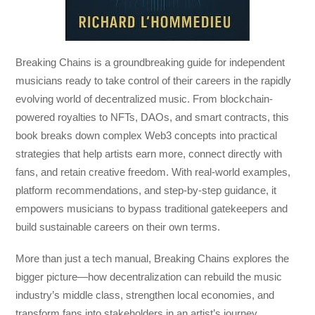
Breaking Chains
is a groundbreaking guide for independent
musicians ready to take control of their careers in the rapidly
evolving world of decentralized music. From blockchain-
powered royalties to NFTs, DAOs, and smart contracts, this
book breaks down complex Web3 concepts into practical
strategies that help artists earn more, connect directly with
fans, and retain creative freedom. With real-world examples,
platform recommendations, and step-by-step guidance, it
empowers musicians to bypass traditional gatekeepers and
build sustainable careers on their own terms.
More than just a tech manual,
Breaking Chains
explores the
bigger picture—how decentralization can rebuild the music
industry’s middle class, strengthen local economies, and
transform fans into stakeholders in an artist’s journey.