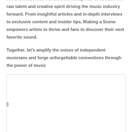
raw talent and creative spirit driving the music industry
forward. From insightful articles and in-depth interviews
to exclusive content and insider tips, Making a Scene
empowers artists to thrive and fans to discover their next
favorite sound.
Together, let’s amplify the voices of independent
musicians and forge unforgettable connections through
the power of music