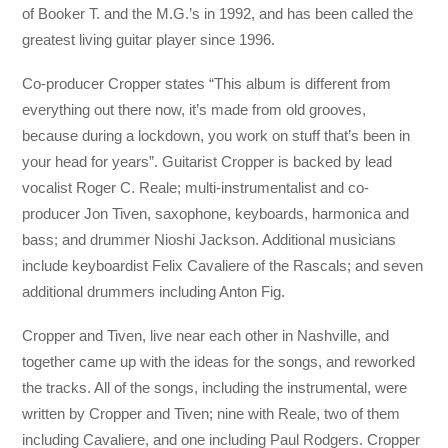
of Booker T. and the M.G.’s in 1992, and has been called the
greatest living guitar player since 1996.
Co-producer Cropper states “This album is different from
everything out there now, it’s made from old grooves,
because during a lockdown, you work on stuff that’s been in
your head for years”. Guitarist Cropper is backed by lead
vocalist Roger C. Reale; multi-instrumentalist and co-
producer Jon Tiven, saxophone, keyboards, harmonica and
bass; and drummer Nioshi Jackson. Additional musicians
include keyboardist Felix Cavaliere of the Rascals; and seven
additional drummers including Anton Fig.
Cropper and Tiven, live near each other in Nashville, and
together came up with the ideas for the songs, and reworked
the tracks. All of the songs, including the instrumental, were
written by Cropper and Tiven; nine with Reale, two of them
including Cavaliere, and one including Paul Rodgers. Cropper