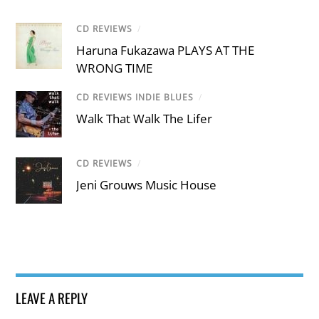
CD REVIEWS
/
Haruna Fukazawa PLAYS AT THE
WRONG TIME
CD REVIEWS INDIE BLUES
/
Walk That Walk The Lifer
CD REVIEWS
/
Jeni Grouws Music House
LEAVE A REPLY