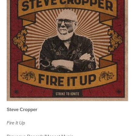
Steve Cropper
Fire It Up