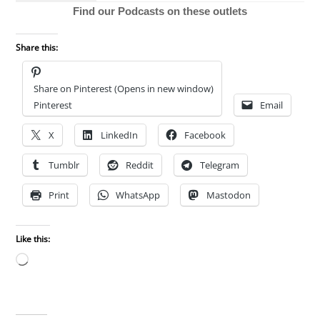
Find our Podcasts on these outlets
Share this:
Share on Pinterest (Opens in new window)
Pinterest
Email
X
LinkedIn
Facebook
Tumblr
Reddit
Telegram
Print
WhatsApp
Mastodon
Like this:
Loading…