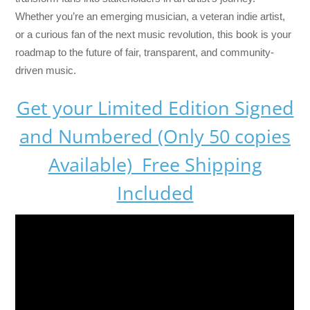
Whether you’re an emerging musician, a veteran indie artist,
or a curious fan of the next music revolution, this book is your
roadmap to the future of fair, transparent, and community-
driven music.
Get your Limited Edition Signed
and Numbered (Only 50 copies
Available) Free Shipping
Included