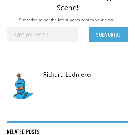
Scene!
Subscribe to get the latest posts sent to your email.
Type your email…
SUBSCRIBE
Richard Ludmerer
RELATED POSTS