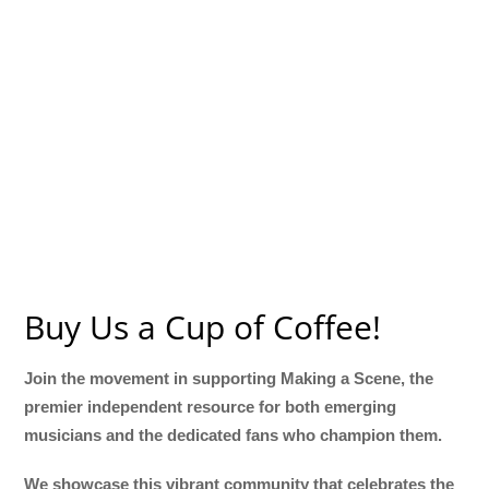
Buy Us a Cup of Coffee!
Join the movement in supporting Making a Scene, the
premier independent resource for both emerging
musicians and the dedicated fans who champion them.
We showcase this vibrant community that celebrates the