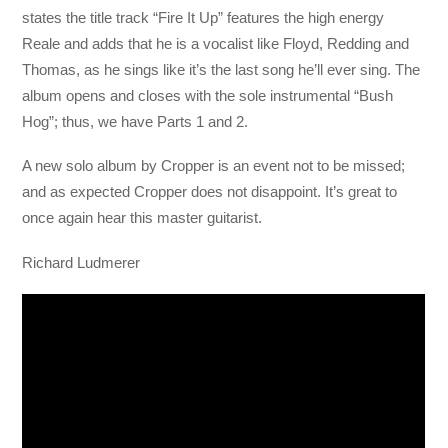
states the title track “Fire It Up” features the high energy
Reale and adds that he is a vocalist like Floyd, Redding and
Thomas, as he sings like it’s the last song he’ll ever sing. The
album opens and closes with the sole instrumental “Bush
Hog”; thus, we have Parts 1 and 2.
A new solo album by Cropper is an event not to be missed;
and as expected Cropper does not disappoint. It’s great to
once again hear this master guitarist.
Richard Ludmerer