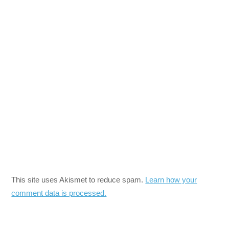
This site uses Akismet to reduce spam.
Learn how your
comment data is processed.