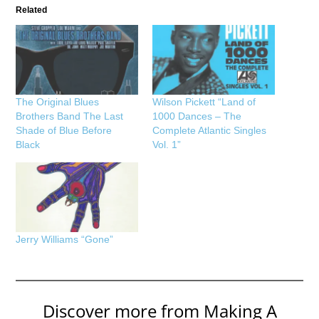
Related
The Original Blues
Wilson Pickett “Land of
Brothers Band The Last
1000 Dances – The
Shade of Blue Before
Complete Atlantic Singles
Black
Vol. 1”
Jerry Williams “Gone”
Discover more from Making A