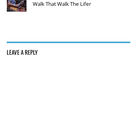
Walk That Walk The Lifer
LEAVE A REPLY