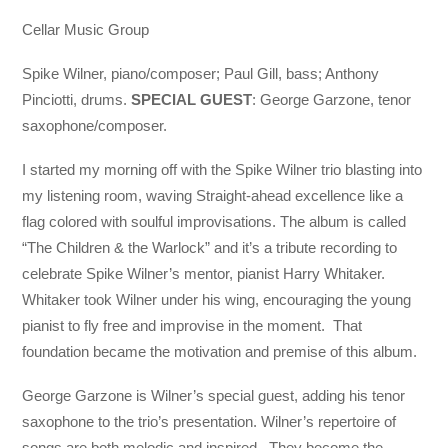
Cellar Music Group
Spike Wilner, piano/composer; Paul Gill, bass; Anthony
Pinciotti, drums.
SPECIAL GUEST
: George Garzone, tenor
saxophone/composer.
I started my morning off with the Spike Wilner trio blasting into
my listening room, waving Straight-ahead excellence like a
flag colored with soulful improvisations. The album is called
“The Children & the Warlock” and it’s a tribute recording to
celebrate Spike Wilner’s mentor, pianist Harry Whitaker.
Whitaker took Wilner under his wing, encouraging the young
pianist to fly free and improvise in the moment. That
foundation became the motivation and premise of this album.
George Garzone is Wilner’s special guest, adding his tenor
saxophone to the trio’s presentation. Wilner’s repertoire of
songs are both melodic and inspired. They become the