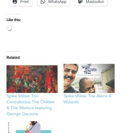
Print
WhatsApp
Mastodon
Like this:
Loading…
Related
Spike Wilner Trio
Spike Wilner Trio Aliens &
Contrafactus The Childen
Wizards
& The Warlock featuring
George Garzone