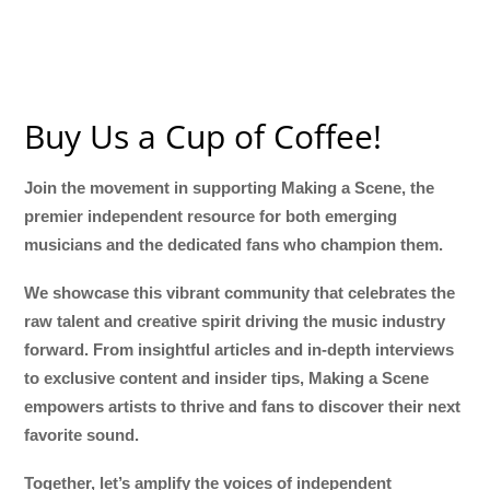
Buy Us a Cup of Coffee!
Join the movement in supporting Making a Scene, the
premier independent resource for both emerging
musicians and the dedicated fans who champion them.
We showcase this vibrant community that celebrates the
raw talent and creative spirit driving the music industry
forward. From insightful articles and in-depth interviews
to exclusive content and insider tips, Making a Scene
empowers artists to thrive and fans to discover their next
favorite sound.
Together, let’s amplify the voices of independent