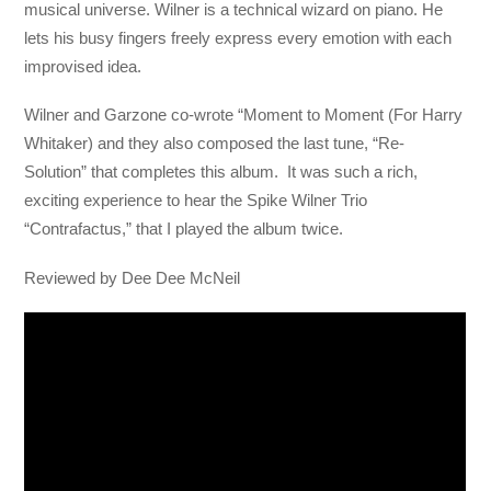
musical universe. Wilner is a technical wizard on piano. He
lets his busy fingers freely express every emotion with each
improvised idea.
Wilner and Garzone co-wrote “Moment to Moment (For Harry
Whitaker) and they also composed the last tune, “Re-
Solution” that completes this album. It was such a rich,
exciting experience to hear the Spike Wilner Trio
“Contrafactus,” that I played the album twice.
Reviewed by Dee Dee McNeil