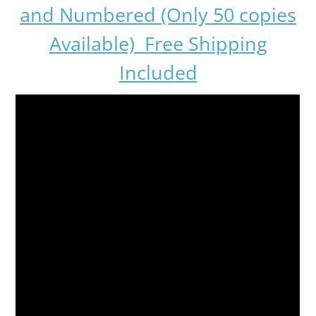
and Numbered (Only 50 copies
Available) Free Shipping
Included