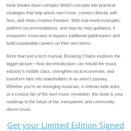
book breaks down complex Web3 concepts into practical
strategies that help artists earn more, connect directly with
fans, and retain creative freedom. With real-world examples,
platform recommendations, and step-by-step guidance, it
empowers musicians to bypass traditional gatekeepers and
build sustainable careers on their own terms.
More than just a tech manual,
Breaking Chains
explores the
bigger picture—how decentralization can rebuild the music
industry’s middle class, strengthen local economies, and
transform fans into stakeholders in an artist’s journey.
Whether you’re an emerging musician, a veteran indie artist,
or a curious fan of the next music revolution, this book is your
roadmap to the future of fair, transparent, and community-
driven music.
Get your Limited Edition Signed