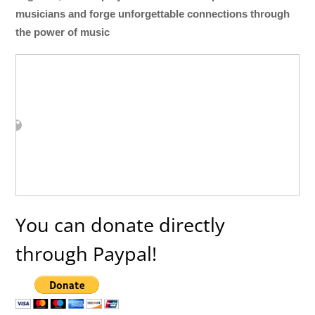
musicians and forge unforgettable connections through
the power of music
You can donate directly
through Paypal!