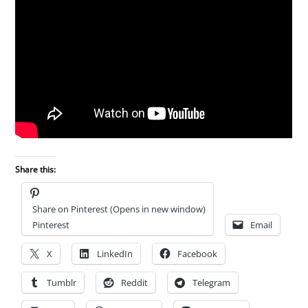
Share this:
Share on Pinterest (Opens in new window)
Pinterest
Email
X
LinkedIn
Facebook
Tumblr
Reddit
Telegram