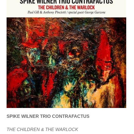
SPIKE WILNER TRIO CONTRAFACTUS
THE CHILDREN & THE WARLOCK