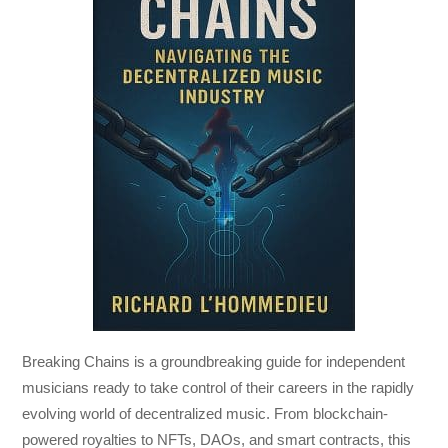
Breaking Chains
is a groundbreaking guide for independent
musicians ready to take control of their careers in the rapidly
evolving world of decentralized music. From blockchain-
powered royalties to NFTs, DAOs, and smart contracts, this