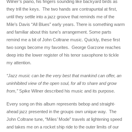
Wilner’s piano, his fingers sounding like backyard birds as
they trill the keys. The two hands are contrapuntal at first,
until they settle into a jazz groove that reminds me of the
Mile’s Davis “All Blues” early years. There is something warm
and familiar about this tune’s arrangement. Some parts
remind me a bit of John Coltrane music. Quickly, these first
two songs become my favorites. George Garzone reaches
deep into the lower register of his tenor saxophone to tickle
my attention.
“Jazz music can be the very best that mankind can offer, an
uninhibited view of the open soul, for all to share and grow
from,”
Spike Wilner described his music and its purpose.
Every song on this album represents bebop and straight-
ahead jazz presented in the groups own unique way. The
John Coltrane tune, “Miles’ Mode” travels at lightening speed
and takes me on a rocket ship ride to the outer limits of our