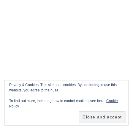
Privacy & Cookies: This site uses cookies. By continuing to use this
website, you agree to their use.
To find out more, including how to control cookies, see here:
Cookie
Policy