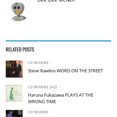
RELATED POSTS
CD REVIEWS
/
Steve Rawlins WORD ON THE STREET
CD REVIEWS JAZZ
/
Haruna Fukazawa PLAYS AT THE
WRONG TIME
CD REVIEWS
/