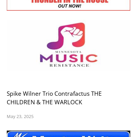
Spike Wilner Trio Contrafactus THE
CHILDREN & THE WARLOCK
May 23, 2025