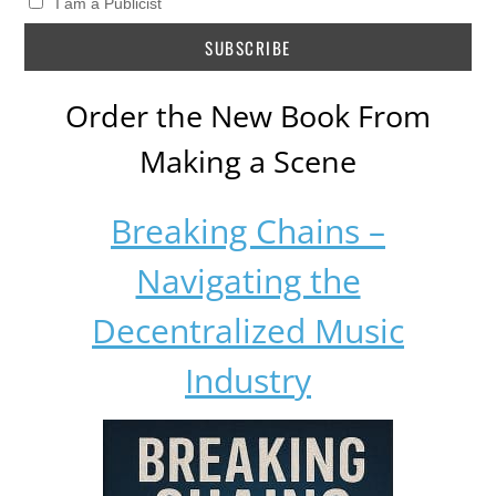
I am a Publicist
Order the New Book From
Making a Scene
Breaking Chains –
Navigating the
Decentralized Music
Industry