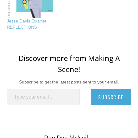
Jesse Davis Quartet
REFLECTIONS
Discover more from Making A
Scene!
Subscribe to get the latest posts sent to your email.
Type your email…
SUBSCRIBE
Dee Dee McNeil