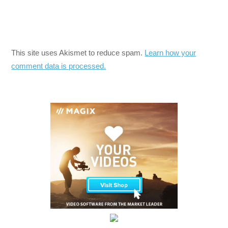
This site uses Akismet to reduce spam.
Learn how your
comment data is processed.