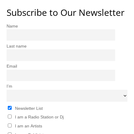
Subscribe to Our Newsletter
Name
Last name
Email
I’m
Newsletter List
I am a Radio Station or Dj
I am an Artists