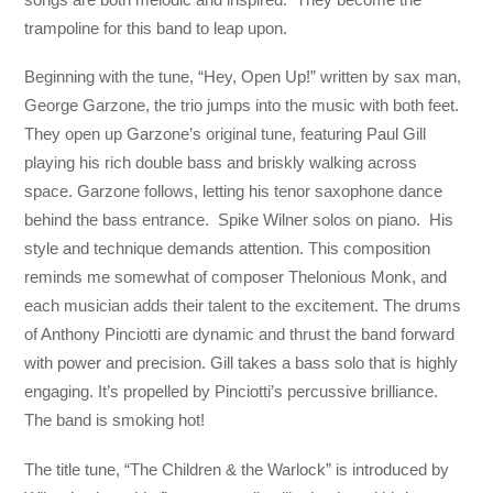
trampoline for this band to leap upon.
Beginning with the tune, “Hey, Open Up!” written by sax man,
George Garzone, the trio jumps into the music with both feet.
They open up Garzone’s original tune, featuring Paul Gill
playing his rich double bass and briskly walking across
space. Garzone follows, letting his tenor saxophone dance
behind the bass entrance. Spike Wilner solos on piano. His
style and technique demands attention. This composition
reminds me somewhat of composer Thelonious Monk, and
each musician adds their talent to the excitement. The drums
of Anthony Pinciotti are dynamic and thrust the band forward
with power and precision. Gill takes a bass solo that is highly
engaging. It’s propelled by Pinciotti’s percussive brilliance.
The band is smoking hot!
The title tune, “The Children & the Warlock” is introduced by