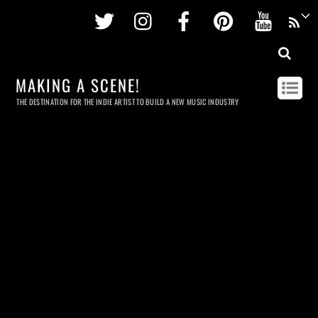
Twitter
Instagram
Facebook
Pinterest
Youtu
MAKING A SCENE!
THE DESTINATION FOR THE INDIE ARTIST TO BUILD A NEW MUSIC INDUSTRY