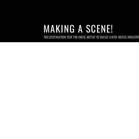
MAKING A SCENE!
THE DESTINATION FOR THE INDIE ARTIST TO BUILD A NEW MUSIC INDUST