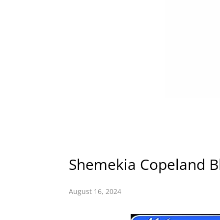
Shemekia Copeland Bl
August 16, 2024