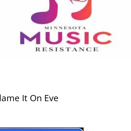
ame It On Eve