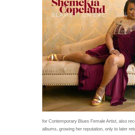
for Contemporary Blues Female Artist, also rec
albums, growing her reputation, only to later ret