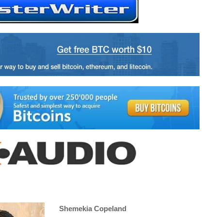
Shemekia Copeland