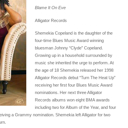
Blame It On Eve
Alligator Records
Shemekia Copeland is the daughter of the
four-time Blues Music Award winning
bluesman Johnny “Clyde” Copeland.
Growing up in a household surrounded by
music she inherited the urge to perform. At
the age of 18 Shemekia released her 1998
Alligator Records debut “Turn The Heat Up”
receiving her first four Blues Music Award
nominations. Her next three Alligator
Records albums won eight BMA awards
including two for Album of the Year, and four
eiving a Grammy nomination. Shemekia left Alligator for two
urn.