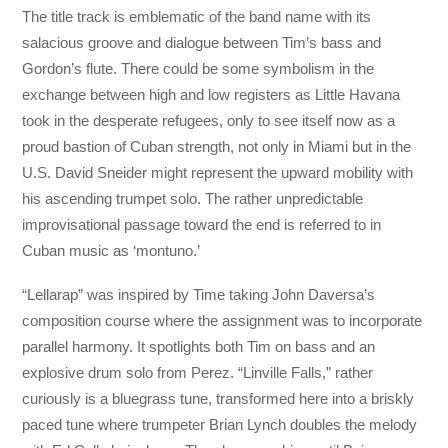
The title track is emblematic of the band name with its
salacious groove and dialogue between Tim’s bass and
Gordon’s flute. There could be some symbolism in the
exchange between high and low registers as Little Havana
took in the desperate refugees, only to see itself now as a
proud bastion of Cuban strength, not only in Miami but in the
U.S. David Sneider might represent the upward mobility with
his ascending trumpet solo. The rather unpredictable
improvisational passage toward the end is referred to in
Cuban music as ‘montuno.’
“Lellarap” was inspired by Time taking John Daversa’s
composition course where the assignment was to incorporate
parallel harmony. It spotlights both Tim on bass and an
explosive drum solo from Perez. “Linville Falls,” rather
curiously is a bluegrass tune, transformed here into a briskly
paced tune where trumpeter Brian Lynch doubles the melody