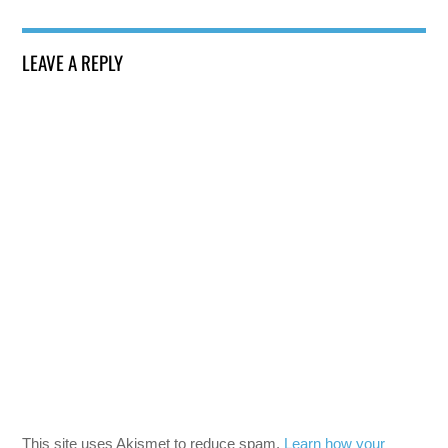
LEAVE A REPLY
This site uses Akismet to reduce spam.
Learn how your