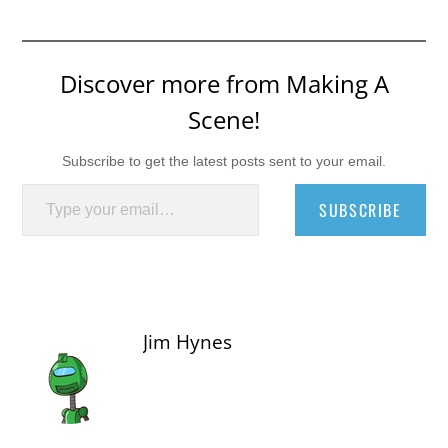
Discover more from Making A
Scene!
Subscribe to get the latest posts sent to your email.
Type your email…
SUBSCRIBE
Jim Hynes