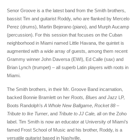
Senor Groove is a the latest band from the Smith brothers,
bassist Tim and guitarist Roddy, who are flanked by Mercelo
Perez (drums), Martin Bejerano (piano), and Murph Aucamp
(percussion). For this session that focuses on the Cuban
neighborhood in Miami named Little Havana, the quintet is
augmented with a wide array of guests, among them recent
Grammy winner John Daversa (EWI), Ed Calle (sax) and
Brian Lynch (trumpet) – all superb Latin players with roots in
Miami.
The Smith brothers, in their Mr. Groove Band incarnation,
backed Bonnie Bramlett on her
Roots, Blues and Jazz
LP,
Boots Randolph’s
A Whole New Ballgame
,
Rocket 88 –
Tribute to Ike Turner
, and
Tribute to JJ Cale,
all on the Zoho
label. Tim Smith is now an educator at University of Miami’s
famed Frost School of Music and his brother, Roddy, is a
versatile guitarist based in Nashville.