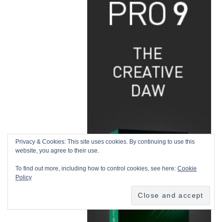
Privacy & Cookies: This site uses cookies. By continuing to use this
website, you agree to their use.
To find out more, including how to control cookies, see here:
Cookie
Policy