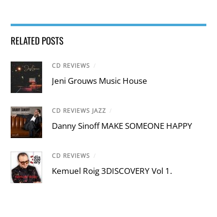
RELATED POSTS
CD REVIEWS
/
Jeni Grouws Music House
CD REVIEWS JAZZ
/
Danny Sinoff MAKE SOMEONE HAPPY
CD REVIEWS
/
Kemuel Roig 3DISCOVERY Vol 1.