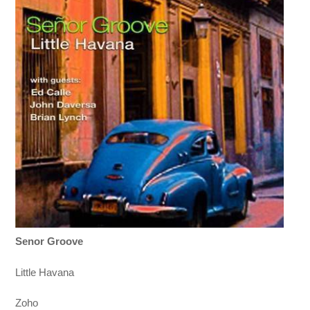
Senor Groove
Little Havana
Zoho