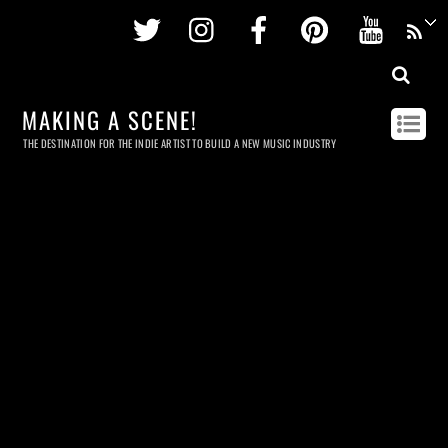
Twitter
Instagram
Facebook
Pinterest
Youtu
MAKING A SCENE!
THE DESTINATION FOR THE INDIE ARTIST TO BUILD A NEW MUSIC INDUSTRY