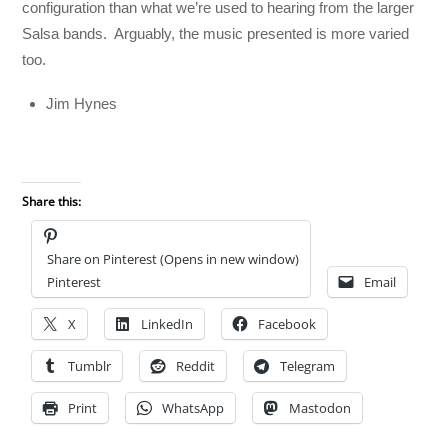
configuration than what we’re used to hearing from the larger
Salsa bands. Arguably, the music presented is more varied
too.
Jim Hynes
Share this:
Share on Pinterest (Opens in new window)
Pinterest
Email
X
LinkedIn
Facebook
Tumblr
Reddit
Telegram
Print
WhatsApp
Mastodon