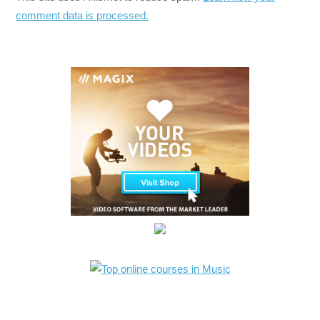
comment data is processed.