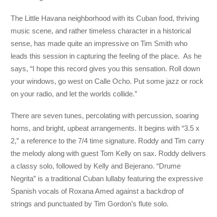
The Little Havana neighborhood with its Cuban food, thriving
music scene, and rather timeless character in a historical
sense, has made quite an impressive on Tim Smith who
leads this session in capturing the feeling of the place. As he
says, “I hope this record gives you this sensation. Roll down
your windows, go west on Calle Ocho. Put some jazz or rock
on your radio, and let the worlds collide.”
There are seven tunes, percolating with percussion, soaring
horns, and bright, upbeat arrangements. It begins with “3.5 x
2,” a reference to the 7/4 time signature. Roddy and Tim carry
the melody along with guest Tom Kelly on sax. Roddy delivers
a classy solo, followed by Kelly and Bejerano. “Drume
Negrita” is a traditional Cuban lullaby featuring the expressive
Spanish vocals of Roxana Amed against a backdrop of
strings and punctuated by Tim Gordon’s flute solo.