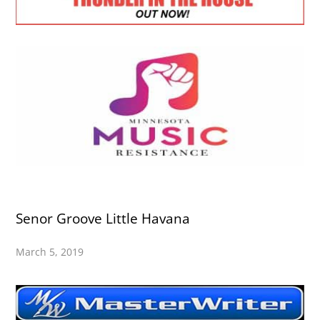
Senor Groove Little Havana
March 5, 2019