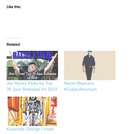
Like this:
Related
Jim Hynes’ Picks for Top
Martin Bejerano
30 Jazz Releases for 2019
#CubanAmerican
Kazemde George I Insist