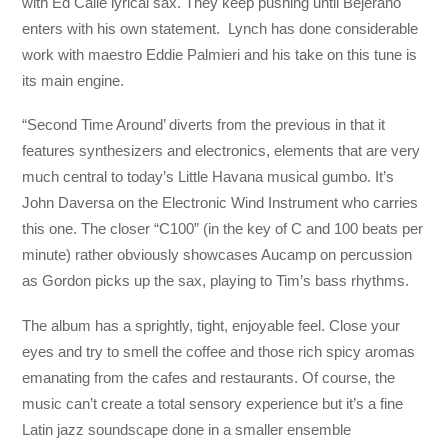
with Ed Calle lyrical sax. They keep pushing until Bejerano
enters with his own statement. Lynch has done considerable
work with maestro Eddie Palmieri and his take on this tune is
its main engine.
“Second Time Around’ diverts from the previous in that it
features synthesizers and electronics, elements that are very
much central to today’s Little Havana musical gumbo. It’s
John Daversa on the Electronic Wind Instrument who carries
this one. The closer “C100” (in the key of C and 100 beats per
minute) rather obviously showcases Aucamp on percussion
as Gordon picks up the sax, playing to Tim’s bass rhythms.
The album has a sprightly, tight, enjoyable feel. Close your
eyes and try to smell the coffee and those rich spicy aromas
emanating from the cafes and restaurants. Of course, the
music can’t create a total sensory experience but it’s a fine
Latin jazz soundscape done in a smaller ensemble