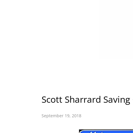
Scott Sharrard Saving
September 19, 2018