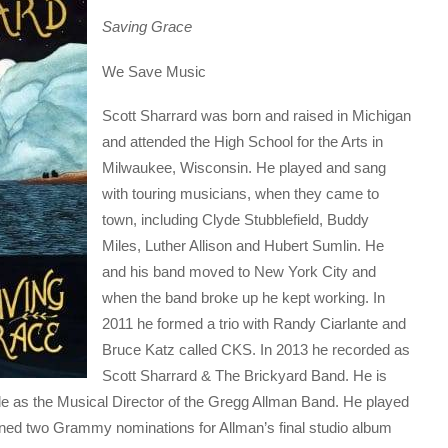
Saving Grace
We Save Music
Scott Sharrard was born and raised in Michigan
and attended the High School for the Arts in
Milwaukee, Wisconsin. He played and sang
with touring musicians, when they came to
town, including Clyde Stubblefield, Buddy
Miles, Luther Allison and Hubert Sumlin. He
and his band moved to New York City and
when the band broke up he kept working. In
2011 he formed a trio with Randy Ciarlante and
Bruce Katz called CKS. In 2013 he recorded as
Scott Sharrard & The Brickyard Band. He is
 as the Musical Director of the Gregg Allman Band. He played
rned two Grammy nominations for Allman’s final studio album