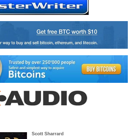
Scott Sharrard