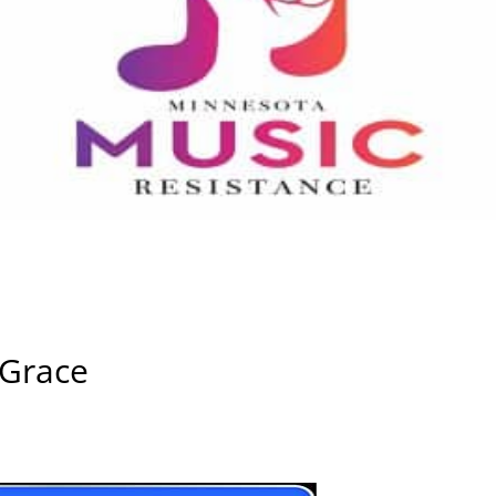
 Grace