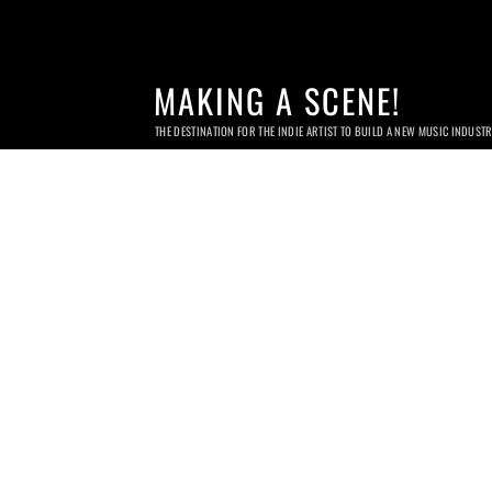
MAKING A SCENE!
THE DESTINATION FOR THE INDIE ARTIST TO BUILD A NEW MUSIC INDUST