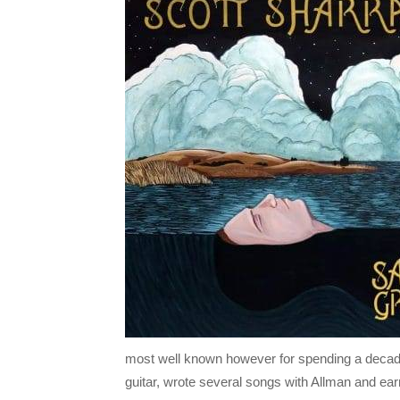
most well known however for spending a decade
guitar, wrote several songs with Allman and ea