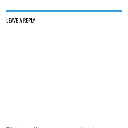
LEAVE A REPLY