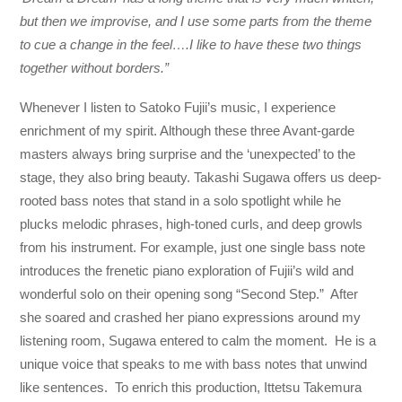
but then we improvise, and I use some parts from the theme
to cue a change in the feel….I like to have these two things
together without borders.”
Whenever I listen to Satoko Fujii’s music, I experience
enrichment of my spirit. Although these three Avant-garde
masters always bring surprise and the ‘unexpected’ to the
stage, they also bring beauty. Takashi Sugawa offers us deep-
rooted bass notes that stand in a solo spotlight while he
plucks melodic phrases, high-toned curls, and deep growls
from his instrument. For example, just one single bass note
introduces the frenetic piano exploration of Fujii’s wild and
wonderful solo on their opening song “Second Step.” After
she soared and crashed her piano expressions around my
listening room, Sugawa entered to calm the moment. He is a
unique voice that speaks to me with bass notes that unwind
like sentences. To enrich this production, Ittetsu Takemura