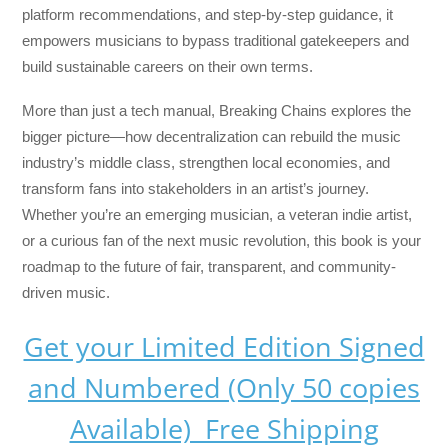
platform recommendations, and step-by-step guidance, it
empowers musicians to bypass traditional gatekeepers and
build sustainable careers on their own terms.
More than just a tech manual,
Breaking Chains
explores the
bigger picture—how decentralization can rebuild the music
industry’s middle class, strengthen local economies, and
transform fans into stakeholders in an artist’s journey.
Whether you’re an emerging musician, a veteran indie artist,
or a curious fan of the next music revolution, this book is your
roadmap to the future of fair, transparent, and community-
driven music.
Get your Limited Edition Signed
and Numbered (Only 50 copies
Available) Free Shipping