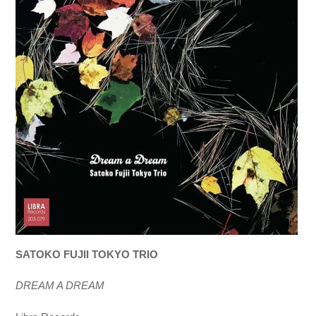
SATOKO FUJII TOKYO TRIO
DREAM A DREAM