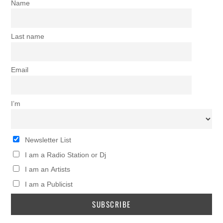
Name
Last name
Email
I’m
Newsletter List
I am a Radio Station or Dj
I am an Artists
I am a Publicist