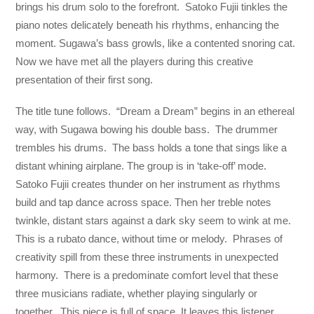
brings his drum solo to the forefront. Satoko Fujii tinkles the
piano notes delicately beneath his rhythms, enhancing the
moment. Sugawa’s bass growls, like a contented snoring cat.
Now we have met all the players during this creative
presentation of their first song.
The title tune follows. “Dream a Dream” begins in an ethereal
way, with Sugawa bowing his double bass. The drummer
trembles his drums. The bass holds a tone that sings like a
distant whining airplane. The group is in ‘take-off’ mode.
Satoko Fujii creates thunder on her instrument as rhythms
build and tap dance across space. Then her treble notes
twinkle, distant stars against a dark sky seem to wink at me.
This is a rubato dance, without time or melody. Phrases of
creativity spill from these three instruments in unexpected
harmony. There is a predominate comfort level that these
three musicians radiate, whether playing singularly or
together. This piece is full of space. It leaves this listener