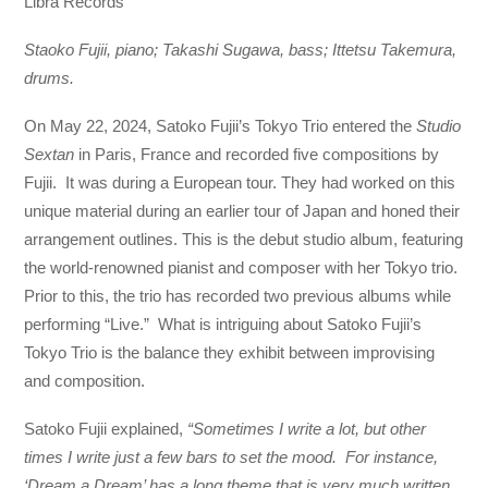
Libra Records
Staoko Fujii, piano; Takashi Sugawa, bass; Ittetsu Takemura,
drums.
On May 22, 2024, Satoko Fujii’s Tokyo Trio entered the
Studio
Sextan
in Paris, France and recorded five compositions by
Fujii. It was during a European tour. They had worked on this
unique material during an earlier tour of Japan and honed their
arrangement outlines. This is the debut studio album, featuring
the world-renowned pianist and composer with her Tokyo trio.
Prior to this, the trio has recorded two previous albums while
performing “Live.” What is intriguing about Satoko Fujii’s
Tokyo Trio is the balance they exhibit between improvising
and composition.
Satoko Fujii explained,
“Sometimes I write a lot, but other
times I write just a few bars to set the mood. For instance,
‘Dream a Dream’ has a long theme that is very much written,