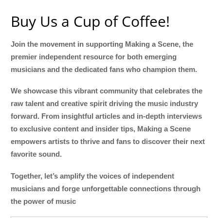
Buy Us a Cup of Coffee!
Join the movement in supporting Making a Scene, the
premier independent resource for both emerging
musicians and the dedicated fans who champion them.
We showcase this vibrant community that celebrates the
raw talent and creative spirit driving the music industry
forward. From insightful articles and in-depth interviews
to exclusive content and insider tips, Making a Scene
empowers artists to thrive and fans to discover their next
favorite sound.
Together, let’s amplify the voices of independent
musicians and forge unforgettable connections through
the power of music