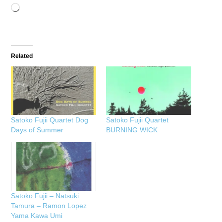
Loading…
Related
Satoko Fujii Quartet Dog
Satoko Fujii Quartet
Days of Summer
BURNING WICK
Satoko Fujii – Natsuki
Tamura – Ramon Lopez
Yama Kawa Umi