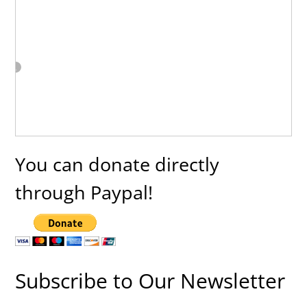
You can donate directly
through Paypal!
Subscribe to Our Newsletter