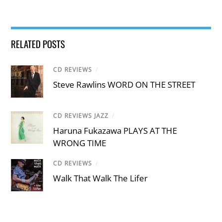
RELATED POSTS
CD REVIEWS
/
Steve Rawlins WORD ON THE STREET
CD REVIEWS JAZZ
/
Haruna Fukazawa PLAYS AT THE
WRONG TIME
CD REVIEWS
/
Walk That Walk The Lifer