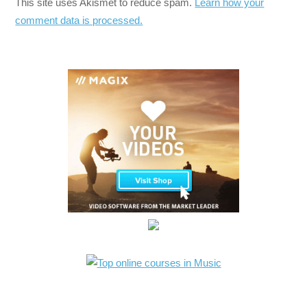
This site uses Akismet to reduce spam.
Learn how your
comment data is processed.