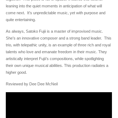
leaning into the quiet moments in anticipation of what will
come next. It’s unpredictable music, yet with purpose and
quite entertaining.
As always, Satoko Fujii is a master of improvised music.
She’s an innovative composer and a strong band leader. This
trio, with telepathic unity, is an example of three rich and royal
talents who love and emanate freedom in their music. They
artistically interpret Fujii’s compositions, while spotlighting
their own unique musical abilities. This production radiates a
higher good.
Reviewed by Dee Dee McNeil