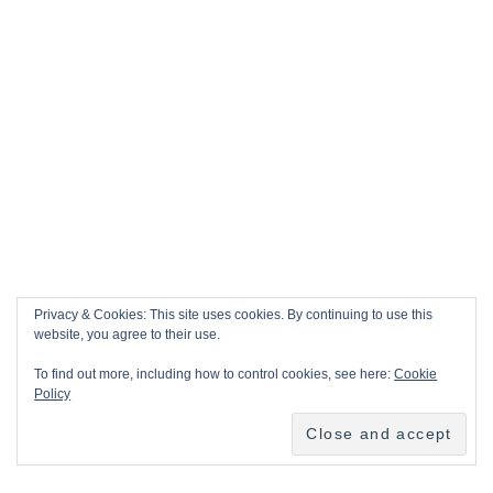
Privacy & Cookies: This site uses cookies. By continuing to use this
website, you agree to their use.
To find out more, including how to control cookies, see here:
Cookie
Policy