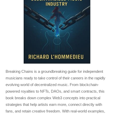
Breaking Chains
is a groundbreaking guide for independent
musicians ready to take control of their careers in the rapidly
evolving world of decentralized music. From blockchain-
powered royalties to NFTs, DAOs, and smart contracts, this
book breaks down complex Web3 concepts into practical
strategies that help artists earn more, connect directly with
fans, and retain creative freedom. With real-world examples,