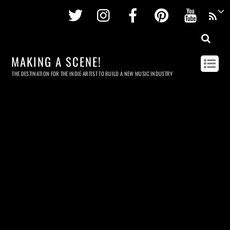
Twitter
Instagram
Facebook
Pinterest
Youtu
MAKING A SCENE!
THE DESTINATION FOR THE INDIE ARTIST TO BUILD A NEW MUSIC INDUSTRY