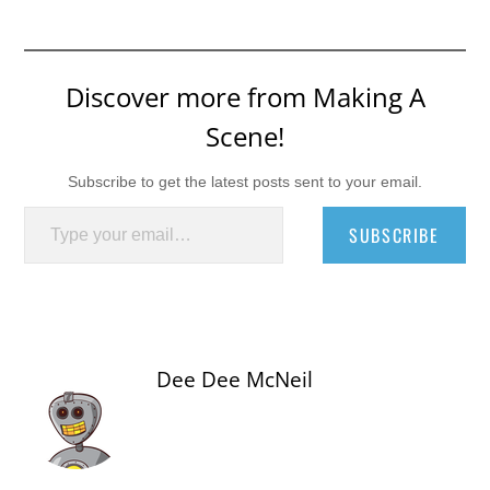
Discover more from Making A
Scene!
Subscribe to get the latest posts sent to your email.
Type your email…
SUBSCRIBE
Dee Dee McNeil