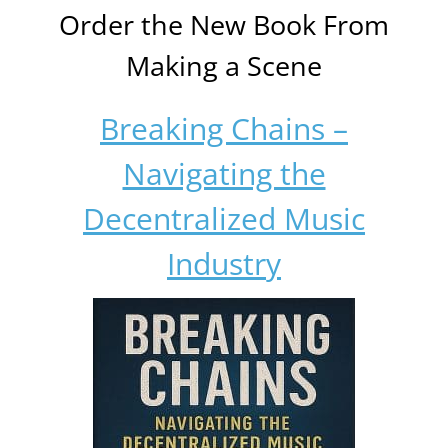
Order the New Book From
Making a Scene
Breaking Chains –
Navigating the
Decentralized Music
Industry