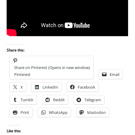
Share this:
Share on Pinterest (Opens in new window)
Pinterest
Email
X
LinkedIn
Facebook
Tumblr
Reddit
Telegram
Print
WhatsApp
Mastodon
Like this: