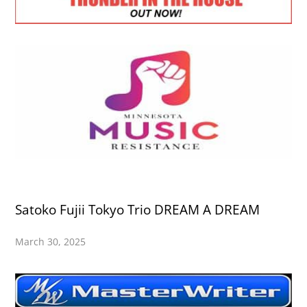
Satoko Fujii Tokyo Trio DREAM A DREAM
March 30, 2025