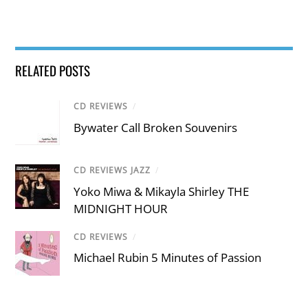
RELATED POSTS
CD REVIEWS
/
Bywater Call Broken Souvenirs
CD REVIEWS JAZZ
/
Yoko Miwa & Mikayla Shirley THE
MIDNIGHT HOUR
CD REVIEWS
/
Michael Rubin 5 Minutes of Passion