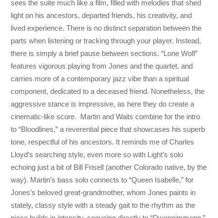
sees the suite much like a film, filled with melodies that shed
light on his ancestors, departed friends, his creativity, and
lived experience. There is no distinct separation between the
parts when listening or tracking through your player. Instead,
there is simply a brief pause between sections. “Lone Wolf”
features vigorous playing from Jones and the quartet, and
carries more of a contemporary jazz vibe than a spiritual
component, dedicated to a deceased friend. Nonetheless, the
aggressive stance is impressive, as here they do create a
cinematic-like score. Martin and Waits combine for the intro
to “Bloodlines,” a reverential piece that showcases his superb
tone, respectful of his ancestors. It reminds me of Charles
Lloyd’s searching style, even more so with Light’s solo
echoing just a bit of Bill Frisell (another Colorado native, by the
way). Martin’s bass solo connects to “Queen Isabelle,” for
Jones’s beloved great-grandmother, whom Jones paints in
stately, classy style with a steady gait to the rhythm as the
piece builds in intensity, segueing directly to “Dwennimmenn,”