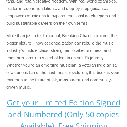
fans, and retain creative freedom. With real-world examples,
platform recommendations, and step-by-step guidance, it
empowers musicians to bypass traditional gatekeepers and
build sustainable careers on their own terms.
More than just a tech manual,
Breaking Chains
explores the
bigger picture—how decentralization can rebuild the music
industry’s middle class, strengthen local economies, and
transform fans into stakeholders in an artist’s journey.
Whether you’re an emerging musician, a veteran indie artist,
or a curious fan of the next music revolution, this book is your
roadmap to the future of fair, transparent, and community-
driven music.
Get your Limited Edition Signed
and Numbered (Only 50 copies
Available) Free Shipping