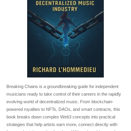
Breaking Chains
is a groundbreaking guide for independent
musicians ready to take control of their careers in the rapidly
evolving world of decentralized music. From blockchain-
powered royalties to NFTs, DAOs, and smart contracts, this
book breaks down complex Web3 concepts into practical
strategies that help artists earn more, connect directly with