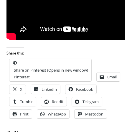
Share this:
Share on Pinterest (Opens in new window)
Pinterest
Email
X
LinkedIn
Facebook
Tumblr
Reddit
Telegram
Print
WhatsApp
Mastodon