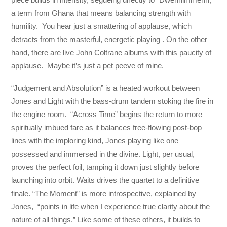
a term from Ghana that means balancing strength with
humility. You hear just a smattering of applause, which
detracts from the masterful, energetic playing . On the other
hand, there are live John Coltrane albums with this paucity of
applause. Maybe it’s just a pet peeve of mine.
“Judgement and Absolution” is a heated workout between
Jones and Light with the bass-drum tandem stoking the fire in
the engine room. “Across Time” begins the return to more
spiritually imbued fare as it balances free-flowing post-bop
lines with the imploring kind, Jones playing like one
possessed and immersed in the divine. Light, per usual,
proves the perfect foil, tamping it down just slightly before
launching into orbit. Waits drives the quartet to a definitive
finale. “The Moment” is more introspective, explained by
Jones, “points in life when I experience true clarity about the
nature of all things.” Like some of these others, it builds to