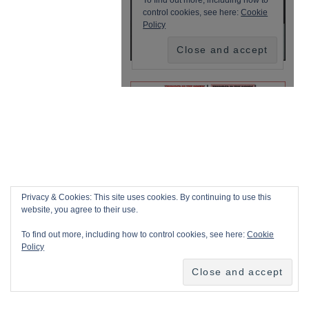
Privacy & Cookies: This site uses cookies. By continuing to use this
website, you agree to their use.
To find out more, including how to control cookies, see here:
Cookie
Policy