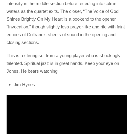
intensity in the middle section before receding into calmer
waters as the quartet exits. The closer, “The Voice of God
Shines Brightly On My Heart’ is a bookend to the opener
“Invocation,” though slightly less prayer-like and rife with faint
echoes of Coltrane’s sheets of sound in the opening and
closing sections.
This is a stirring set from a young player who is shockingly
talented. Spiritual jazz is in great hands. Keep your eye on
Jones. He bears watching.
Jim Hynes