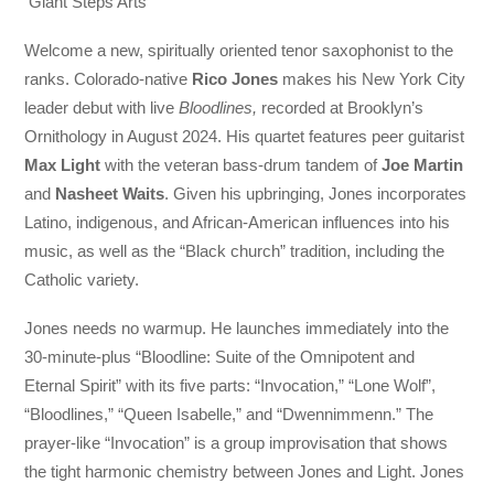
Giant Steps Arts
Welcome a new, spiritually oriented tenor saxophonist to the
ranks. Colorado-native
Rico Jones
makes his New York City
leader debut with live
Bloodlines,
recorded at Brooklyn’s
Ornithology in August 2024. His quartet features peer guitarist
Max Light
with the veteran bass-drum tandem of
Joe Martin
and
Nasheet Waits
. Given his upbringing, Jones incorporates
Latino, indigenous, and African-American influences into his
music, as well as the “Black church” tradition, including the
Catholic variety.
Jones needs no warmup. He launches immediately into the
30-minute-plus “Bloodline: Suite of the Omnipotent and
Eternal Spirit” with its five parts: “Invocation,” “Lone Wolf”,
“Bloodlines,” “Queen Isabelle,” and “Dwennimmenn.” The
prayer-like “Invocation” is a group improvisation that shows
the tight harmonic chemistry between Jones and Light. Jones