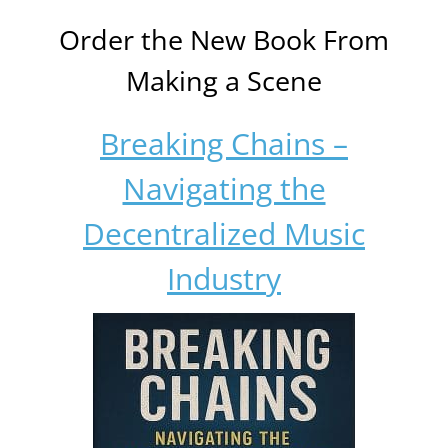
Order the New Book From
Making a Scene
Breaking Chains –
Navigating the
Decentralized Music
Industry