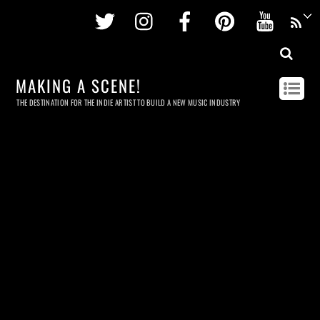
Twitter
Instagram
Facebook
Pinterest
Youtu
MAKING A SCENE!
THE DESTINATION FOR THE INDIE ARTIST TO BUILD A NEW MUSIC INDUSTRY