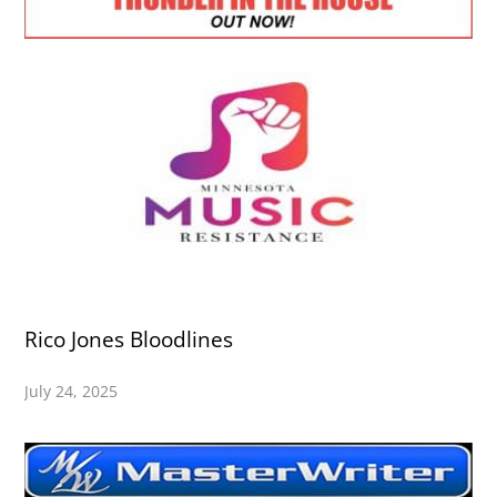
Rico Jones Bloodlines
July 24, 2025