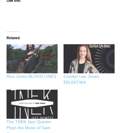
Like this:
Related
Rico Jones BLOOD LINES
Carolyn Lee Jones
EKLEKTIKA
The TNEK Jazz Quintet
Plays the Music of Sam