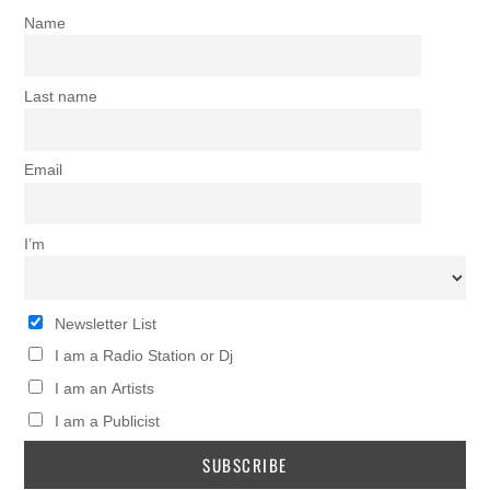
Name
Last name
Email
I’m
Newsletter List
I am a Radio Station or Dj
I am an Artists
I am a Publicist