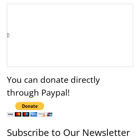
You can donate directly
through Paypal!
Subscribe to Our Newsletter