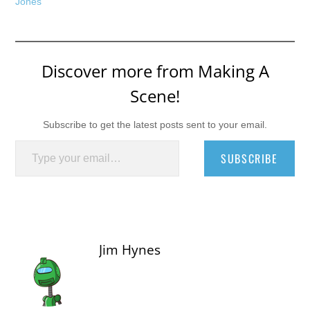
Jones
Discover more from Making A
Scene!
Subscribe to get the latest posts sent to your email.
Type your email…
SUBSCRIBE
Jim Hynes