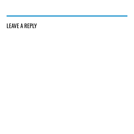
LEAVE A REPLY