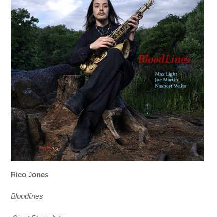
Rico Jones
Bloodlines