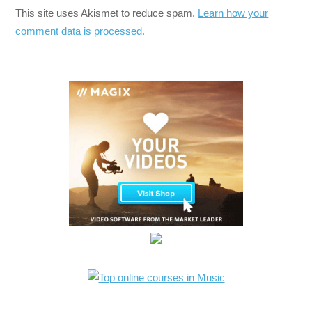
This site uses Akismet to reduce spam.
Learn how your
comment data is processed.