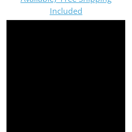
Included