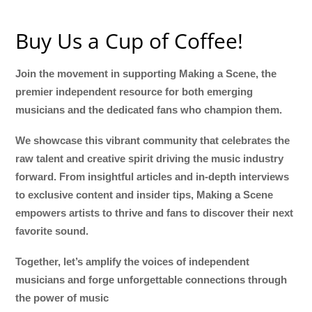
Buy Us a Cup of Coffee!
Join the movement in supporting Making a Scene, the
premier independent resource for both emerging
musicians and the dedicated fans who champion them.
We showcase this vibrant community that celebrates the
raw talent and creative spirit driving the music industry
forward. From insightful articles and in-depth interviews
to exclusive content and insider tips, Making a Scene
empowers artists to thrive and fans to discover their next
favorite sound.
Together, let’s amplify the voices of independent
musicians and forge unforgettable connections through
the power of music