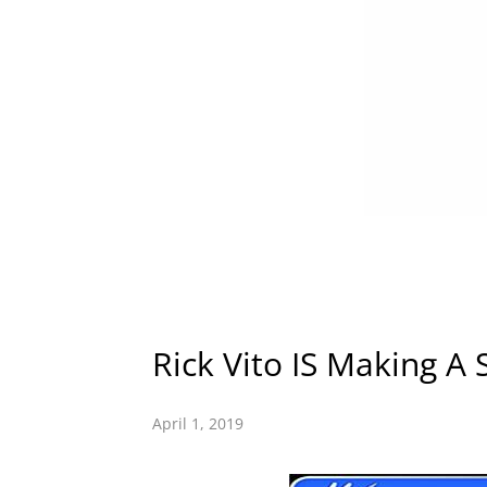
Rick Vito IS Making A 
April 1, 2019