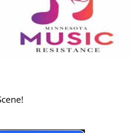
Scene!