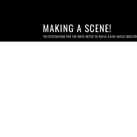
MAKING A SCENE!
THE DESTINATION FOR THE INDIE ARTIST TO BUILD A NEW MUSIC INDUST