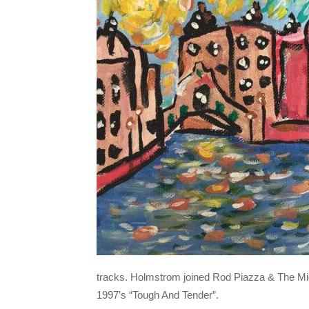
tracks. Holmstrom joined Rod Piazza & The Migh
1997’s “Tough And Tender”.