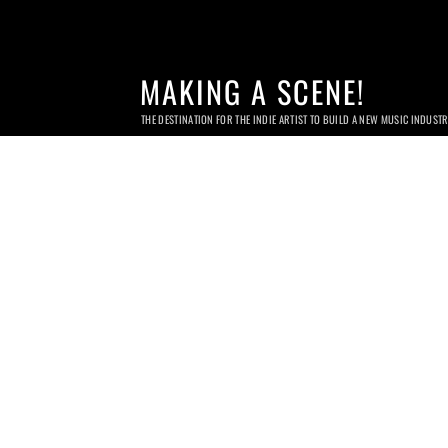
MAKING A SCENE!
THE DESTINATION FOR THE INDIE ARTIST TO BUILD A NEW MUSIC INDUST