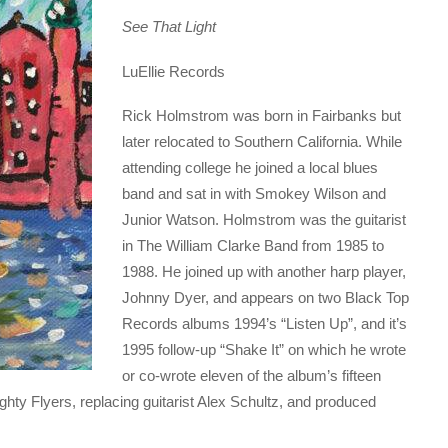
See That Light
LuEllie Records
Rick Holmstrom was born in Fairbanks but
later relocated to Southern California. While
attending college he joined a local blues
band and sat in with Smokey Wilson and
Junior Watson. Holmstrom was the guitarist
in The William Clarke Band from 1985 to
1988. He joined up with another harp player,
Johnny Dyer, and appears on two Black Top
Records albums 1994’s “Listen Up”, and it’s
1995 follow-up “Shake It” on which he wrote
or co-wrote eleven of the album’s fifteen
ty Flyers, replacing guitarist Alex Schultz, and produced