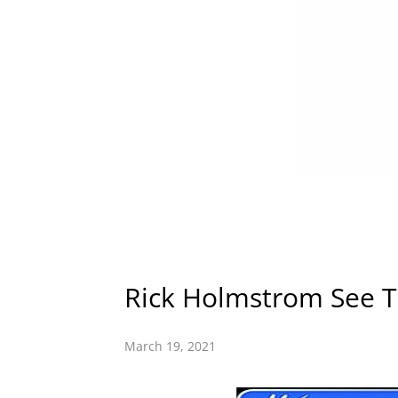
Rick Holmstrom See T
March 19, 2021