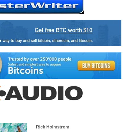
Rick Holmstrom