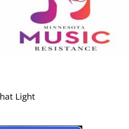
hat Light