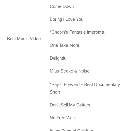
Come Down
Boring I Love You
*Chopin’s Fantasie Impromtu
Best Music Video
One Take More
Delightful
Mius-Stroke & Noise
*Pay It Forward – Best Documentary
Short
Don’t Sell My Guitars
No Free Walls
In the Eyes of Children