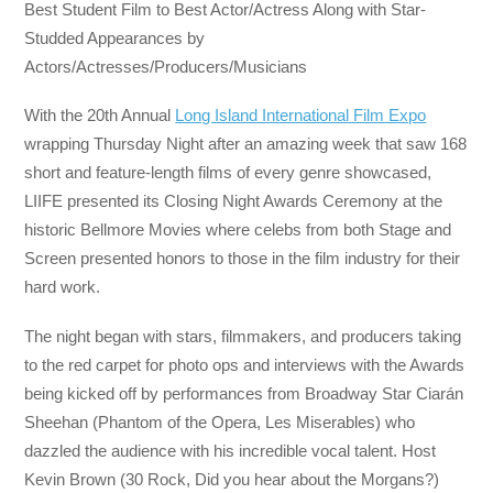
Best Student Film to Best Actor/Actress Along with Star-
Studded Appearances by
Actors/Actresses/Producers/Musicians
With the 20th Annual
Long Island International Film Expo
wrapping
Thursday
Night after an amazing week that saw 168
short and feature-length films of every genre showcased,
LIIFE presented its Closing Night Awards Ceremony at the
historic Bellmore Movies where celebs from both Stage and
Screen presented honors to those in the film industry for their
hard work.
The night began with stars, filmmakers, and producers taking
to the red carpet for photo ops and interviews with the Awards
being kicked off by performances from Broadway Star Ciarán
Sheehan (Phantom of the Opera, Les Miserables) who
dazzled the audience with his incredible vocal talent. Host
Kevin Brown (30 Rock, Did you hear about the Morgans?)