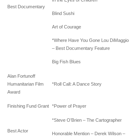
Best Documentary
Blind Sushi
Art of Courage
*Where Have You Gone Lou DiMaggio
– Best Documentary Feature
Big Fish Blues
Alan Fortunoff
Humanitarian Film
*Roll Call: A Dance Story
Award
Finishing Fund Grant
*Power of Prayer
*Steve O’Brien – The Cartographer
Best Actor
Honorable Mention – Derek Wilson –