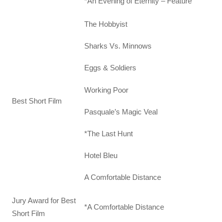
*An Evening of Eternity – Feature
The Hobbyist
Sharks Vs. Minnows
Eggs & Soldiers
Working Poor
Best Short Film
Pasquale’s Magic Veal
*The Last Hunt
Hotel Bleu
A Comfortable Distance
Jury Award for Best
*A Comfortable Distance
Short Film