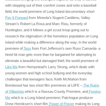
with stepping out of their comfort zones and onto a baseball
field; the world premiere of Long Island documentary short
Pay It Forward
from Mineola’s Nugent Cantileno, Valley
Stream’s Robert La Rosa and Marc Riou, formerly of
Huntington, and it follows a girl scout troop going out to
research the stigmatism of the homeless population on Long
Island while making a difference along the way; In the world
premiere of
Tess
from Port Jefferson’s own Russ Camarda- a
hired hit man gets more than he bargained for attempting to
eliminate a beautiful but damaged thief; the world premiere of
Like Me
from Hempstead’s Larry Strong, which deals with
young women and high school bullying and the everyday
challenges that teenagers face; Keith McMahon from
Brentwood has two short film premieres at LIIFE –
The Ruins
of Villastrigo
which is a Nassau County Premiere, and
Forgive
Me
which is a Long Island premiere; Patchogue producer
Drew Henriksen’s short film
Power of Prayer
making its Long