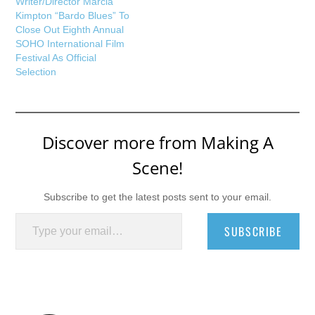
Writer/Director Marcia
Kimpton “Bardo Blues” To
Close Out Eighth Annual
SOHO International Film
Festival As Official
Selection
Discover more from Making A
Scene!
Subscribe to get the latest posts sent to your email.
Type your email…
SUBSCRIBE