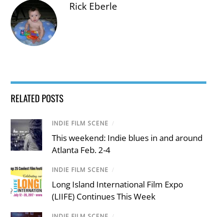
Rick Eberle
RELATED POSTS
INDIE FILM SCENE
/
This weekend: Indie blues in and around
Atlanta Feb. 2-4
INDIE FILM SCENE
/
Long Island International Film Expo
(LIIFE) Continues This Week
INDIE FILM SCENE
/