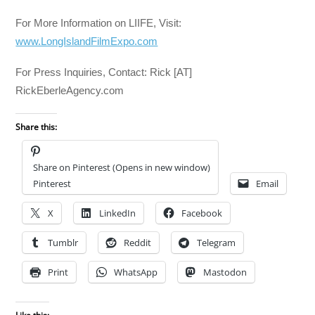
For More Information on LIIFE, Visit:
www.LongIslandFilmExpo.com
For Press Inquiries, Contact: Rick [AT]
RickEberleAgency.com
Share this:
Share on Pinterest (Opens in new window)
Pinterest
Email
X
LinkedIn
Facebook
Tumblr
Reddit
Telegram
Print
WhatsApp
Mastodon