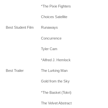
*The Pixie Fighters
Choices Satellite
Best Student Film
Runaways
Concurrence
Tyler Cam
*Alfred J. Hemlock
Best Trailer
The Lurking Man
Gold from the Sky
*The Basket (Tokri)
The Velvet Abstract