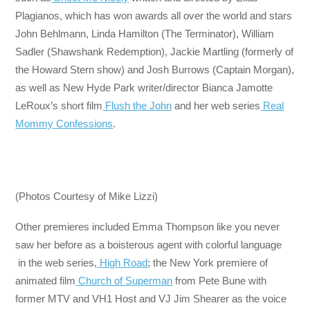
Plagianos, which has won awards all over the world and stars
John Behlmann, Linda Hamilton (The Terminator), William
Sadler (Shawshank Redemption), Jackie Martling (formerly of
the Howard Stern show) and Josh Burrows (Captain Morgan),
as well as New Hyde Park writer/director Bianca Jamotte
LeRoux’s short film
Flush the John
and her web series
Real
Mommy Confessions
.
(Photos Courtesy of Mike Lizzi)
Other premieres included Emma Thompson like you never
saw her before as a boisterous agent with colorful language
in the web series,
High Road
; the New York premiere of
animated film
Church of Superman
from Pete Bune with
former MTV and VH1 Host and VJ Jim Shearer as the voice