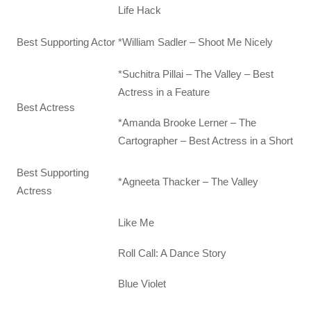
Life Hack
Best Supporting Actor
*William Sadler – Shoot Me Nicely
*Suchitra Pillai – The Valley – Best
Actress in a Feature
Best Actress
*Amanda Brooke Lerner – The
Cartographer – Best Actress in a Short
Best Supporting
*Agneeta Thacker – The Valley
Actress
Like Me
Roll Call: A Dance Story
Blue Violet