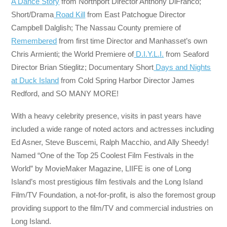
A Dance Story
from Northport Director Anthony DiFranco;
Short/Drama
Road Kill
from East Patchogue Director
Campbell Dalglish; The Nassau County premiere of
Remembered
from first time Director and Manhasset’s own
Chris Armienti; the World Premiere of
D.I.Y.L.I.
from Seaford
Director Brian Stieglitz; Documentary Short
Days and Nights
at Duck Island
from Cold Spring Harbor Director James
Redford, and SO MANY MORE!
With a heavy celebrity presence, visits in past years have
included a wide range of noted actors and actresses including
Ed Asner, Steve Buscemi, Ralph Macchio, and Ally Sheedy!
Named “One of the Top 25 Coolest Film Festivals in the
World” by MovieMaker Magazine, LIIFE is one of Long
Island’s most prestigious film festivals and the Long Island
Film/TV Foundation, a not-for-profit, is also the foremost group
providing support to the film/TV and commercial industries on
Long Island.