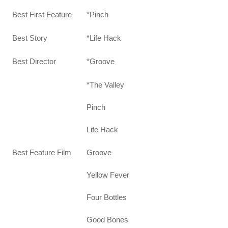
Best First Feature
*Pinch
Best Story
*Life Hack
Best Director
*Groove
*The Valley
Pinch
Life Hack
Groove
Best Feature Film
Yellow Fever
Four Bottles
Good Bones