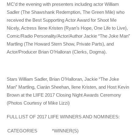
MC’d the evening with presenters including actor William
Sadler (The Shawshank Redemption, The Green Mile) who
received the Best Supporting Actor Award for Shoot Me
Nicely, Actress Ilene Kristen (Ryan’s Hope, One Life to Live),
Comic/Radio Personality/Actor/Author Jackie “The Joke Man”
Martling (The Howard Stern Show, Private Parts), and
Actor/Producer Brian O’Halloran (Clerks, Dogma).
Stars William Sadler, Brian O’Halloran, Jackie “The Joke
Man” Martling, Ciarán Sheehan, Ilene Kristen, and Host Kevin
Brown at the LIIFE 2017 Closing Night Awards Ceremony
(Photos Courtesy of Mike Lizzi)
FULL LIST OF 2017 LIIFE WINNERS AND NOMINEES:
CATEGORIES
*WINNER(S)