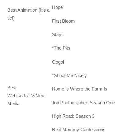
Hope
Best Animation (It’s a
tie!)
First Bloom
Stars
*The Pits
Gogol
*Shoot Me Nicely
Best
Home is Where the Farm Is
Webisode/TV/New
Top Photographer: Season One
Media
High Road: Season 3
Real Mommy Confessions