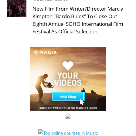
New Film From Writer/Director Marcia
Kimpton “Bardo Blues” To Close Out
Eighth Annual SOHO International Film
Festival As Official Selection