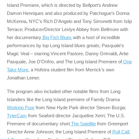
Island Premiere, which is directed by Bellport’s Andrew
Damon Henriques and also produced by Patchogue’s Donna
McKenna, NYC’s Rich D’Angelo and Tony Simonetti from Islip
Terrace; Producer/Director Leslye Abbey from Bellmore with
her documentary
Big Fish Blues
with a host of incredible
performances by top Long Island blues greats; Pasquale’s
Magic Veal – starring Vincent Pastore, Danny Grimaldi, Artie
Pasquale, Joe D’Onfrio, and The Long Island Premiere of
One
Take More
, a Hofstra student film from Merrick’s own
Jonathan Leiner.
The program also included other notable films from Long
Islanders like the Long Island premiere of Family Drama
Working Poor
from New Hyde Park director Steven Bozga;
TylerCam
from Seaford director Jacqueline Xerri; The U.S.
Premiere of documentary short
The Satellite
from Greenport
Director Anne Johnson; the Long Island Premiere of
Roll Call: