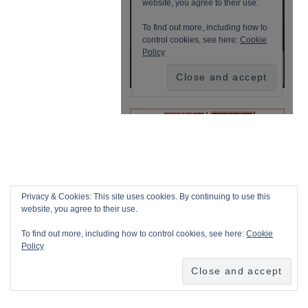
Privacy & Cookies: This site uses cookies. By continuing to use this
website, you agree to their use.
To find out more, including how to control cookies, see here:
Cookie
Policy