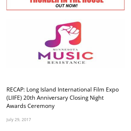
RECAP: Long Island International Film Expo
(LIIFE) 20th Anniversary Closing Night
Awards Ceremony
July 29, 2017