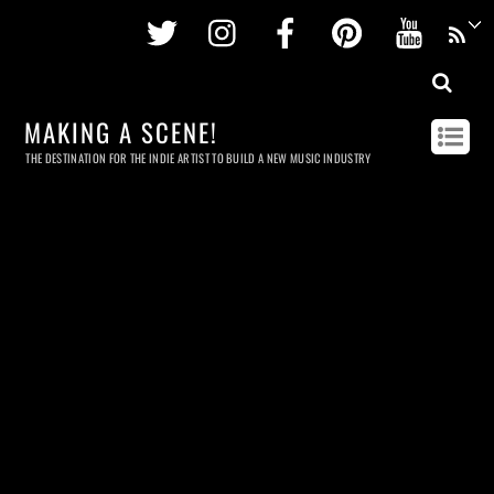
Twitter
Instagram
Facebook
Pinterest
Youtu
MAKING A SCENE!
THE DESTINATION FOR THE INDIE ARTIST TO BUILD A NEW MUSIC INDUSTRY