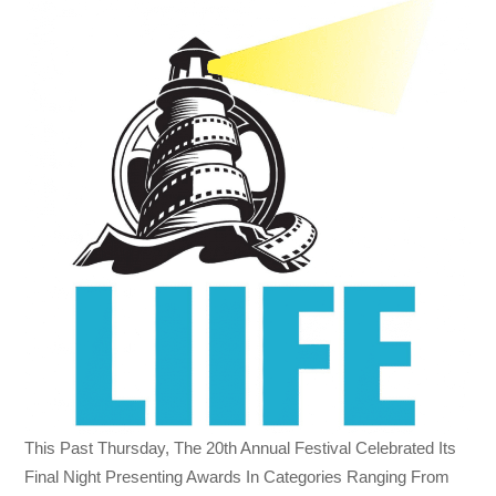
This Past
Thursday, The 20th
Annual Festival Celebrated Its
Final Night Presenting Awards In Categories Ranging From