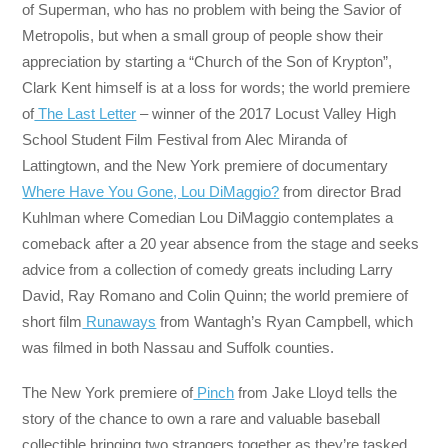
of Superman, who has no problem with being the Savior of
Metropolis, but when a small group of people show their
appreciation by starting a “Church of the Son of Krypton”,
Clark Kent himself is at a loss for words; the world premiere
of
The Last Letter
– winner of the 2017 Locust Valley High
School Student Film Festival from Alec Miranda of
Lattingtown, and the New York premiere of documentary
Where Have You Gone, Lou DiMaggio?
from director Brad
Kuhlman where Comedian Lou DiMaggio contemplates a
comeback after a 20 year absence from the stage and seeks
advice from a collection of comedy greats including Larry
David, Ray Romano and Colin Quinn; the world premiere of
short film
Runaways
from Wantagh’s Ryan Campbell, which
was filmed in both Nassau and Suffolk counties.
The New York premiere of
Pinch
from Jake Lloyd tells the
story of the chance to own a rare and valuable baseball
collectible bringing two strangers together as they’re tasked