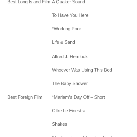
A Quaker Sound
Best Long Island Film
To Have You Here
*Working Poor
Life & Sand
Alfred J. Hemlock
Whoever Was Using This Bed
The Baby Shower
*Mariam’s Day Off – Short
Best Foreign Film
Oltre Le Finestra
Shakes