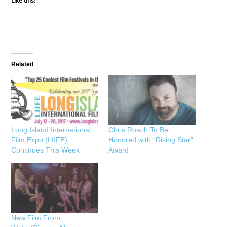
Like this:
Related
Long Island International
Chris Roach To Be
Film Expo (LIIFE)
Honored with “Rising Star”
Continues This Week
Award
New Film From