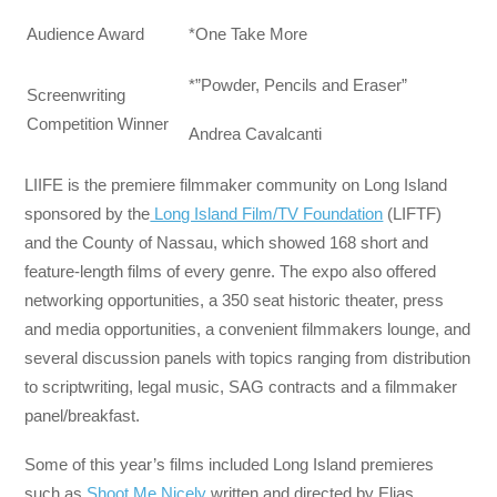
Audience Award
*One Take More
*”Powder, Pencils and Eraser”
Screenwriting
Competition Winner
Andrea Cavalcanti
LIIFE is the premiere filmmaker community on Long Island
sponsored by the
Long Island Film/TV Foundation
(LIFTF)
and the County of Nassau, which showed 168 short and
feature-length films of every genre. The expo also offered
networking opportunities, a 350 seat historic theater, press
and media opportunities, a convenient filmmakers lounge, and
several discussion panels with topics ranging from distribution
to scriptwriting, legal music, SAG contracts and a filmmaker
panel/breakfast.
Some of this year’s films included Long Island premieres
such as
Shoot Me Nicely
written and directed by Elias