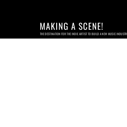
MAKING A SCENE!
THE DESTINATION FOR THE INDIE ARTIST TO BUILD A NEW MUSIC INDUST