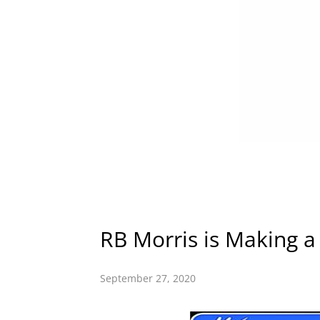
RB Morris is Making a
September 27, 2020