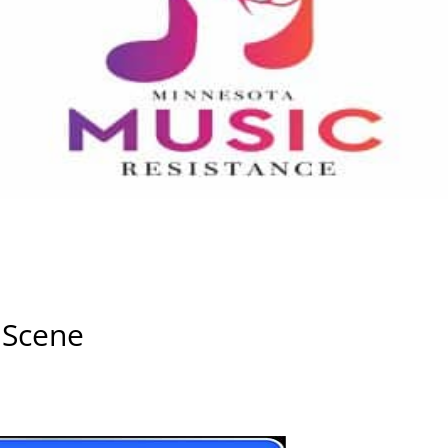
 Scene