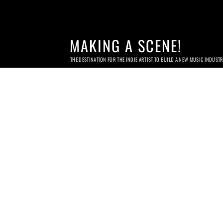
MAKING A SCENE!
THE DESTINATION FOR THE INDIE ARTIST TO BUILD A NEW MUSIC INDUST