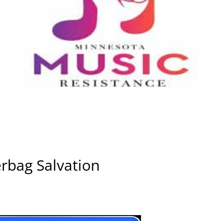
rbag Salvation