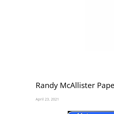
Randy McAllister Pape
April 23, 2021