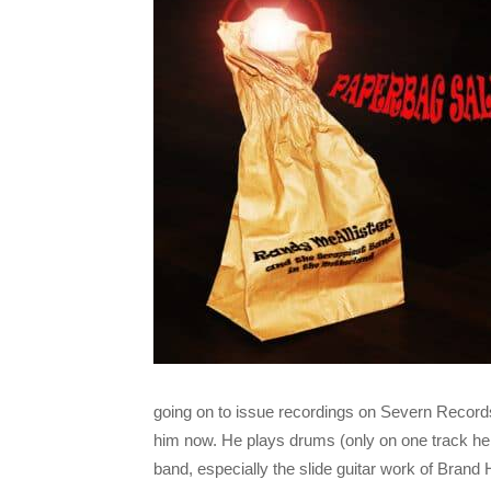
going on to issue recordings on Severn Recor
him now. He plays drums (only on one track here
band, especially the slide guitar work of Bran