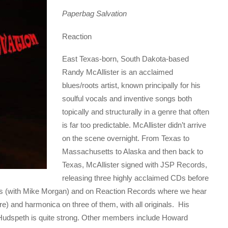
Paperbag Salvation
Reaction
East Texas-born, South Dakota-based
Randy McAllister is an acclaimed
blues/roots artist, known principally for his
soulful vocals and inventive songs both
topically and structurally in a genre that often
is far too predictable. McAllister didn’t arrive
on the scene overnight. From Texas to
Massachusetts to Alaska and then back to
Texas, McAllister signed with JSP Records,
releasing three highly acclaimed CDs before
ds (with Mike Morgan) and on Reaction Records where we hear
) and harmonica on three of them, with all originals. His
d Hudspeth is quite strong. Other members include Howard