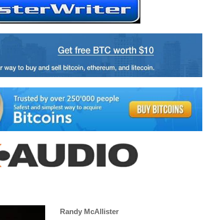
Randy McAllister