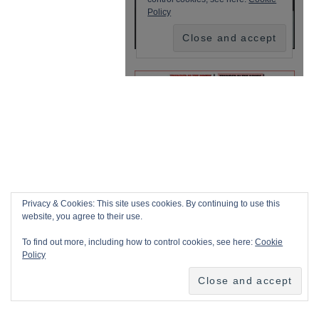
Privacy & Cookies: This site uses cookies. By continuing to use this
website, you agree to their use.
To find out more, including how to control cookies, see here:
Cookie
Policy