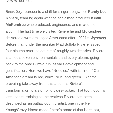
New Wilderness
Blues Sky
represents a shift for singer-songwriter
Randy Lee
Riviere,
teaming again with the acclaimed producer
Kevin
McKendree
who produced, engineered, and mixed the
album. The last time we visited Riviere he and McKendree
delivered a western tinged Americana effort, 2021’s
Wyoming
.
Before that, under the moniker Mad Buffalo Riviere issued
four albums over the course of roughly two decades. Riviere
is an outspoken environmentalist and every album, going
back to the Mad Buffalo run, assails development and
gentrification. Here we have “Needles,” with its line – “Our
American dream is red, white, blue, and green.” Yet the
prevailing takeaway from this album is Riviere’s
transformation to a stomping blues-rocker. That too though is
less than surprising as the restless Riviere has been
described as an outlaw country artist, one in the Neil
Young/Crazy Horse mode (there’s some of that here too),