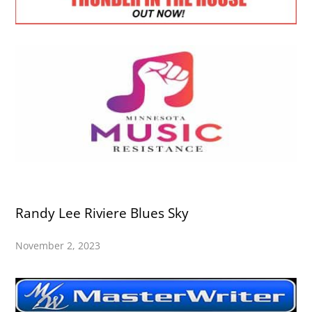
Randy Lee Riviere Blues Sky
November 2, 2023