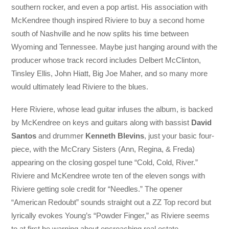
southern rocker, and even a pop artist. His association with
McKendree though inspired Riviere to buy a second home
south of Nashville and he now splits his time between
Wyoming and Tennessee. Maybe just hanging around with the
producer whose track record includes Delbert McClinton,
Tinsley Ellis, John Hiatt, Big Joe Maher, and so many more
would ultimately lead Riviere to the blues.
Here Riviere, whose lead guitar infuses the album, is backed
by McKendree on keys and guitars along with bassist
David
Santos
and drummer
Kenneth Blevins
, just your basic four-
piece, with the McCrary Sisters (Ann, Regina, & Freda)
appearing on the closing gospel tune “Cold, Cold, River.”
Riviere and McKendree wrote ten of the eleven songs with
Riviere getting sole credit for “Needles.” The opener
“American Redoubt” sounds straight out a ZZ Top record but
lyrically evokes Young’s “Powder Finger,” as Riviere seems
to at first be warning about encroaching real estate