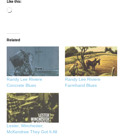
Like this:
Loading…
Related
Randy Lee Riviere
Randy Lee Riviere
Concrete Blues
Farmhand Blues
Lester, Winchester,
McKendree They Got It All