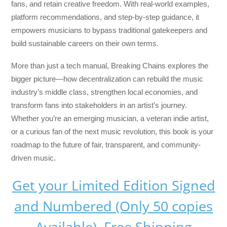
fans, and retain creative freedom. With real-world examples,
platform recommendations, and step-by-step guidance, it
empowers musicians to bypass traditional gatekeepers and
build sustainable careers on their own terms.
More than just a tech manual,
Breaking Chains
explores the
bigger picture—how decentralization can rebuild the music
industry’s middle class, strengthen local economies, and
transform fans into stakeholders in an artist’s journey.
Whether you’re an emerging musician, a veteran indie artist,
or a curious fan of the next music revolution, this book is your
roadmap to the future of fair, transparent, and community-
driven music.
Get your Limited Edition Signed
and Numbered (Only 50 copies
Available) Free Shipping