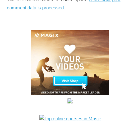
comment data is processed.