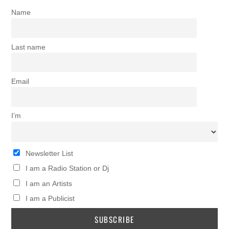
Name
Last name
Email
I’m
Newsletter List
I am a Radio Station or Dj
I am an Artists
I am a Publicist