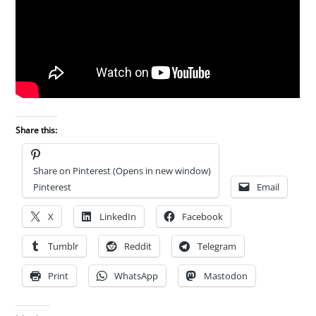
Share this:
Share on Pinterest (Opens in new window)
Pinterest
Email
X
LinkedIn
Facebook
Tumblr
Reddit
Telegram
Print
WhatsApp
Mastodon