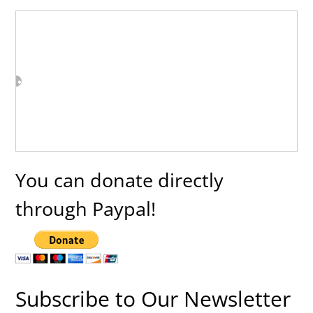
You can donate directly
through Paypal!
Subscribe to Our Newsletter