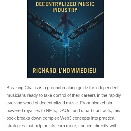
Breaking Chains
is a groundbreaking guide for independent
musicians ready to take control of their careers in the rapidly
evolving world of decentralized music. From blockchain-
powered royalties to NFTs, DAOs, and smart contracts, this
book breaks down complex Web3 concepts into practical
strategies that help artists earn more, connect directly with