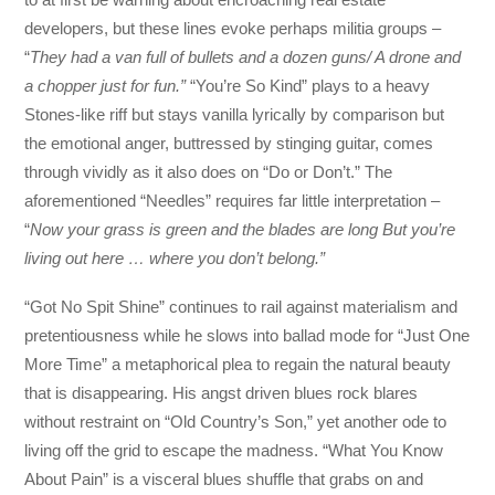
developers, but these lines evoke perhaps militia groups –
“
They had a van full of bullets and a dozen guns/ A drone and
a chopper just for fun.”
“You’re So Kind” plays to a heavy
Stones-like riff but stays vanilla lyrically by comparison but
the emotional anger, buttressed by stinging guitar, comes
through vividly as it also does on “Do or Don’t.” The
aforementioned “Needles” requires far little interpretation –
“
Now your grass is green and the blades are long But you’re
living out here … where you don’t belong.”
“Got No Spit Shine” continues to rail against materialism and
pretentiousness while he slows into ballad mode for “Just One
More Time” a metaphorical plea to regain the natural beauty
that is disappearing. His angst driven blues rock blares
without restraint on “Old Country’s Son,” yet another ode to
living off the grid to escape the madness. “What You Know
About Pain” is a visceral blues shuffle that grabs on and