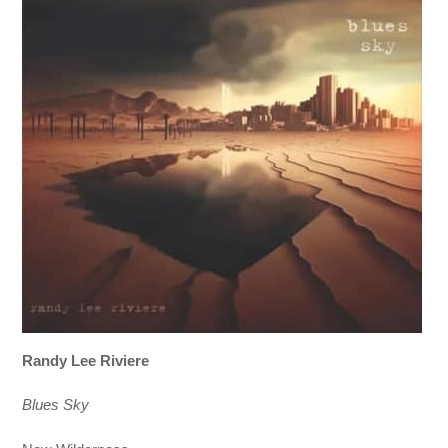
Randy Lee Riviere
Blues Sky