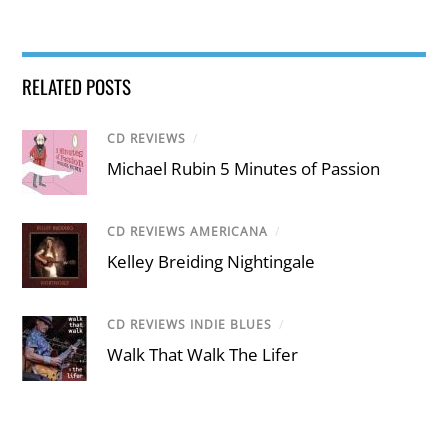
RELATED POSTS
CD REVIEWS
/
Michael Rubin 5 Minutes of Passion
CD REVIEWS AMERICANA
/
Kelley Breiding Nightingale
CD REVIEWS INDIE BLUES
/
Walk That Walk The Lifer