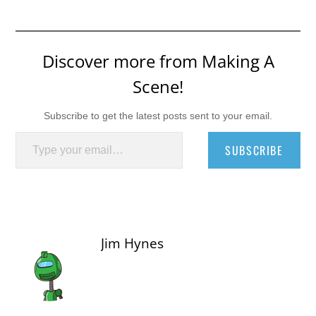
Discover more from Making A
Scene!
Subscribe to get the latest posts sent to your email.
Type your email…
SUBSCRIBE
Jim Hynes