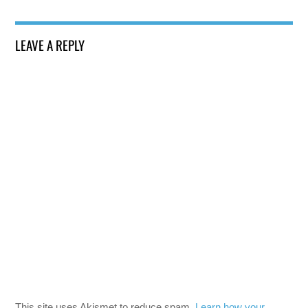
LEAVE A REPLY
This site uses Akismet to reduce spam.
Learn how your