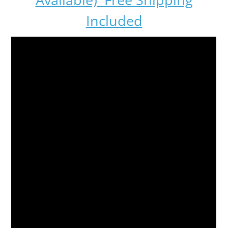
Included