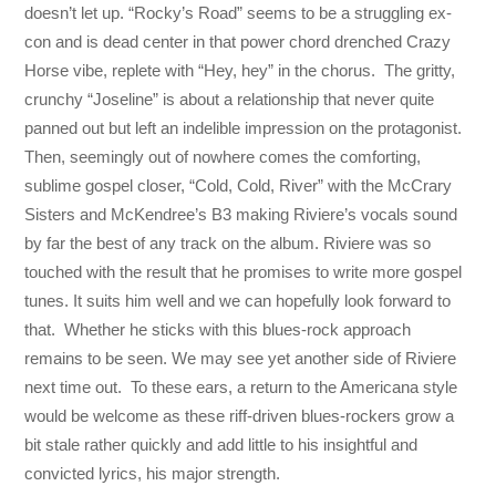
doesn’t let up. “Rocky’s Road” seems to be a struggling ex-
con and is dead center in that power chord drenched Crazy
Horse vibe, replete with “Hey, hey” in the chorus. The gritty,
crunchy “Joseline” is about a relationship that never quite
panned out but left an indelible impression on the protagonist.
Then, seemingly out of nowhere comes the comforting,
sublime gospel closer, “Cold, Cold, River” with the McCrary
Sisters and McKendree’s B3 making Riviere’s vocals sound
by far the best of any track on the album. Riviere was so
touched with the result that he promises to write more gospel
tunes. It suits him well and we can hopefully look forward to
that. Whether he sticks with this blues-rock approach
remains to be seen. We may see yet another side of Riviere
next time out. To these ears, a return to the Americana style
would be welcome as these riff-driven blues-rockers grow a
bit stale rather quickly and add little to his insightful and
convicted lyrics, his major strength.