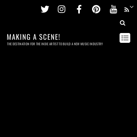
Twitter
Instagram
Facebook
Pinterest
Youtu
MAKING A SCENE!
THE DESTINATION FOR THE INDIE ARTIST TO BUILD A NEW MUSIC INDUSTRY