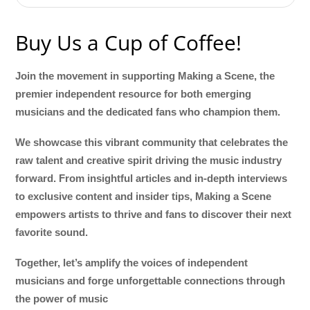
Buy Us a Cup of Coffee!
Join the movement in supporting Making a Scene, the
premier independent resource for both emerging
musicians and the dedicated fans who champion them.
We showcase this vibrant community that celebrates the
raw talent and creative spirit driving the music industry
forward. From insightful articles and in-depth interviews
to exclusive content and insider tips, Making a Scene
empowers artists to thrive and fans to discover their next
favorite sound.
Together, let’s amplify the voices of independent
musicians and forge unforgettable connections through
the power of music