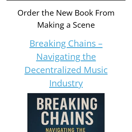
Order the New Book From
Making a Scene
Breaking Chains –
Navigating the
Decentralized Music
Industry