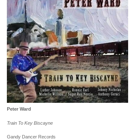
Peter Ward
Train To Key Biscayne
Gandy Dancer Records