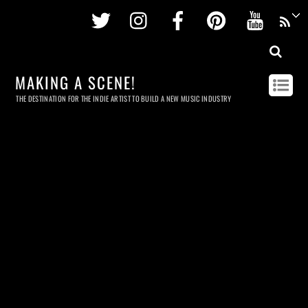
Twitter
Instagram
Facebook
Pinterest
Youtu
MAKING A SCENE!
THE DESTINATION FOR THE INDIE ARTIST TO BUILD A NEW MUSIC INDUSTRY