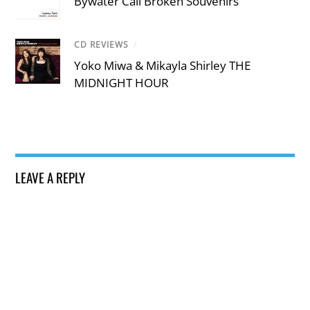
Bywater Call Broken Souvenirs
CD REVIEWS
/
Yoko Miwa & Mikayla Shirley THE
MIDNIGHT HOUR
LEAVE A REPLY