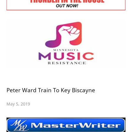
Peter Ward Train To Key Biscayne
May 5, 2019