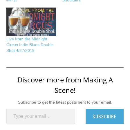
#472!
Shoulders
Live from the Midnight
Circus Indie Blues Double
Shot 4/27/2019
Discover more from Making A
Scene!
Subscribe to get the latest posts sent to your email.
Type your email…
SUBSCRIBE