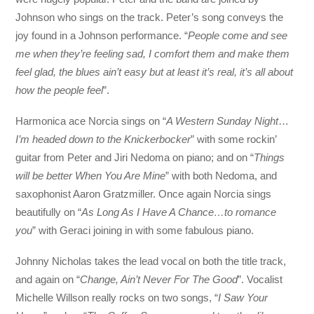
Johnson who sings on the track. Peter’s song conveys the
joy found in a Johnson performance. “
People come and see
me when they’re feeling sad, I comfort them and make them
feel glad, the blues ain’t easy but at least it’s real, it’s all about
how the people feel
”.
Harmonica ace Norcia sings on “
A Western Sunday Night
…
I’m headed down to the Knickerbocker
” with some rockin’
guitar from Peter and Jiri Nedoma on piano; and on “
Things
will be better
When You Are Mine
” with both Nedoma, and
saxophonist Aaron Gratzmiller. Once again Norcia sings
beautifully on “
As Long As I Have A Chance…to romance
you
” with Geraci joining in with some fabulous piano.
Johnny Nicholas takes the lead vocal on both the title track,
and again on “
Change, Ain’t Never For The Good
”. Vocalist
Michelle Willson really rocks on two songs, “
I Saw Your