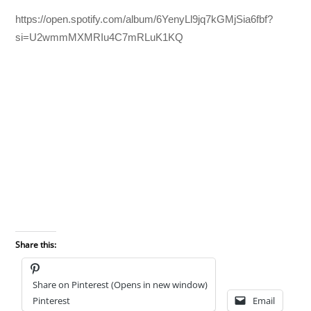
https://open.spotify.com/album/6YenyLl9jq7kGMjSia6fbf?
si=U2wmmMXMRIu4C7mRLuK1KQ
Share this:
Share on Pinterest (Opens in new window)
Pinterest
Email