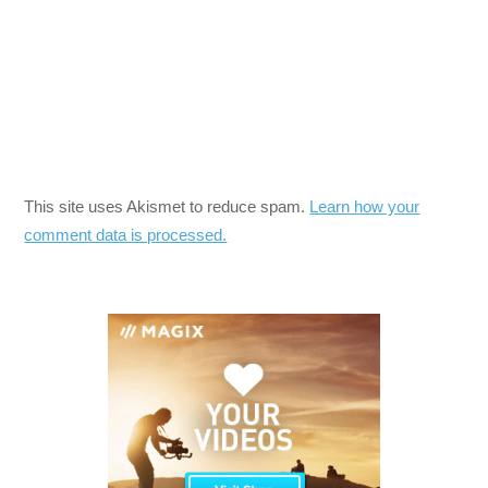
This site uses Akismet to reduce spam.
Learn how your
comment data is processed.