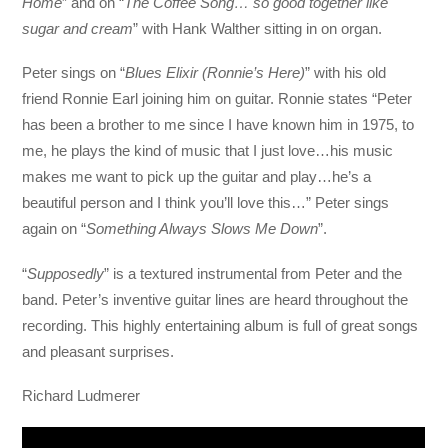
Home
” and on “
The Coffee Song… so good together like
sugar and cream
” with Hank Walther sitting in on organ.
Peter sings on “
Blues Elixir (Ronnie’s Here)
” with his old
friend Ronnie Earl joining him on guitar. Ronnie states “Peter
has been a brother to me since I have known him in 1975, to
me, he plays the kind of music that I just love…his music
makes me want to pick up the guitar and play…he’s a
beautiful person and I think you’ll love this…” Peter sings
again on “
Something Always Slows Me Down
”.
“
Supposedly
” is a textured instrumental from Peter and the
band. Peter’s inventive guitar lines are heard throughout the
recording. This highly entertaining album is full of great songs
and pleasant surprises.
Richard Ludmerer