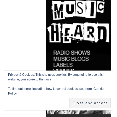
Privacy & Cookies: This site uses cookies. By continuing to use this
website, you agree to their use.
To find out more, including how to control cookies, see here:
Cookie
Policy