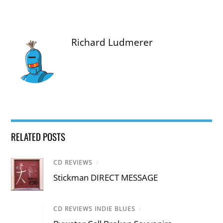
Richard Ludmerer
RELATED POSTS
CD REVIEWS
/
Stickman DIRECT MESSAGE
CD REVIEWS INDIE BLUES
/