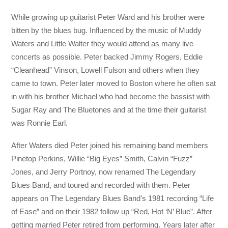
While growing up guitarist Peter Ward and his brother were
bitten by the blues bug. Influenced by the music of Muddy
Waters and Little Walter they would attend as many live
concerts as possible. Peter backed Jimmy Rogers, Eddie
“Cleanhead” Vinson, Lowell Fulson and others when they
came to town. Peter later moved to Boston where he often sat
in with his brother Michael who had become the bassist with
Sugar Ray and The Bluetones and at the time their guitarist
was Ronnie Earl.
After Waters died Peter joined his remaining band members
Pinetop Perkins, Willie “Big Eyes” Smith, Calvin “Fuzz”
Jones, and Jerry Portnoy, now renamed The Legendary
Blues Band, and toured and recorded with them. Peter
appears on The Legendary Blues Band’s 1981 recording “Life
of Ease” and on their 1982 follow up “Red, Hot ‘N’ Blue”. After
getting married Peter retired from performing. Years later after