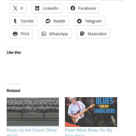
X
LinkedIn
Facebook
Tumblr
Reddit
Telegram
Print
WhatsApp
Mastodon
Like this:
Related
Music on the Couch Show
Peter Ward Blues On My