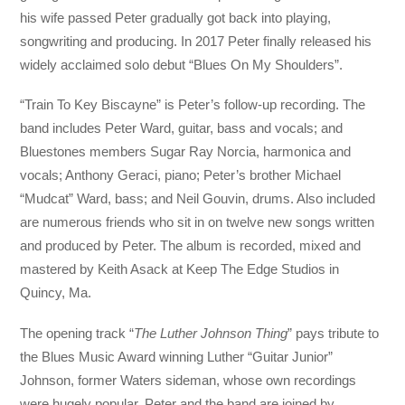
his wife passed Peter gradually got back into playing,
songwriting and producing. In 2017 Peter finally released his
widely acclaimed solo debut “Blues On My Shoulders”.
“Train To Key Biscayne” is Peter’s follow-up recording. The
band includes Peter Ward, guitar, bass and vocals; and
Bluestones members Sugar Ray Norcia, harmonica and
vocals; Anthony Geraci, piano; Peter’s brother Michael
“Mudcat” Ward, bass; and Neil Gouvin, drums. Also included
are numerous friends who sit in on twelve new songs written
and produced by Peter. The album is recorded, mixed and
mastered by Keith Asack at Keep The Edge Studios in
Quincy, Ma.
The opening track “
The Luther Johnson Thing
” pays tribute to
the Blues Music Award winning Luther “Guitar Junior”
Johnson, former Waters sideman, whose own recordings
were hugely popular. Peter and the band are joined by