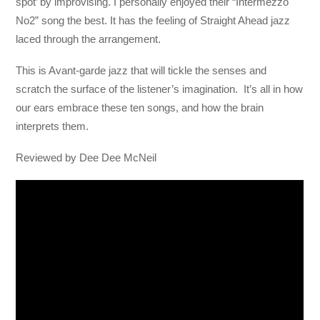
spot’ by improvising. I personally enjoyed their “Intermezzo
No2” song the best. It has the feeling of Straight Ahead jazz
laced through the arrangement.
This is Avant-garde jazz that will tickle the senses and
scratch the surface of the listener’s imagination. It’s all in how
our ears embrace these ten songs, and how the brain
interprets them.
Reviewed by Dee Dee McNeil