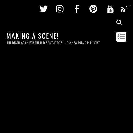
Twitter
Instagram
Facebook
Pinterest
Youtu
MAKING A SCENE!
THE DESTINATION FOR THE INDIE ARTIST TO BUILD A NEW MUSIC INDUSTRY