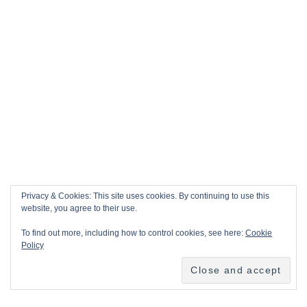
Privacy & Cookies: This site uses cookies. By continuing to use this
website, you agree to their use.
To find out more, including how to control cookies, see here:
Cookie
Policy