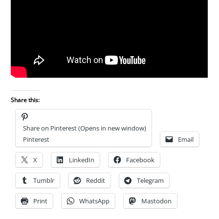
Share this:
Share on Pinterest (Opens in new window)
Pinterest
Email
X
LinkedIn
Facebook
Tumblr
Reddit
Telegram
Print
WhatsApp
Mastodon