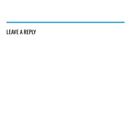
LEAVE A REPLY