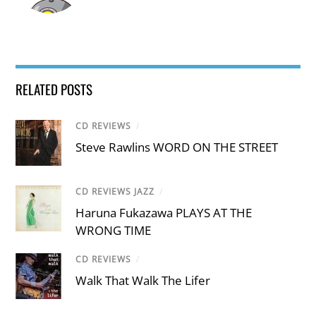
RELATED POSTS
CD REVIEWS
/
Steve Rawlins WORD ON THE STREET
CD REVIEWS JAZZ
/
Haruna Fukazawa PLAYS AT THE
WRONG TIME
CD REVIEWS
/
Walk That Walk The Lifer