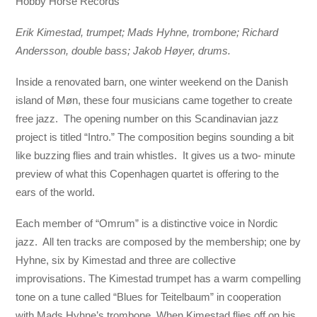
Hobby Horse Records
Erik Kimestad, trumpet; Mads Hyhne, trombone; Richard
Andersson, double bass; Jakob Høyer, drums.
Inside a renovated barn, one winter weekend on the Danish
island of Møn, these four musicians came together to create
free jazz. The opening number on this Scandinavian jazz
project is titled “Intro.” The composition begins sounding a bit
like buzzing flies and train whistles. It gives us a two- minute
preview of what this Copenhagen quartet is offering to the
ears of the world.
Each member of “Omrum” is a distinctive voice in Nordic
jazz. All ten tracks are composed by the membership; one by
Hyhne, six by Kimestad and three are collective
improvisations. The Kimestad trumpet has a warm compelling
tone on a tune called “Blues for Teitelbaum” in cooperation
with Mads Hyhne’s trombone. When Kimestad flies off on his