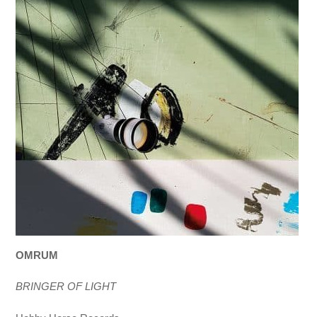
OMRUM
BRINGER OF LIGHT