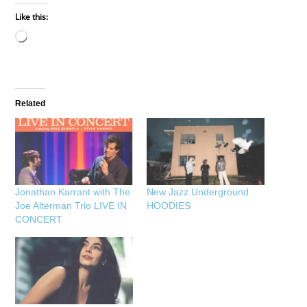
Like this:
Loading…
Related
Jonathan Karrant with The
New Jazz Underground
Joe Alterman Trio LIVE IN
HOODIES
CONCERT