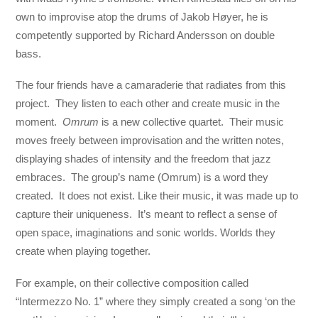
own to improvise atop the drums of Jakob Høyer, he is
competently supported by Richard Andersson on double
bass.
The four friends have a camaraderie that radiates from this
project. They listen to each other and create music in the
moment.
Omrum
is a new collective quartet. Their music
moves freely between improvisation and the written notes,
displaying shades of intensity and the freedom that jazz
embraces. The group’s name (Omrum) is a word they
created. It does not exist. Like their music, it was made up to
capture their uniqueness. It’s meant to reflect a sense of
open space, imaginations and sonic worlds. Worlds they
create when playing together.
For example, on their collective composition called
“Intermezzo No. 1” where they simply created a song ‘on the