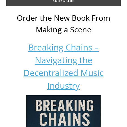
Order the New Book From
Making a Scene
Breaking Chains –
Navigating the
Decentralized Music
Industry