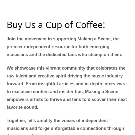
Buy Us a Cup of Coffee!
Join the movement in supporting Making a Scene, the
premier independent resource for both emerging
musicians and the dedicated fans who champion them.
We showcase this vibrant community that celebrates the
raw talent and creative spirit driving the music industry
forward. From insightful articles and in-depth interviews
to exclusive content and insider tips, Making a Scene
empowers artists to thrive and fans to discover their next
favorite sound.
Together, let’s amplify the voices of independent
musicians and forge unforgettable connections through