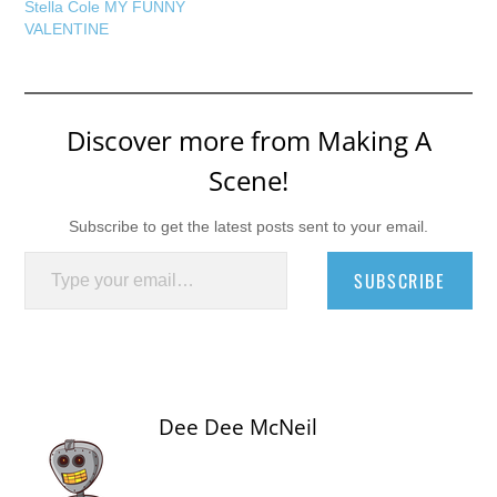
Stella Cole MY FUNNY
VALENTINE
Discover more from Making A
Scene!
Subscribe to get the latest posts sent to your email.
Type your email…
SUBSCRIBE
Dee Dee McNeil