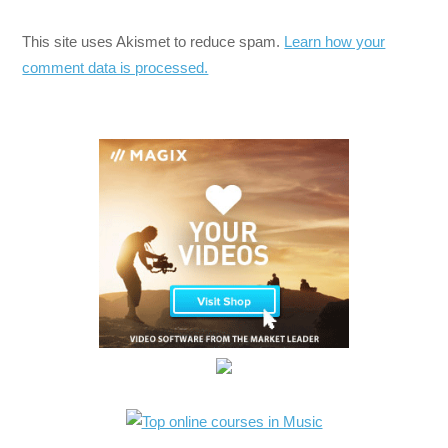
This site uses Akismet to reduce spam.
Learn how your
comment data is processed.