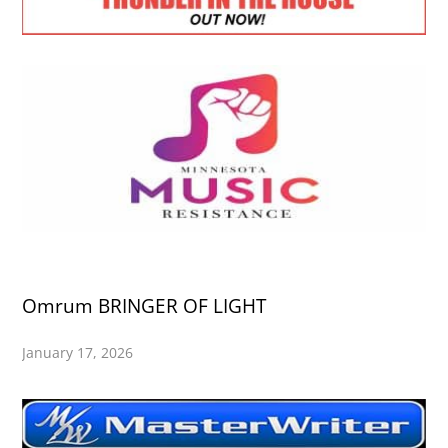
Omrum BRINGER OF LIGHT
January 17, 2026