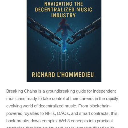
Breaking Chains
is a groundbreaking guide for independent
musicians ready to take control of their careers in the rapidly
evolving world of decentralized music. From blockchain-
powered royalties to NFTs, DAOs, and smart contracts, this
book breaks down complex Web3 concepts into practical