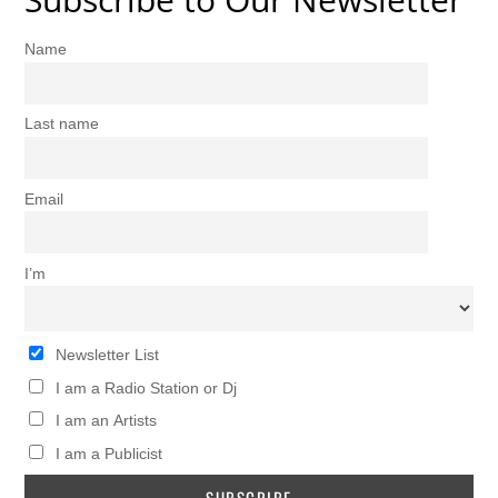
Name
Last name
Email
I’m
Newsletter List
I am a Radio Station or Dj
I am an Artists
I am a Publicist