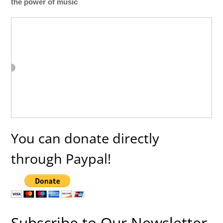
the power of music
You can donate directly
through Paypal!
Subscribe to Our Newsletter