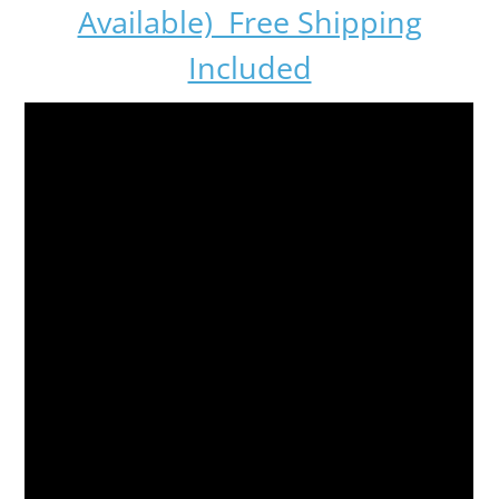
Available) Free Shipping
Included