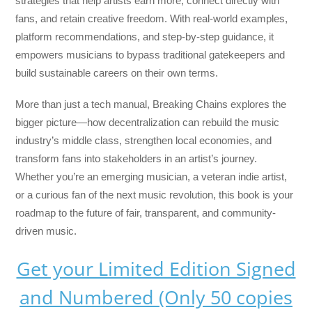
strategies that help artists earn more, connect directly with
fans, and retain creative freedom. With real-world examples,
platform recommendations, and step-by-step guidance, it
empowers musicians to bypass traditional gatekeepers and
build sustainable careers on their own terms.
More than just a tech manual,
Breaking Chains
explores the
bigger picture—how decentralization can rebuild the music
industry’s middle class, strengthen local economies, and
transform fans into stakeholders in an artist’s journey.
Whether you’re an emerging musician, a veteran indie artist,
or a curious fan of the next music revolution, this book is your
roadmap to the future of fair, transparent, and community-
driven music.
Get your Limited Edition Signed
and Numbered (Only 50 copies