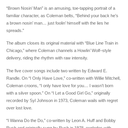
“Brown Nosin’ Man” is an amusing, toe-tapping portrait of a
familiar character, as Coleman belts, “Behind your back he’s
a brown nosin’ man… just foolin’ himself with the lies he
spreads.”
The album closes its original material with “Blue Line Train in
Chicago,” where Coleman channels a Howlin’ Wolf–style
delivery, riding the rhythm with raw intensity.
The five cover songs include two written by Edward E.
Randle. On “I Only Have Love,” co-written with Willie Mitchell,
Coleman croons, “I only have love for you… I wasn’t born
with a silver spoon.” On “I Let a Good Girl Go,” originally
recorded by Syl Johnson in 1973, Coleman wails with regret
over lost love.
“I Wanna Do the Do,” co-written by Leon A. Huff and Bobby
Rush and originally sung by Rush in 1978, explodes with