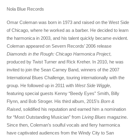
Nola Blue Records
Omar Coleman was born in 1973 and raised on the West Side
of Chicago, where he worked as a barber. He decided to learn
the harmonica in 2003, and his talent quickly became evident.
Coleman appeared on Severn Records’ 2006 release
Diamonds in the Rough: Chicago Harmonica Project
,
produced by Twist Turner and Rick Kreher. In 2010, he was
invited to join the Sean Carney Band, winners of the 2007
International Blues Challenge, touring internationally with the
group. He followed up in 2011 with
West Side Wiggle
,
featuring special guests Kenny “Beedy Eyes” Smith, Billy
Flynn, and Bob Stroger. His third album, 2015’s
Born &
Raised
, solidified his reputation and earned him a nomination
for “Most Outstanding Musician” from
Living Blues
magazine.
Since then, Coleman’s soulful vocals and fiery harmonica
have captivated audiences from the Windy City to San