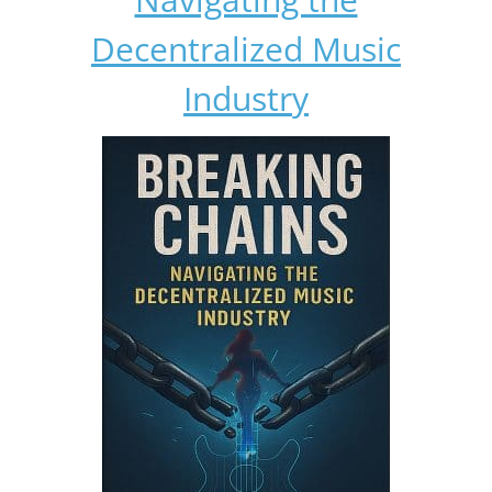
Decentralized Music
Industry