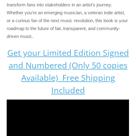
transform fans into stakeholders in an artist’s journey.
Whether you’re an emerging musician, a veteran indie artist,
or a curious fan of the next music revolution, this book is your
roadmap to the future of fair, transparent, and community-
driven music.
Get your Limited Edition Signed
and Numbered (Only 50 copies
Available) Free Shipping
Included