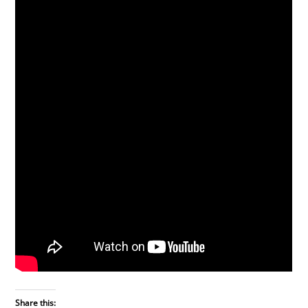
Share this: