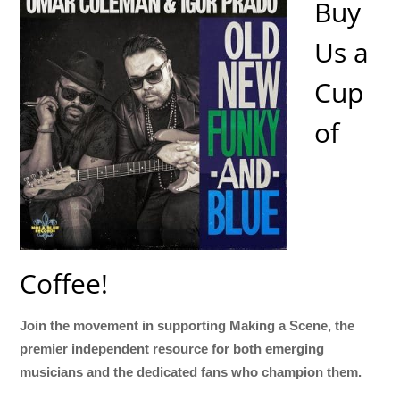
Buy
Us a
Cup
of
Coffee!
Join the movement in supporting Making a Scene, the
premier independent resource for both emerging
musicians and the dedicated fans who champion them.