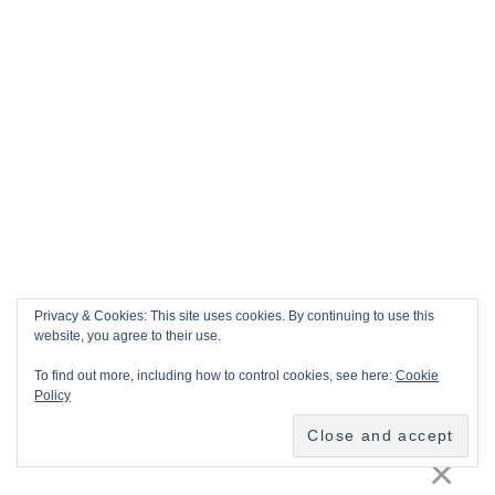
Privacy & Cookies: This site uses cookies. By continuing to use this
website, you agree to their use.
To find out more, including how to control cookies, see here:
Cookie
Policy