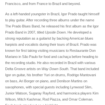
Francisco, and from France to Brazil and beyond.
As a left-handed youngster in Brazil, Igor Prado taught himself
to play guitar. After recording three albums under the name
The Prado Blues Band, he released his first album as the Igor
Prado Band in 2007, titled
Upside Down
. He developed a
strong reputation as a guitarist by backing American blues
harpists and vocalists during their tours of Brazil. Prado was
known for first taking visiting musicians to Restaurante Don
Mariano in São Paulo for food and cachaça before heading to
the recording studio. He also recorded in Brazil with various
Delta Groove artists on
Way Down South
. That band included
Igor on guitar, his brother Yuri on drums, Rodrigo Mantovani
on bass, Ari Borger on piano, and Denilson Martins on
saxophones, with special guests including Lynwood Slim,
Junior Watson, Sugaray Rayford, and harmonica players Kim
Wilson, Mitch Kashmar, Rod Piazza, and Omar Coleman.