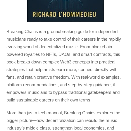
Breaking Chains
is a groundbreaking guide for independent
musicians ready to take control of their careers in the rapidly
evolving world of decentralized music. From blockchain-
powered royalties to NFTs, DAOs, and smart contracts, this
book breaks down complex Web3 concepts into practical
strategies that help artists earn more, connect directly with
fans, and retain creative freedom. With real-world examples,
platform recommendations, and step-by-step guidance, it
empowers musicians to bypass traditional gatekeepers and
build sustainable careers on their own terms.
More than just a tech manual,
Breaking Chains
explores the
bigger picture—how decentralization can rebuild the music
industry’s middle class, strengthen local economies, and