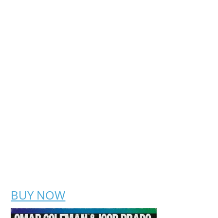
BUY NOW