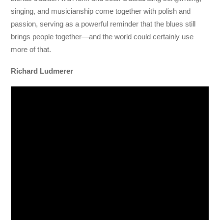
singing, and musicianship come together with polish and
passion, serving as a powerful reminder that the blues still
brings people together—and the world could certainly use
more of that.
Richard Ludmerer