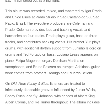
Each track stood out as a highlight.
This album was recorded, mixed, and mastered by Igor Prado
and Chico Blues at Prado Studio in São Caetano do Sul, São
Paulo, Brazil. The executive producers are Coleman and
Prado. Coleman provides lead and backing vocals and
harmonica on four tracks. Prado plays guitar, bass on three
tracks, and contributes backing vocals. His brother Yuri plays
drums, with additional rhythm support from Juninho Isidoro on
drums and Ted Fortado on bass. Luciano Leaes appears on
piano, Felipe Magon on organ, Denilson Martins on
saxophones, and Bruno Belasco on trumpet. Additional guitar
work comes from brothers Rodrigo and Eduardo Belloni.
On
Old, New, Funky & Blue
, listeners are treated to
infectiously danceable grooves influenced by Junior Wells,
Bobby Rush, and Syl Johnson, with echoes of Albert King,
Albert Collins, and Ike Turner throughout. The album includes