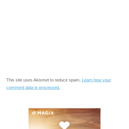
This site uses Akismet to reduce spam.
Learn how your
comment data is processed.