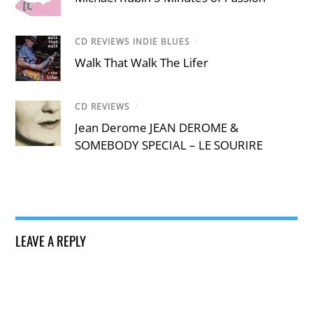
CD REVIEWS INDIE BLUES
/
Walk That Walk The Lifer
CD REVIEWS
/
Jean Derome JEAN DEROME &
SOMEBODY SPECIAL – LE SOURIRE
LEAVE A REPLY