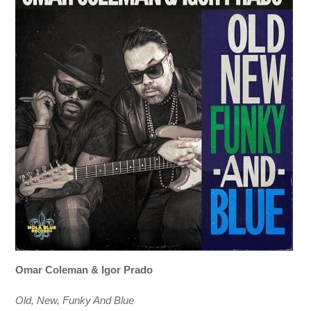
Omar Coleman & Igor Prado
Old, New, Funky And Blue