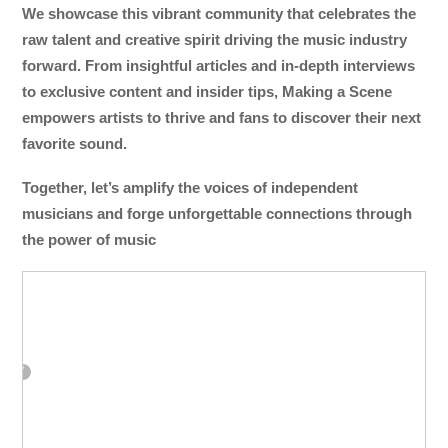
We showcase this vibrant community that celebrates the
raw talent and creative spirit driving the music industry
forward. From insightful articles and in-depth interviews
to exclusive content and insider tips, Making a Scene
empowers artists to thrive and fans to discover their next
favorite sound.
Together, let’s amplify the voices of independent
musicians and forge unforgettable connections through
the power of music