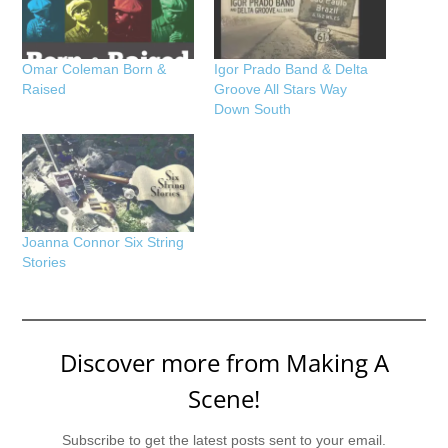
Omar Coleman Born &
Igor Prado Band & Delta
Raised
Groove All Stars Way
Down South
Joanna Connor Six String
Stories
Discover more from Making A
Scene!
Subscribe to get the latest posts sent to your email.