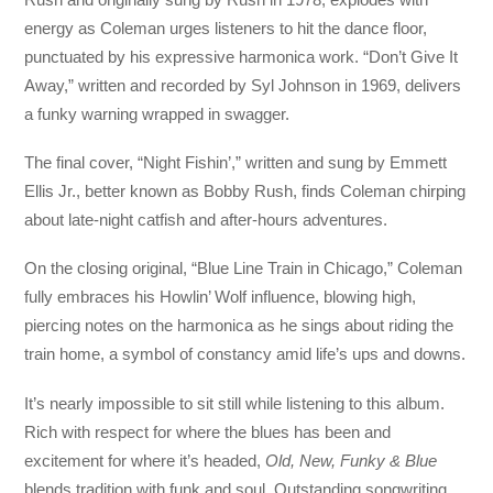
energy as Coleman urges listeners to hit the dance floor,
punctuated by his expressive harmonica work. “Don’t Give It
Away,” written and recorded by Syl Johnson in 1969, delivers
a funky warning wrapped in swagger.
The final cover, “Night Fishin’,” written and sung by Emmett
Ellis Jr., better known as Bobby Rush, finds Coleman chirping
about late-night catfish and after-hours adventures.
On the closing original, “Blue Line Train in Chicago,” Coleman
fully embraces his Howlin’ Wolf influence, blowing high,
piercing notes on the harmonica as he sings about riding the
train home, a symbol of constancy amid life’s ups and downs.
It’s nearly impossible to sit still while listening to this album.
Rich with respect for where the blues has been and
excitement for where it’s headed,
Old, New, Funky & Blue
blends tradition with funk and soul. Outstanding songwriting,