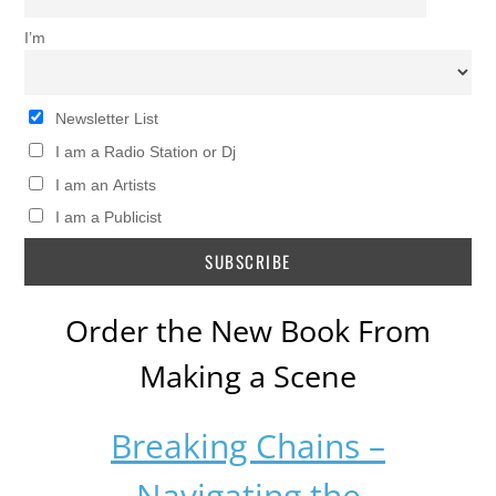
I’m
Newsletter List
I am a Radio Station or Dj
I am an Artists
I am a Publicist
Order the New Book From
Making a Scene
Breaking Chains –
Navigating the