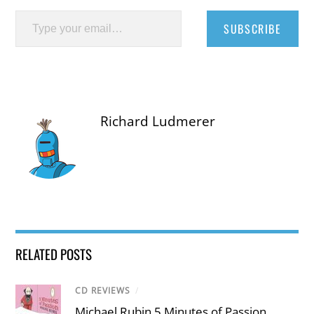
Type your email…
SUBSCRIBE
Richard Ludmerer
RELATED POSTS
CD REVIEWS
/
Michael Rubin 5 Minutes of Passion