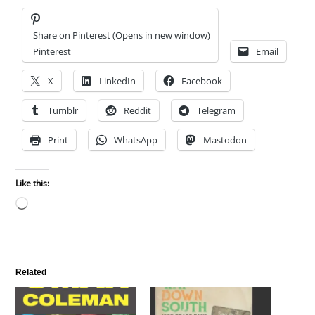
Share on Pinterest (Opens in new window)
Pinterest
Email
X
LinkedIn
Facebook
Tumblr
Reddit
Telegram
Print
WhatsApp
Mastodon
Like this:
Loading…
Related