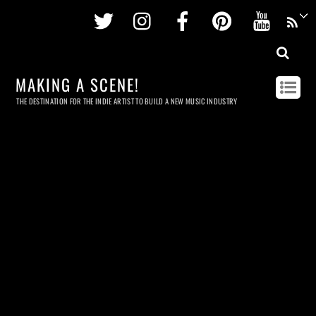
Twitter
Instagram
Facebook
Pinterest
Youtu
MAKING A SCENE!
THE DESTINATION FOR THE INDIE ARTIST TO BUILD A NEW MUSIC INDUSTRY