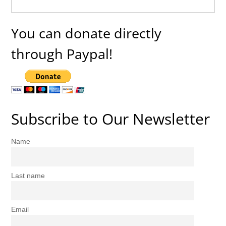
You can donate directly
through Paypal!
Subscribe to Our Newsletter
Name
Last name
Email