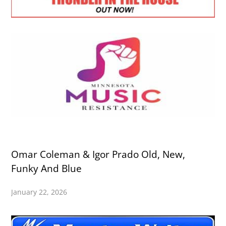
Omar Coleman & Igor Prado Old, New,
Funky And Blue
January 22, 2026