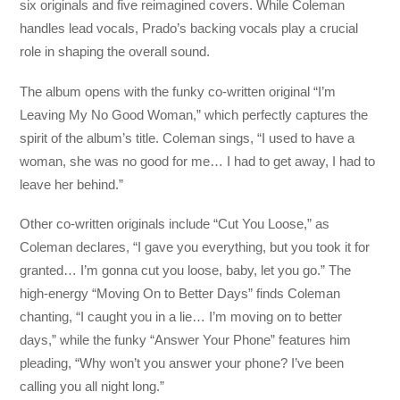
six originals and five reimagined covers. While Coleman
handles lead vocals, Prado’s backing vocals play a crucial
role in shaping the overall sound.
The album opens with the funky co-written original “I’m
Leaving My No Good Woman,” which perfectly captures the
spirit of the album’s title. Coleman sings, “I used to have a
woman, she was no good for me… I had to get away, I had to
leave her behind.”
Other co-written originals include “Cut You Loose,” as
Coleman declares, “I gave you everything, but you took it for
granted… I’m gonna cut you loose, baby, let you go.” The
high-energy “Moving On to Better Days” finds Coleman
chanting, “I caught you in a lie… I’m moving on to better
days,” while the funky “Answer Your Phone” features him
pleading, “Why won’t you answer your phone? I’ve been
calling you all night long.”