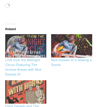
Loading…
Related
LIVE from the Midnight
Nick Daniels III is Making a
Circus Featuring The
Scene
Groove Krewe with Nick
Daniels III
Chris Daniels and The