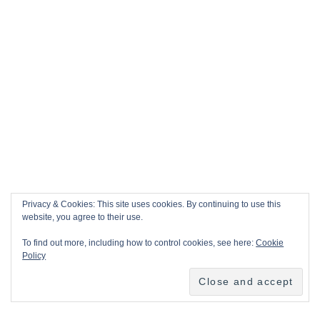
Privacy & Cookies: This site uses cookies. By continuing to use this
website, you agree to their use.
To find out more, including how to control cookies, see here:
Cookie
Policy