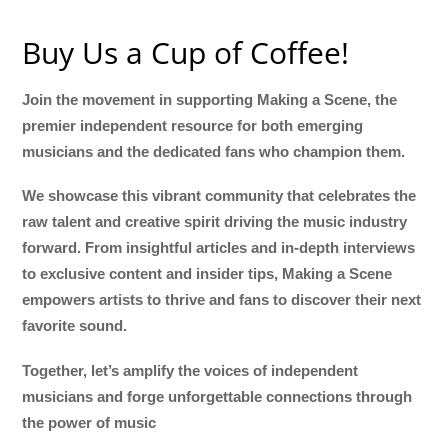
Buy Us a Cup of Coffee!
Join the movement in supporting Making a Scene, the
premier independent resource for both emerging
musicians and the dedicated fans who champion them.
We showcase this vibrant community that celebrates the
raw talent and creative spirit driving the music industry
forward. From insightful articles and in-depth interviews
to exclusive content and insider tips, Making a Scene
empowers artists to thrive and fans to discover their next
favorite sound.
Together, let’s amplify the voices of independent
musicians and forge unforgettable connections through
the power of music