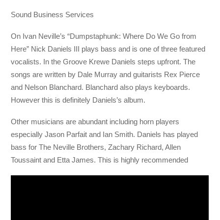
Sound Business Services
On Ivan Neville’s “Dumpstaphunk: Where Do We Go from
Here” Nick Daniels III plays bass and is one of three featured
vocalists. In the Groove Krewe Daniels steps upfront. The
songs are written by Dale Murray and guitarists Rex Pierce
and Nelson Blanchard. Blanchard also plays keyboards.
However this is definitely Daniels’s album.
Other musicians are abundant including horn players
especially Jason Parfait and Ian Smith. Daniels has played
bass for The Neville Brothers, Zachary Richard, Allen
Toussaint and Etta James. This is highly recommended