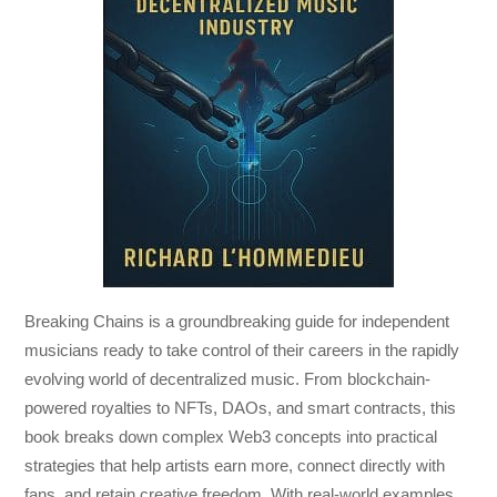
Breaking Chains
is a groundbreaking guide for independent
musicians ready to take control of their careers in the rapidly
evolving world of decentralized music. From blockchain-
powered royalties to NFTs, DAOs, and smart contracts, this
book breaks down complex Web3 concepts into practical
strategies that help artists earn more, connect directly with
fans, and retain creative freedom. With real-world examples,