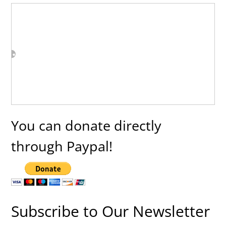
You can donate directly
through Paypal!
Subscribe to Our Newsletter