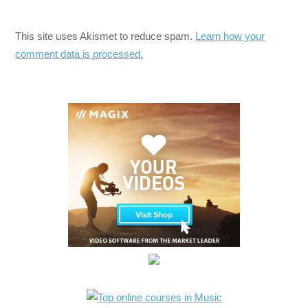
This site uses Akismet to reduce spam.
Learn how your
comment data is processed.