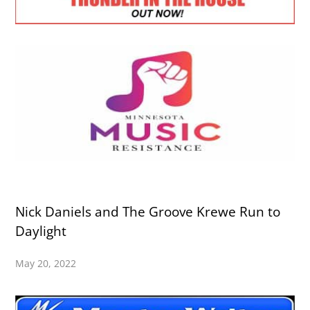
Nick Daniels and The Groove Krewe Run to
Daylight
May 20, 2022