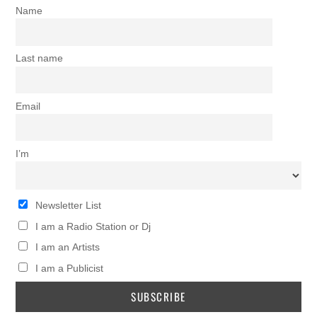
Name
Last name
Email
I’m
Newsletter List
I am a Radio Station or Dj
I am an Artists
I am a Publicist