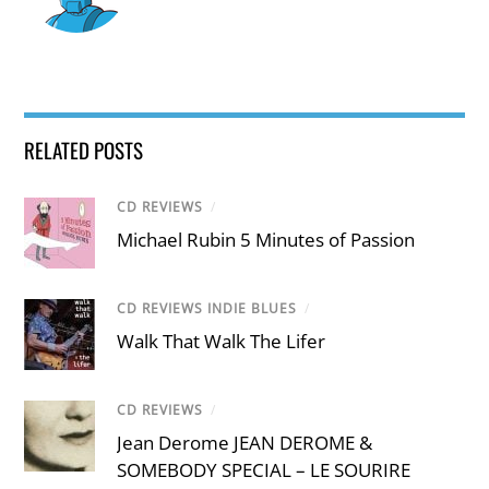
RELATED POSTS
CD REVIEWS
/
Michael Rubin 5 Minutes of Passion
CD REVIEWS INDIE BLUES
/
Walk That Walk The Lifer
CD REVIEWS
/
Jean Derome JEAN DEROME &
SOMEBODY SPECIAL – LE SOURIRE