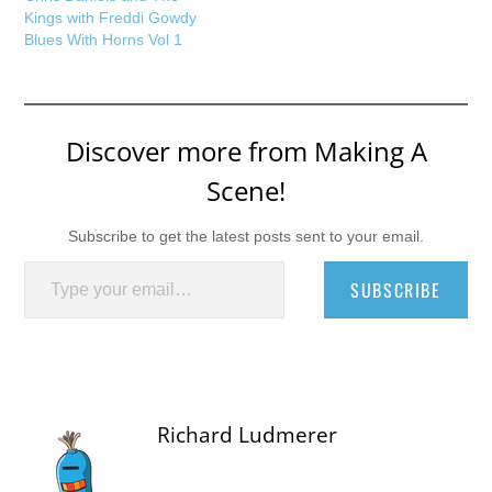
Kings with Freddi Gowdy
Blues With Horns Vol 1
Discover more from Making A
Scene!
Subscribe to get the latest posts sent to your email.
Type your email…
SUBSCRIBE
Richard Ludmerer