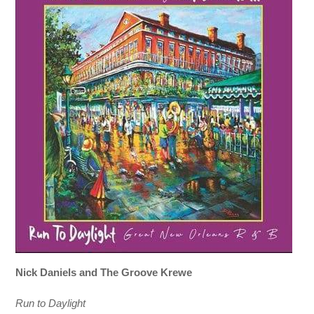
Nick Daniels and The Groove Krewe
Run to Daylight