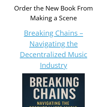
Order the New Book From
Making a Scene
Breaking Chains –
Navigating the
Decentralized Music
Industry