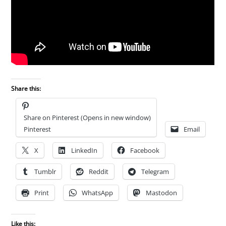
Share this:
Share on Pinterest (Opens in new window)
Pinterest
Email
X
LinkedIn
Facebook
Tumblr
Reddit
Telegram
Print
WhatsApp
Mastodon
Like this: