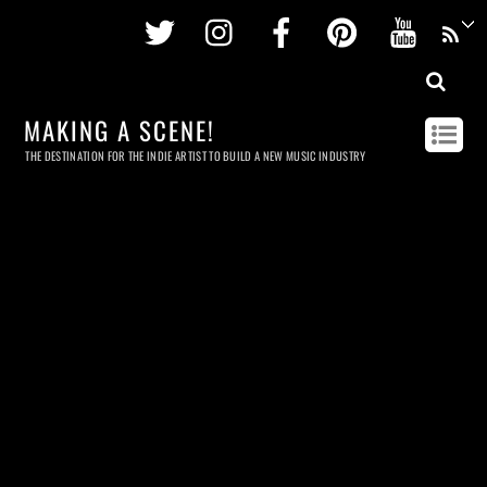
Twitter
Instagram
Facebook
Pinterest
Youtu
MAKING A SCENE!
THE DESTINATION FOR THE INDIE ARTIST TO BUILD A NEW MUSIC INDUSTRY