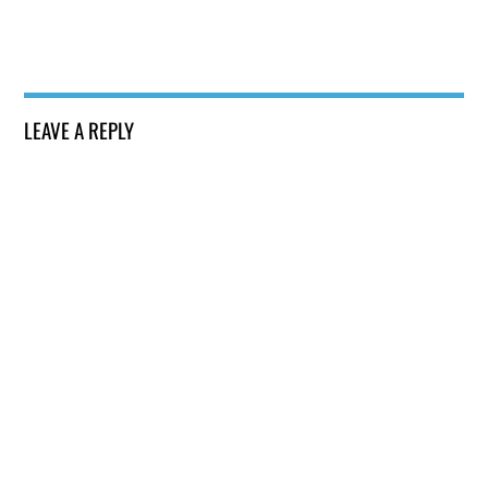
LEAVE A REPLY