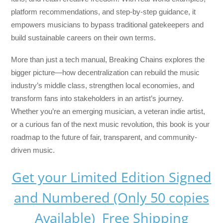
platform recommendations, and step-by-step guidance, it
empowers musicians to bypass traditional gatekeepers and
build sustainable careers on their own terms.
More than just a tech manual,
Breaking Chains
explores the
bigger picture—how decentralization can rebuild the music
industry’s middle class, strengthen local economies, and
transform fans into stakeholders in an artist’s journey.
Whether you’re an emerging musician, a veteran indie artist,
or a curious fan of the next music revolution, this book is your
roadmap to the future of fair, transparent, and community-
driven music.
Get your Limited Edition Signed
and Numbered (Only 50 copies
Available) Free Shipping