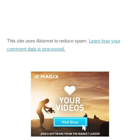
This site uses Akismet to reduce spam.
Learn how your
comment data is processed.