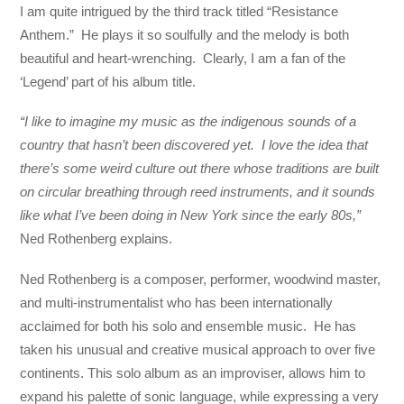
I am quite intrigued by the third track titled “Resistance
Anthem.” He plays it so soulfully and the melody is both
beautiful and heart-wrenching. Clearly, I am a fan of the
‘Legend’ part of his album title.
“I like to imagine my music as the indigenous sounds of a
country that hasn’t been discovered yet. I love the idea that
there’s some weird culture out there whose traditions are built
on circular breathing through reed instruments, and it sounds
like what I’ve been doing in New York since the early 80s,”
Ned Rothenberg explains.
Ned Rothenberg is a composer, performer, woodwind master,
and multi-instrumentalist who has been internationally
acclaimed for both his solo and ensemble music. He has
taken his unusual and creative musical approach to over five
continents. This solo album as an improviser, allows him to
expand his palette of sonic language, while expressing a very