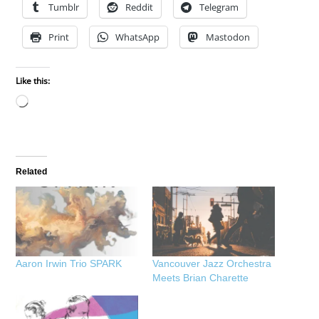
Tumblr
Reddit
Telegram
Print
WhatsApp
Mastodon
Like this:
Loading…
Related
Aaron Irwin Trio SPARK
Vancouver Jazz Orchestra
Meets Brian Charette