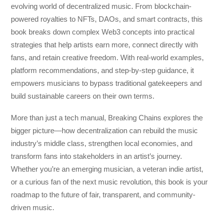
evolving world of decentralized music. From blockchain-
powered royalties to NFTs, DAOs, and smart contracts, this
book breaks down complex Web3 concepts into practical
strategies that help artists earn more, connect directly with
fans, and retain creative freedom. With real-world examples,
platform recommendations, and step-by-step guidance, it
empowers musicians to bypass traditional gatekeepers and
build sustainable careers on their own terms.
More than just a tech manual,
Breaking Chains
explores the
bigger picture—how decentralization can rebuild the music
industry’s middle class, strengthen local economies, and
transform fans into stakeholders in an artist’s journey.
Whether you’re an emerging musician, a veteran indie artist,
or a curious fan of the next music revolution, this book is your
roadmap to the future of fair, transparent, and community-
driven music.