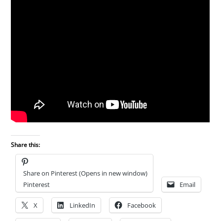
Share this:
Share on Pinterest (Opens in new window)
Pinterest
Email
X
LinkedIn
Facebook