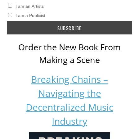
I am an Artists
I am a Publicist
Order the New Book From
Making a Scene
Breaking Chains –
Navigating the
Decentralized Music
Industry