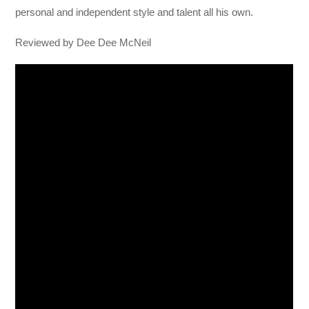
personal and independent style and talent all his own.
Reviewed by Dee Dee McNeil