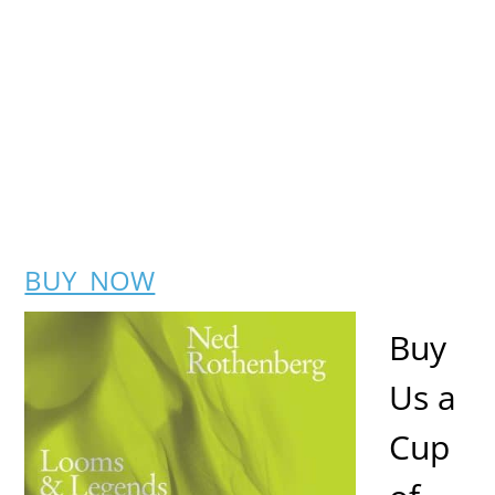
BUY NOW
Buy
Us a
Cup