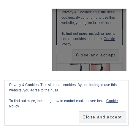
Privacy & Cookies: This site uses cookies. By continuing to use this
website, you agree to their use.
To find out more, including how to control cookies, see here:
Cookie
Policy