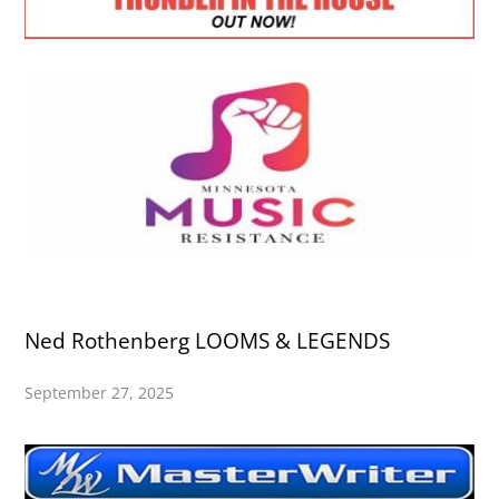
Ned Rothenberg LOOMS & LEGENDS
September 27, 2025