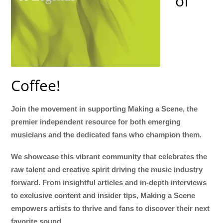
of
Coffee!
Join the movement in supporting Making a Scene, the
premier independent resource for both emerging
musicians and the dedicated fans who champion them.
We showcase this vibrant community that celebrates the
raw talent and creative spirit driving the music industry
forward. From insightful articles and in-depth interviews
to exclusive content and insider tips, Making a Scene
empowers artists to thrive and fans to discover their next
favorite sound.