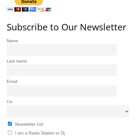
Subscribe to Our Newsletter
Name
Last name
Email
I’m
Newsletter List
I am a Radio Station or Dj