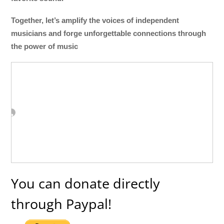
Together, let’s amplify the voices of independent
musicians and forge unforgettable connections through
the power of music
You can donate directly
through Paypal!