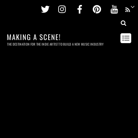
Twitter
Instagram
Facebook
Pinterest
Youtu
MAKING A SCENE!
THE DESTINATION FOR THE INDIE ARTIST TO BUILD A NEW MUSIC INDUSTRY