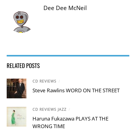
Dee Dee McNeil
RELATED POSTS
CD REVIEWS
/
Steve Rawlins WORD ON THE STREET
CD REVIEWS JAZZ
/
Haruna Fukazawa PLAYS AT THE
WRONG TIME