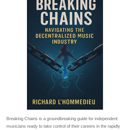
Breaking Chains
is a groundbreaking guide for independent
musicians ready to take control of their careers in the rapidly