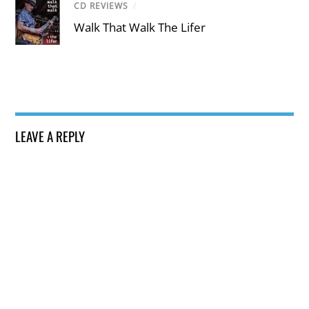
CD REVIEWS
/
Walk That Walk The Lifer
LEAVE A REPLY