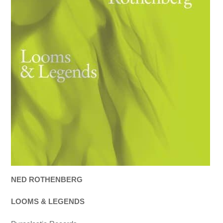
NED ROTHENBERG
LOOMS & LEGENDS