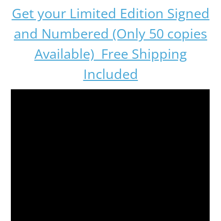
Get your Limited Edition Signed
and Numbered (Only 50 copies
Available) Free Shipping
Included