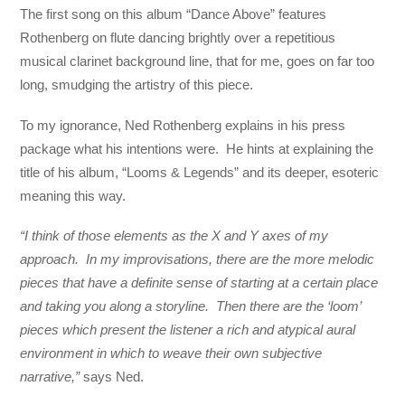
The first song on this album “Dance Above” features
Rothenberg on flute dancing brightly over a repetitious
musical clarinet background line, that for me, goes on far too
long, smudging the artistry of this piece.
To my ignorance, Ned Rothenberg explains in his press
package what his intentions were. He hints at explaining the
title of his album, “Looms & Legends” and its deeper, esoteric
meaning this way.
“I think of those elements as the X and Y axes of my
approach. In my improvisations, there are the more melodic
pieces that have a definite sense of starting at a certain place
and taking you along a storyline. Then there are the ‘loom’
pieces which present the listener a rich and atypical aural
environment in which to weave their own subjective
narrative,”
says Ned.