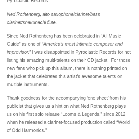
Pyroclastic Records
Ned Rothenberg, alto saxophone/clarinet/bass
clarinet/shakuhachi flute.
Since Ned Rothenberg has been celebrated in “All Music
Guide” as one of
“America’s most intimate composer and
improvisor,”
I was disappointed in Pyroclastic Records for not
listing his amazing multi-talents on their CD jacket. For those
new fans who pick up this album, there is nothing printed on
the jacket that celebrates this artist’s awesome talents on
multiple instruments.
Thank goodness for the accompanying ‘one sheet’ from his
publicist that gives us a hint on what Ned Rothenberg plays
us on his first solo release “Looms & Legends,” since 2012
when he released a clarinet-focused production called “World
of Odd Harmonics.”