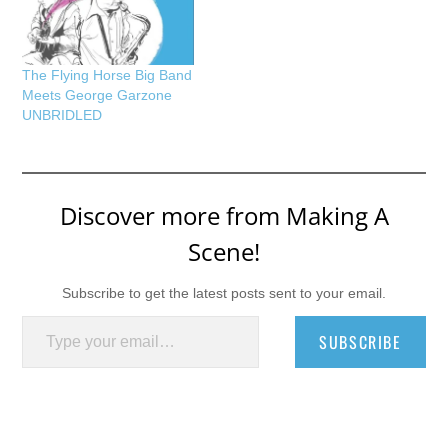
The Flying Horse Big Band
Meets George Garzone
UNBRIDLED
Discover more from Making A
Scene!
Subscribe to get the latest posts sent to your email.
Type your email…
SUBSCRIBE