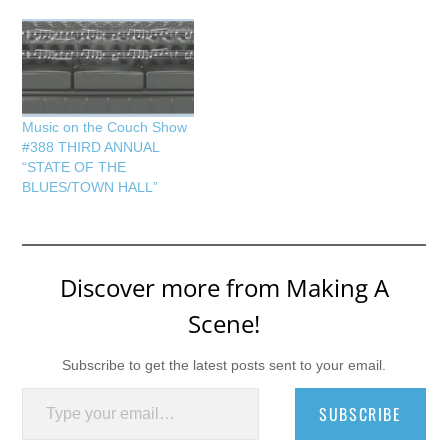
Music on the Couch Show
#388 THIRD ANNUAL
“STATE OF THE
BLUES/TOWN HALL”
Discover more from Making A
Scene!
Subscribe to get the latest posts sent to your email.
Type your email…
SUBSCRIBE