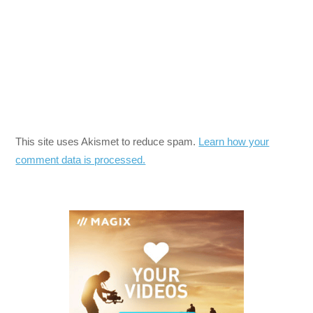
This site uses Akismet to reduce spam.
Learn how your
comment data is processed.