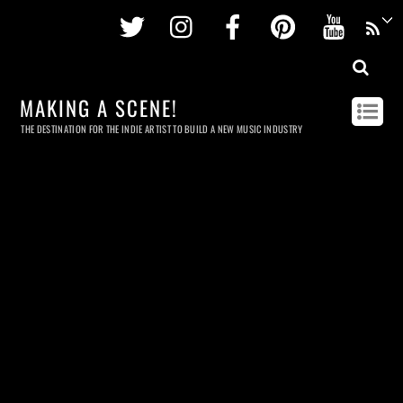
Twitter
Instagram
Facebook
Pinterest
Youtu
MAKING A SCENE!
THE DESTINATION FOR THE INDIE ARTIST TO BUILD A NEW MUSIC INDUSTRY