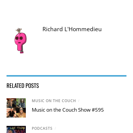
Richard L'Hommedieu
RELATED POSTS
MUSIC ON THE COUCH
/
Music on the Couch Show #595
PODCASTS
/