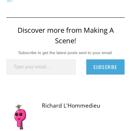
367
Discover more from Making A
Scene!
Subscribe to get the latest posts sent to your email.
Type your email…
SUBSCRIBE
Richard L'Hommedieu