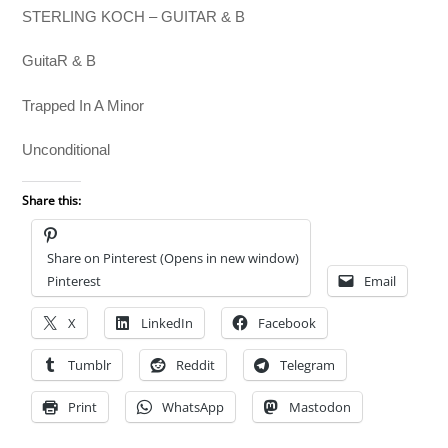
STERLING KOCH – GUITAR & B
GuitaR & B
Trapped In A Minor
Unconditional
Share this:
Share on Pinterest (Opens in new window)
Pinterest
Email
X
LinkedIn
Facebook
Tumblr
Reddit
Telegram
Print
WhatsApp
Mastodon