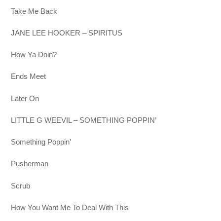
Take Me Back
JANE LEE HOOKER – SPIRITUS
How Ya Doin?
Ends Meet
Later On
LITTLE G WEEVIL – SOMETHING POPPIN’
Something Poppin’
Pusherman
Scrub
How You Want Me To Deal With This