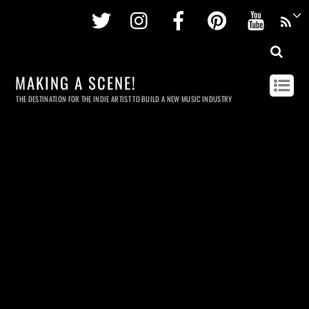
Twitter
Instagram
Facebook
Pinterest
Youtu
MAKING A SCENE!
THE DESTINATION FOR THE INDIE ARTIST TO BUILD A NEW MUSIC INDUSTRY