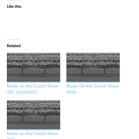
Like this:
Related
Music on the Couch Show
Music On the Couch Show
392 10/16/2017
#316
Music on the Couch Show