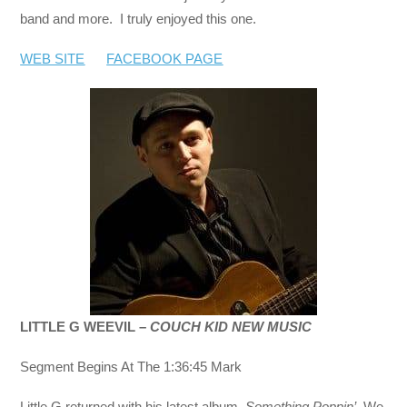
band and more. I truly enjoyed this one.
WEB SITE
FACEBOOK PAGE
LITTLE G WEEVIL –
COUCH KID NEW MUSIC
Segment Begins At The 1:36:45 Mark
Little G returned with his latest album,
Something Poppin’.
We