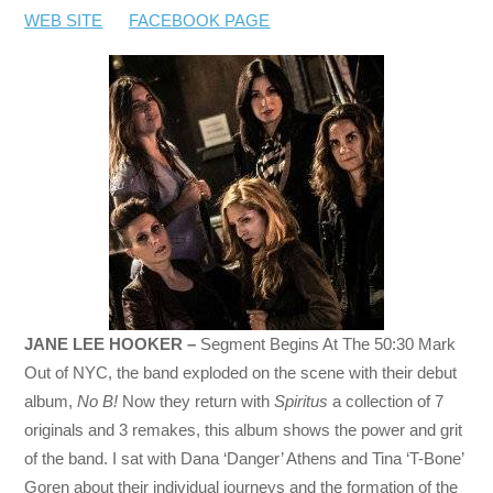
WEB SITE
FACEBOOK PAGE
JANE LEE HOOKER –
Segment Begins At The 50:30 Mark
Out of NYC, the band exploded on the scene with their debut
album,
No B!
Now they return with
Spiritus
a collection of 7
originals and 3 remakes, this album shows the power and grit
of the band. I sat with Dana ‘Danger’ Athens and Tina ‘T-Bone’
Goren about their individual journeys and the formation of the