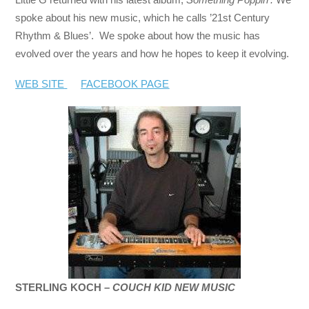
spoke about his new music, which he calls ’21st Century
Rhythm & Blues’. We spoke about how the music has
evolved over the years and how he hopes to keep it evolving.
WEB SITE
FACEBOOK PAGE
STERLING KOCH –
COUCH KID NEW MUSIC