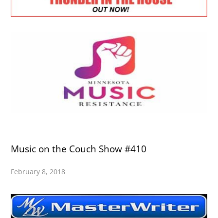
Music on the Couch Show #410
February 8, 2018