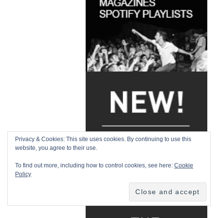
Privacy & Cookies: This site uses cookies. By continuing to use this
website, you agree to their use.
To find out more, including how to control cookies, see here:
Cookie
Policy