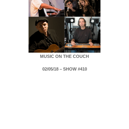
MUSIC ON THE COUCH
02/05/18 – SHOW #410