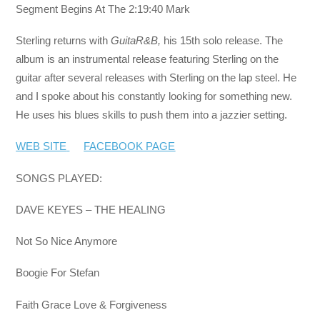
Segment Begins At The 2:19:40 Mark
Sterling returns with
GuitaR&B,
his 15th solo release. The
album is an instrumental release featuring Sterling on the
guitar after several releases with Sterling on the lap steel. He
and I spoke about his constantly looking for something new.
He uses his blues skills to push them into a jazzier setting.
WEB SITE
FACEBOOK PAGE
SONGS PLAYED:
DAVE KEYES – THE HEALING
Not So Nice Anymore
Boogie For Stefan
Faith Grace Love & Forgiveness