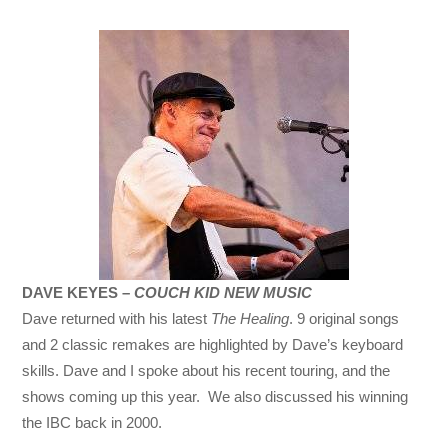
DAVE KEYES –
COUCH KID NEW MUSIC
Dave returned with his latest
The Healing
. 9 original songs
and 2 classic remakes are highlighted by Dave’s keyboard
skills. Dave and I spoke about his recent touring, and the
shows coming up this year. We also discussed his winning
the IBC back in 2000.