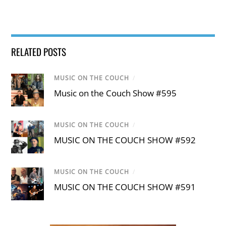
RELATED POSTS
MUSIC ON THE COUCH
/
Music on the Couch Show #595
MUSIC ON THE COUCH
/
MUSIC ON THE COUCH SHOW #592
MUSIC ON THE COUCH
/
MUSIC ON THE COUCH SHOW #591