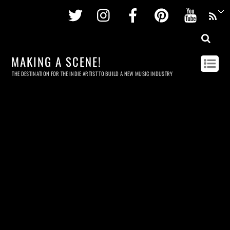
Twitter
Instagram
Facebook
Pinterest
Youtu
MAKING A SCENE!
THE DESTINATION FOR THE INDIE ARTIST TO BUILD A NEW MUSIC INDUSTRY