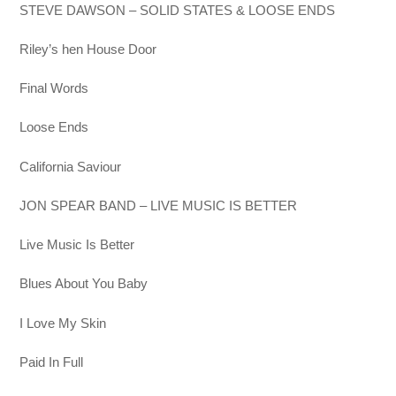
STEVE DAWSON – SOLID STATES & LOOSE ENDS
Riley’s hen House Door
Final Words
Loose Ends
California Saviour
JON SPEAR BAND – LIVE MUSIC IS BETTER
Live Music Is Better
Blues About You Baby
I Love My Skin
Paid In Full