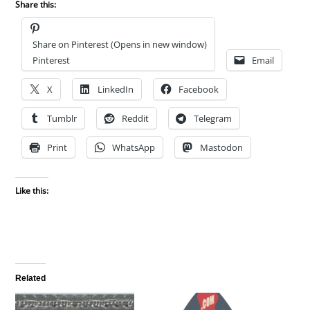
Share this:
Share on Pinterest (Opens in new window)
Pinterest
Email
X
LinkedIn
Facebook
Tumblr
Reddit
Telegram
Print
WhatsApp
Mastodon
Like this:
Related