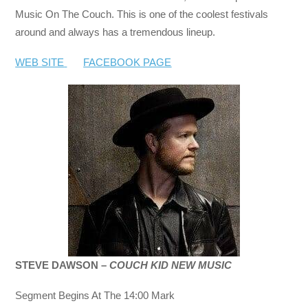
Music On The Couch. This is one of the coolest festivals
around and always has a tremendous lineup.
WEB SITE
FACEBOOK PAGE
STEVE DAWSON –
COUCH KID NEW MUSIC
Segment Begins At The 14:00 Mark