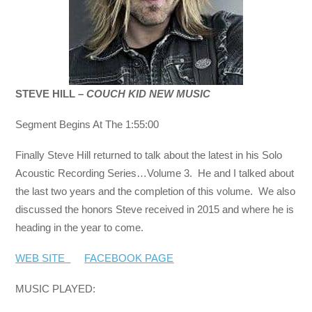
STEVE HILL –
COUCH KID NEW MUSIC
Segment Begins At The 1:55:00
Finally Steve Hill returned to talk about the latest in his Solo
Acoustic Recording Series…Volume 3. He and I talked about
the last two years and the completion of this volume. We also
discussed the honors Steve received in 2015 and where he is
heading in the year to come.
WEB SITE
FACEBOOK PAGE
MUSIC PLAYED: