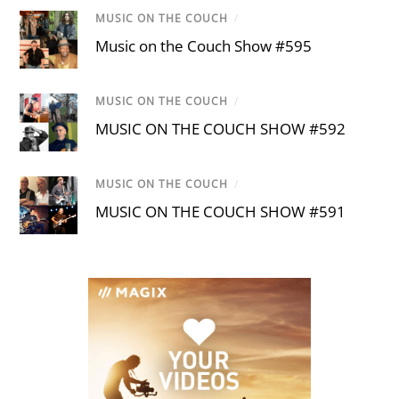
MUSIC ON THE COUCH
/
Music on the Couch Show #595
MUSIC ON THE COUCH
/
MUSIC ON THE COUCH SHOW #592
MUSIC ON THE COUCH
/
MUSIC ON THE COUCH SHOW #591