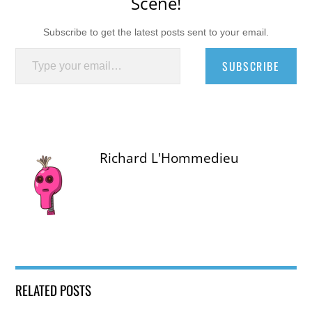
Scene!
Subscribe to get the latest posts sent to your email.
Type your email…
SUBSCRIBE
Richard L'Hommedieu
RELATED POSTS