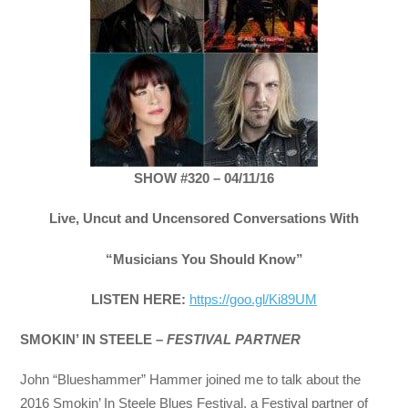
SHOW #320 – 04/11/16
Live, Uncut and Uncensored Conversations With
“Musicians You Should Know”
LISTEN HERE:
https://goo.gl/Ki89UM
SMOKIN’ IN STEELE –
FESTIVAL PARTNER
John “Blueshammer” Hammer joined me to talk about the
2016 Smokin’ In Steele Blues Festival, a Festival partner of