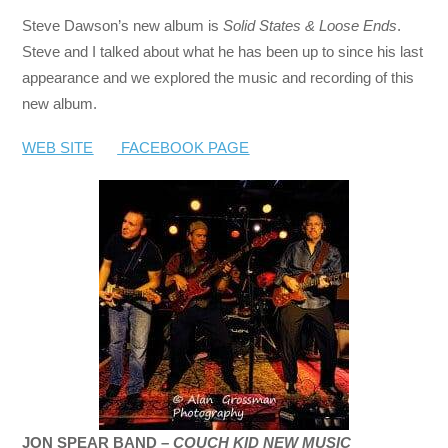
Steve Dawson’s new album is
Solid States & Loose Ends
.
Steve and I talked about what he has been up to since his last
appearance and we explored the music and recording of this
new album.
WEB SITE
FACEBOOK PAGE
JON SPEAR BAND –
COUCH KID NEW MUSIC