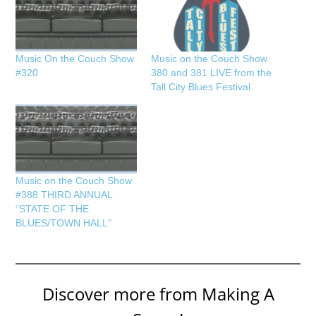
Music On the Couch Show
Music on the Couch Show
#320
380 and 381 LIVE from the
Tall City Blues Festival
Music on the Couch Show
#388 THIRD ANNUAL
“STATE OF THE
BLUES/TOWN HALL”
Discover more from Making A