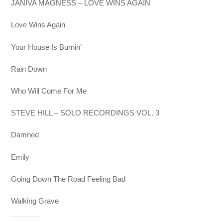
JANIVA MAGNESS – LOVE WINS AGAIN
Love Wins Again
Your House Is Burnin’
Rain Down
Who Will Come For Me
STEVE HILL – SOLO RECORDINGS VOL. 3
Damned
Emily
Going Down The Road Feeling Bad
Walking Grave