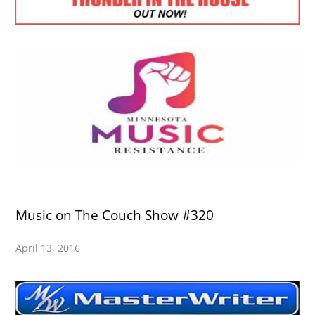
Music on The Couch Show #320
April 13, 2016