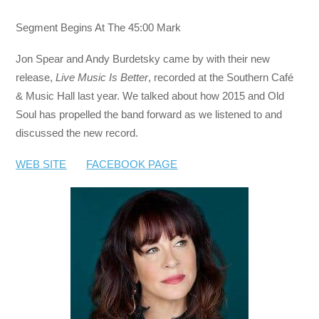
Segment Begins At The 45:00 Mark
Jon Spear and Andy Burdetsky came by with their new
release,
Live Music Is Better
, recorded at the Southern Café
& Music Hall last year. We talked about how 2015 and Old
Soul has propelled the band forward as we listened to and
discussed the new record.
WEB SITE
FACEBOOK PAGE