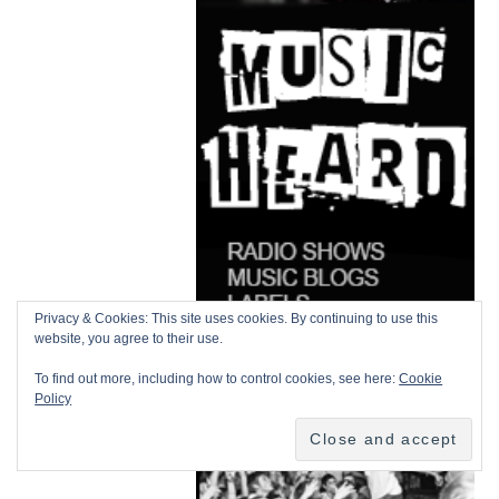
Privacy & Cookies: This site uses cookies. By continuing to use this
website, you agree to their use.
To find out more, including how to control cookies, see here:
Cookie
Policy