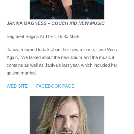
JANIVA MAGNESS –
COUCH KID NEW MUSIC
Segment Begins At The 1:18:30 Mark
Janiva returned to talk about her new release, Love Wins
Again. We talked about the new album and the music it
contains as well as Janiva’s last year, which included her
getting married.
WEB SITE
FACEBOOK PAGE