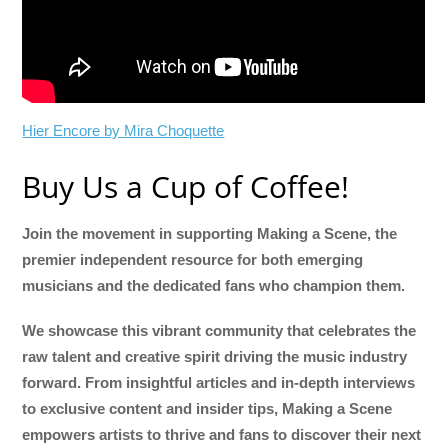
Hier Encore by Mira Choquette
Buy Us a Cup of Coffee!
Join the movement in supporting Making a Scene, the
premier independent resource for both emerging
musicians and the dedicated fans who champion them.
We showcase this vibrant community that celebrates the
raw talent and creative spirit driving the music industry
forward. From insightful articles and in-depth interviews
to exclusive content and insider tips, Making a Scene
empowers artists to thrive and fans to discover their next