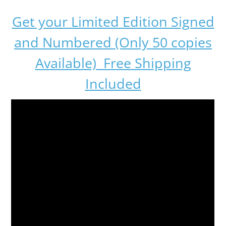
Get your Limited Edition Signed
and Numbered (Only 50 copies
Available) Free Shipping
Included