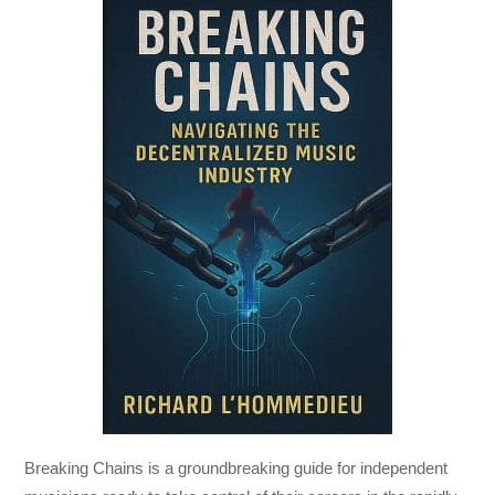
Breaking Chains
is a groundbreaking guide for independent