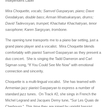
Independent Label
Mira Choquette, vocals; Samvel Gasparyan, piano; Dave
Geodakyan, double bass; Arman Mnatsakanyan, drums;
David Tadevosyan, trumpet; Khachatur Khachatryan, tenor
saxophone; Karen Sargsyan, trombone.
The opening tune transports me to a piano bar setting, just a
grand piano player and a vocalist. Mira Choquette blends
comfortably with pianist Samvel Gasparyan as they present a
duo concert. She is singing the Tadd Dameron and Carl
Sigman song, “If You Could See Me Now” with emotional
connection and sincerity.
Choquette is a multi-lingual vocalist. She has teamed with
Armenian jazz pianist Gasparyan to express a number of
standard jazz tunes. On Track #2, she sings in French the
Michel Legrand and Jacques Demy tune, “Sur Les Quais de
Cherbourg.” This time they are joined by upright bassist,