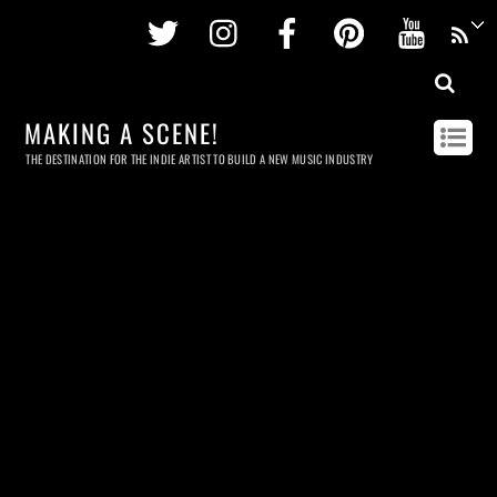
Twitter
Instagram
Facebook
Pinterest
Youtu
MAKING A SCENE!
THE DESTINATION FOR THE INDIE ARTIST TO BUILD A NEW MUSIC INDUSTRY