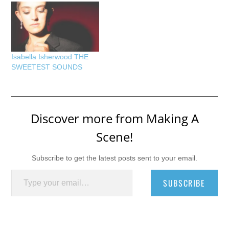
Isabella Isherwood THE
SWEETEST SOUNDS
Discover more from Making A
Scene!
Subscribe to get the latest posts sent to your email.
Type your email…
SUBSCRIBE