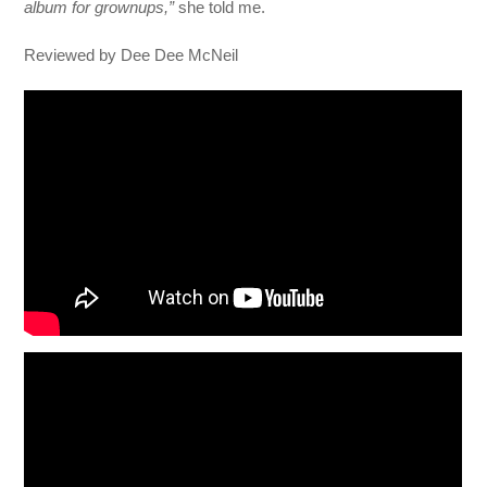
album for grownups,”
she told me.
Reviewed by Dee Dee McNeil