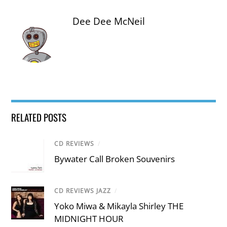
Dee Dee McNeil
RELATED POSTS
CD REVIEWS
/
Bywater Call Broken Souvenirs
CD REVIEWS JAZZ
/
Yoko Miwa & Mikayla Shirley THE
MIDNIGHT HOUR