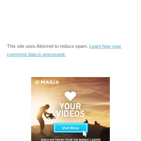
This site uses Akismet to reduce spam.
Learn how your
comment data is processed.