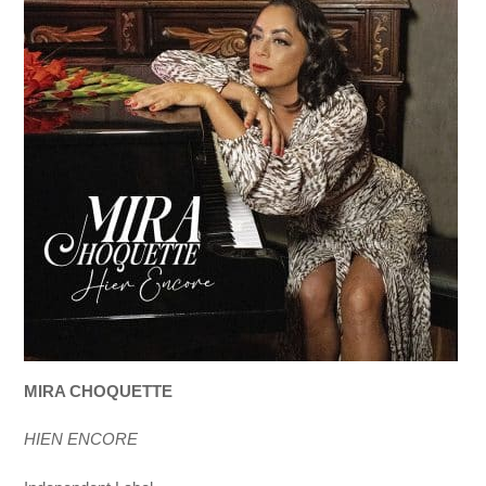
MIRA CHOQUETTE
HIEN ENCORE