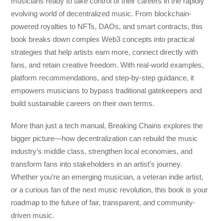
musicians ready to take control of their careers in the rapidly
evolving world of decentralized music. From blockchain-
powered royalties to NFTs, DAOs, and smart contracts, this
book breaks down complex Web3 concepts into practical
strategies that help artists earn more, connect directly with
fans, and retain creative freedom. With real-world examples,
platform recommendations, and step-by-step guidance, it
empowers musicians to bypass traditional gatekeepers and
build sustainable careers on their own terms.
More than just a tech manual,
Breaking Chains
explores the
bigger picture—how decentralization can rebuild the music
industry’s middle class, strengthen local economies, and
transform fans into stakeholders in an artist’s journey.
Whether you’re an emerging musician, a veteran indie artist,
or a curious fan of the next music revolution, this book is your
roadmap to the future of fair, transparent, and community-
driven music.