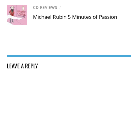
CD REVIEWS
/
Michael Rubin 5 Minutes of Passion
LEAVE A REPLY