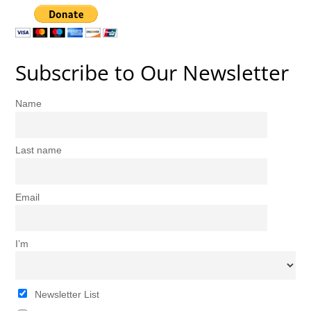
Subscribe to Our Newsletter
Name
Last name
Email
I’m
Newsletter List