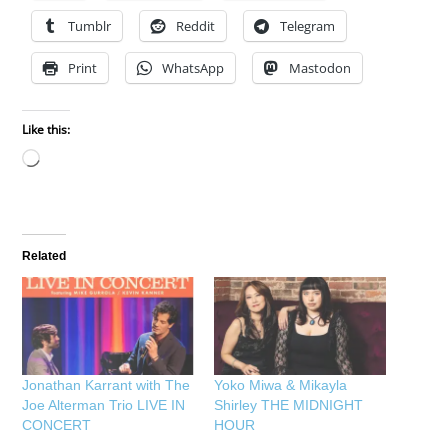
Tumblr
Reddit
Telegram
Print
WhatsApp
Mastodon
Like this:
Loading…
Related
Jonathan Karrant with The
Yoko Miwa & Mikayla
Joe Alterman Trio LIVE IN
Shirley THE MIDNIGHT
CONCERT
HOUR