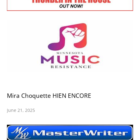
Mira Choquette HIEN ENCORE
June 21, 2025