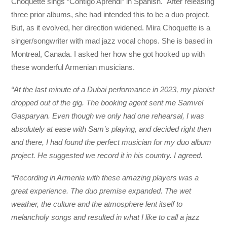
Choquette sings “Contigo Aprendi” in Spanish. After releasing
three prior albums, she had intended this to be a duo project.
But, as it evolved, her direction widened. Mira Choquette is a
singer/songwriter with mad jazz vocal chops. She is based in
Montreal, Canada. I asked her how she got hooked up with
these wonderful Armenian musicians.
“At the last minute of a Dubai performance in 2023, my pianist
dropped out of the gig. The booking agent sent me Samvel
Gasparyan. Even though we only had one rehearsal, I was
absolutely at ease with Sam’s playing, and decided right then
and there, I had found the perfect musician for my duo album
project. He suggested we record it in his country. I agreed.
“Recording in Armenia with these amazing players was a
great experience. The duo premise expanded. The wet
weather, the culture and the atmosphere lent itself to
melancholy songs and resulted in what I like to call a jazz