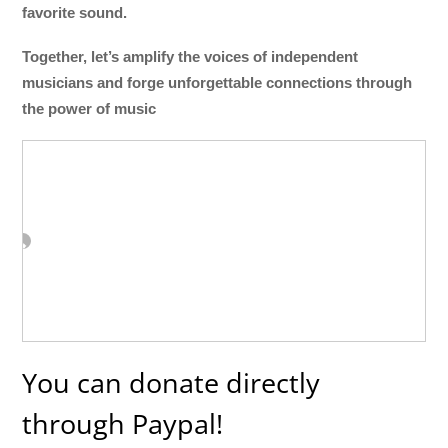
favorite sound.
Together, let’s amplify the voices of independent
musicians and forge unforgettable connections through
the power of music
You can donate directly
through Paypal!