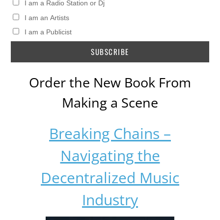
I am a Radio Station or Dj
I am an Artists
I am a Publicist
Order the New Book From
Making a Scene
Breaking Chains –
Navigating the
Decentralized Music
Industry