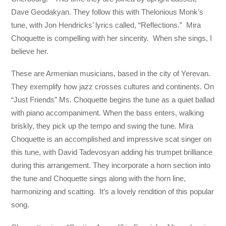
Dave Geodakyan. They follow this with Thelonious Monk’s
tune, with Jon Hendricks’ lyrics called, “Reflections.” Mira
Choquette is compelling with her sincerity. When she sings, I
believe her.
These are Armenian musicians, based in the city of Yerevan.
They exemplify how jazz crosses cultures and continents. On
“Just Friends” Ms. Choquette begins the tune as a quiet ballad
with piano accompaniment. When the bass enters, walking
briskly, they pick up the tempo and swing the tune. Mira
Choquette is an accomplished and impressive scat singer on
this tune, with David Tadevosyan adding his trumpet brilliance
during this arrangement. They incorporate a horn section into
the tune and Choquette sings along with the horn line,
harmonizing and scatting. It’s a lovely rendition of this popular
song.