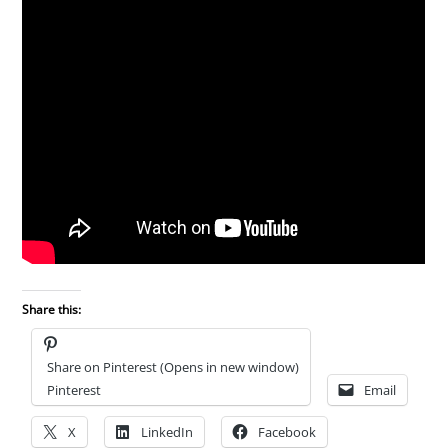
Share this:
Share on Pinterest (Opens in new window)
Pinterest
Email
X
LinkedIn
Facebook