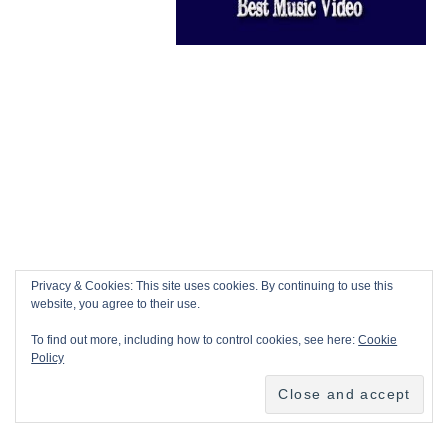
Privacy & Cookies: This site uses cookies. By continuing to use this
website, you agree to their use.
To find out more, including how to control cookies, see here:
Cookie
Policy